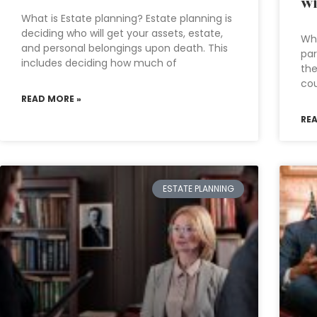
wi
What is Estate planning? Estate planning is
deciding who will get your assets, estate,
Whe
and personal belongings upon death. This
par
includes deciding how much of
the
cou
READ MORE »
RE
ESTATE PLANNING