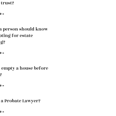
 trust?
e »
a person should know
pting for estate
ng?
e »
 empty a house before
?
e »
 a Probate Lawyer?
e »