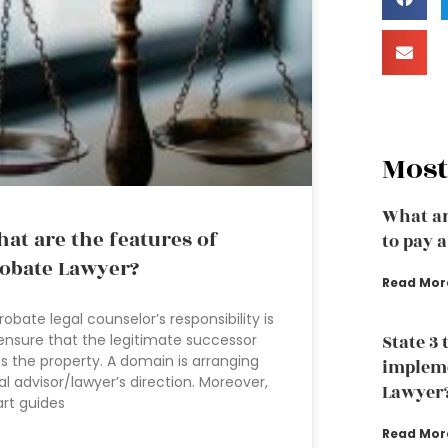
Most
What ar
at are the features of
to pay 
obate Lawyer?
Read Mor
robate legal counselor’s responsibility is
ensure that the legitimate successor
State 3 
s the property. A domain is arranging
impleme
al advisor/lawyer’s direction. Moreover,
Lawyer
rt guides
Read Mor