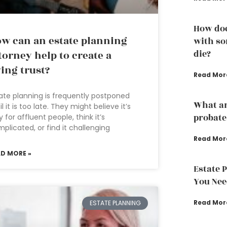
How doe
w can an estate planning
with so
die?
torney help to create a
ving trust?
Read Mor
ate planning is frequently postponed
What ar
il it is too late. They might believe it’s
probate
y for affluent people, think it’s
plicated, or find it challenging
Read Mor
AD MORE »
Estate 
You Nee
Read Mor
ESTATE PLANNING