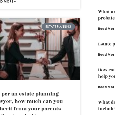
AD MORE »
What ar
probate
ESTATE PLANNING
Read Mor
Estate 
Read Mor
How est
help yo
Read Mor
 per an estate planning
wyer, how much can you
What do
herit from your parents
include