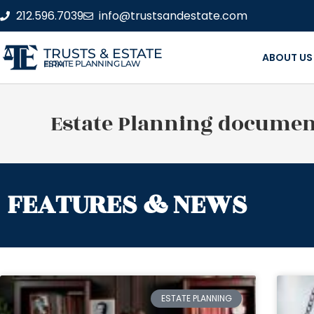
212.596.7039
info@trustsandestate.com
TRUSTS & ESTATE
ABOUT US
ESTATE PLANNING LAW FIRM
Estate Planning documen
FEATURES & NEWS
ESTATE PLANNING