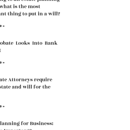
what is the most
nt thing to put in a will?
e »
robate Looks Into Bank
t
e »
ate Attorneys require
state and will for the
e »
Planning for Business: