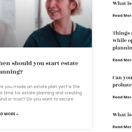
What is
Read Mor
Things 
while o
planni
Read Mor
en should you start estate
anning?
Can you
probate
e you made an estate plan yet? Is the
ht time for estate planning and creating
Read Mor
und or trust? Do you want to secure
What is
AD MORE »
Read Mor