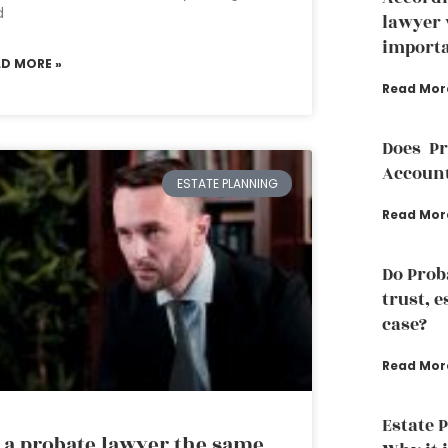
d
lawyer 
importa
AD MORE »
Read Mor
Does P
Accoun
ESTATE PLANNING
Read Mor
Do Prob
trust, e
case?
Read Mor
Estate 
 a probate lawyer the same