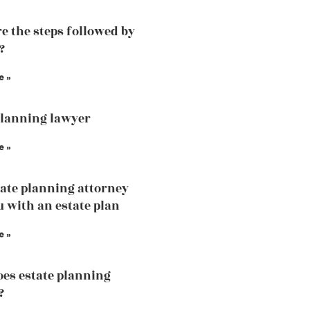
e the steps followed by
?
e »
planning lawyer
e »
ate planning attorney
u with an estate plan
e »
es estate planning
?