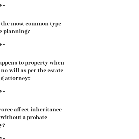
e »
 the most common type
te planning?
e »
ppens to property when
 no will as per the estate
g attorney?
e »
vorce affect inheritance
without a probate
y?
e »