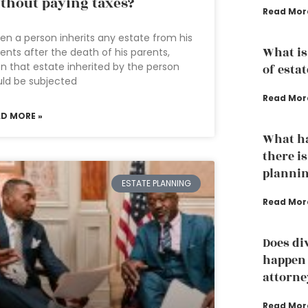
thout paying taxes?
Read Mor
n a person inherits any estate from his
What is
ents after the death of his parents,
n that estate inherited by the person
of esta
ld be subjected
Read Mor
AD MORE »
What ha
there is
plannin
ESTATE PLANNING
Read Mor
Does di
happen 
attorne
Read Mor