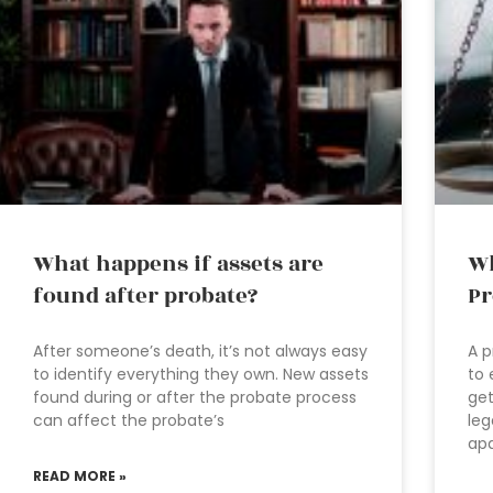
What happens if assets are
Wh
found after probate?
Pr
After someone’s death, it’s not always easy
A p
to identify everything they own. New assets
to 
found during or after the probate process
get
can affect the probate’s
leg
apa
READ MORE »