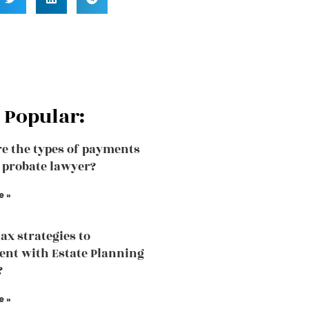
 Popular:
e the types of payments
a probate lawyer?
e »
tax strategies to
nt with Estate Planning
?
e »