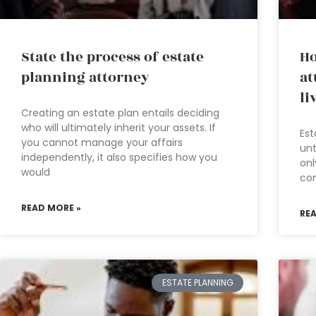
State the process of estate
Ho
planning attorney
at
li
Creating an estate plan entails deciding
who will ultimately inherit your assets. If
Est
you cannot manage your affairs
unt
independently, it also specifies how you
onl
would
com
READ MORE »
RE
ESTATE PLANNING