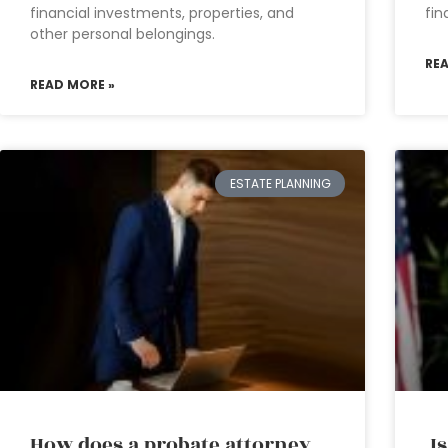
financial investments, properties, and
fin
other personal belongings.
RE
READ MORE »
ESTATE PLANNING
How does a probate attorney
Is