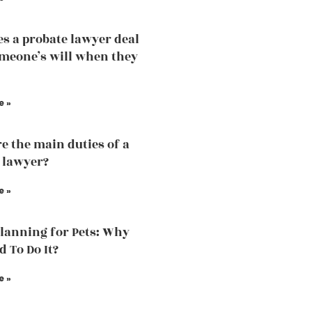
s a probate lawyer deal
meone’s will when they
e »
e the main duties of a
 lawyer?
e »
Planning for Pets: Why
d To Do It?
e »