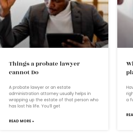
Things a probate lawyer
Wh
cannot Do
pl
A probate lawyer or an estate
Hav
administration attorney usually helps in
rig
wrapping up the estate of that person who
a f
has lost his life. You’ll get
RE
READ MORE »