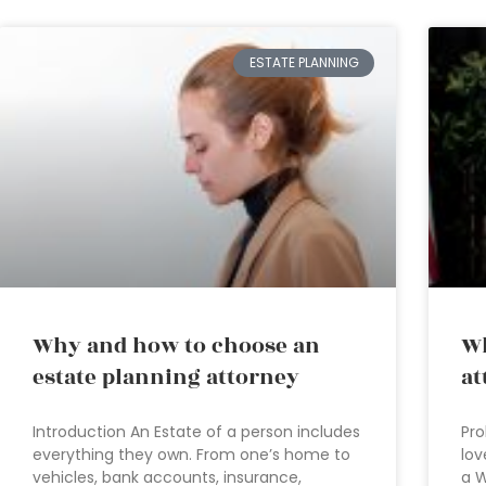
ESTATE PLANNING
Why and how to choose an
Wh
estate planning attorney
at
Introduction An Estate of a person includes
Pro
everything they own. From one’s home to
lov
vehicles, bank accounts, insurance,
a W