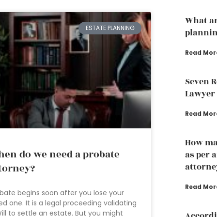
What ar
ESTATE PLANNING
plannin
Read Mor
Seven R
Lawyer
Read Mor
How man
en do we need a probate
as per 
attorne
torney?
Read Mor
bate begins soon after you lose your
ed one. It is a legal proceeding validating
ill to settle an estate. But you might
Accordi