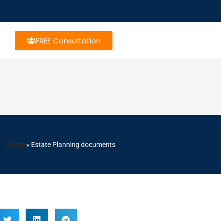
FREE Consultation
Home
»
Estate Planning documents