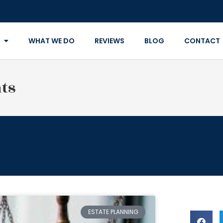
WHAT WE DO
REVIEWS
BLOG
CONTACT
ts
ESTATE PLANNING