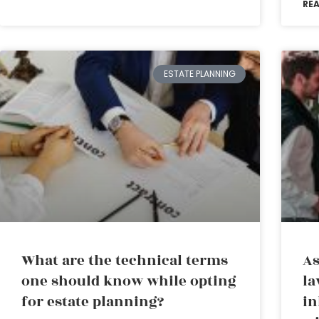
RE
ESTATE PLANNING
What are the technical terms
As
one should know while opting
la
for estate planning?
in