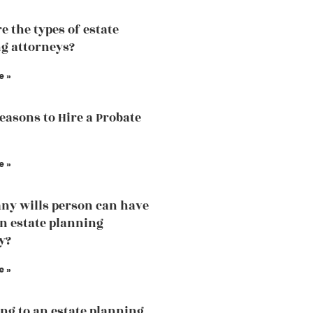
e the types of estate
g attorneys?
e »
easons to Hire a Probate
e »
y wills person can have
an estate planning
y?
e »
ng to an estate planning