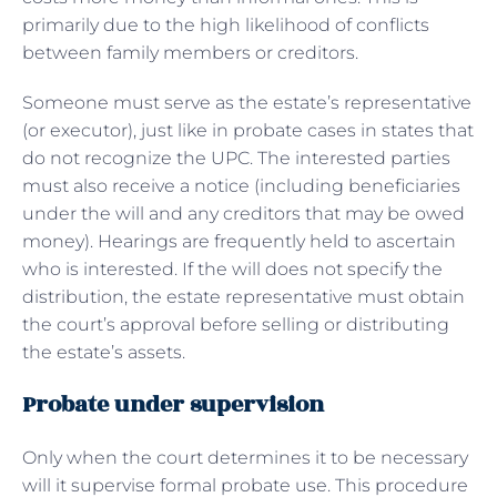
primarily due to the high likelihood of conflicts
between family members or creditors.
Someone must serve as the estate’s representative
(or executor), just like in probate cases in states that
do not recognize the UPC. The interested parties
must also receive a notice (including beneficiaries
under the will and any creditors that may be owed
money). Hearings are frequently held to ascertain
who is interested. If the will does not specify the
distribution, the estate representative must obtain
the court’s approval before selling or distributing
the estate’s assets.
Probate under supervision
Only when the court determines it to be necessary
will it supervise formal probate use. This procedure