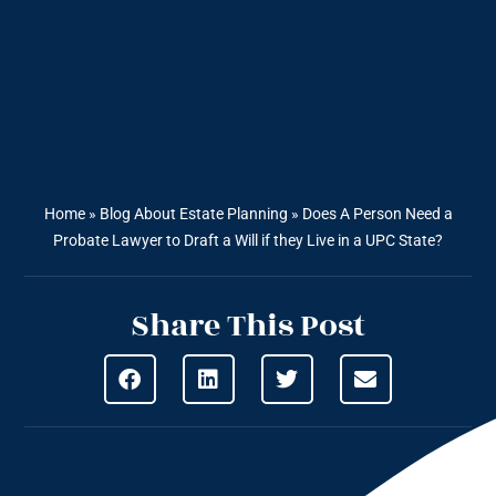
Home
»
Blog About Estate Planning
»
Does A Person Need a
Probate Lawyer to Draft a Will if they Live in a UPC State?
Share This Post