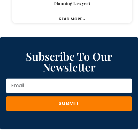
Planning Lawyer?
READ MORE »
Subscribe To Our
Newsletter
SUBMIT