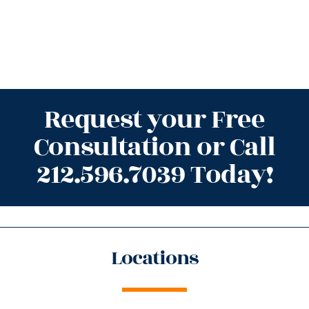
Request your Free
Consultation or Call
212.596.7039 Today!
Locations