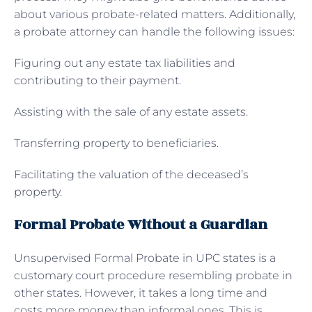
about various probate-related matters. Additionally,
a probate attorney can handle the following issues:
Figuring out any estate tax liabilities and
contributing to their payment.
Assisting with the sale of any estate assets.
Transferring property to beneficiaries.
Facilitating the valuation of the deceased’s
property.
Formal Probate Without a Guardian
Unsupervised Formal Probate in UPC states is a
customary court procedure resembling probate in
other states. However, it takes a long time and
costs more money than informal ones. This is