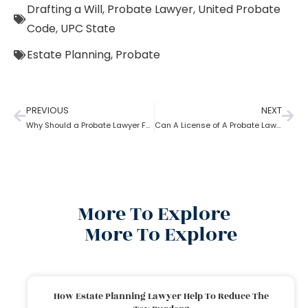
Drafting a Will
,
Probate Lawyer
,
United Probate
Code
,
UPC State
Estate Planning
,
Probate
PREVIOUS
NEXT
Why Should a Probate Lawyer Follow Uniform Probate Code?
Can A License of A Probate Lawyer Get Canceled? If Yes, How
More To Explore
More To Explore
How Estate Planning Lawyer Help To Reduce The