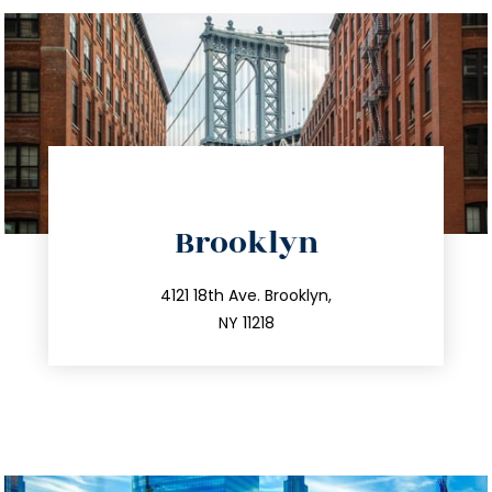
directions
Brooklyn
info@trustsandestate.com
212.596.7039
4121 18th Ave. Brooklyn,
NY 11218