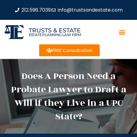
212.596.7039
info@trustsandestate.com
TRUSTS & ESTATE
ESTATE PLANNING LAW FIRM
FREE Consultation
Does A Person Need a
Probate Lawyer to Draft a
Will if they Live in a UPC
State?