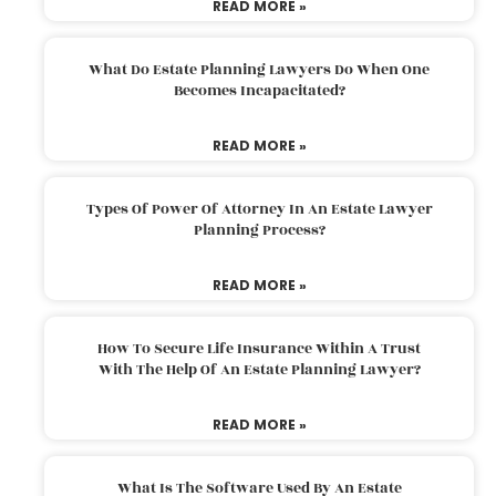
READ MORE »
What Do Estate Planning Lawyers Do When One
Becomes Incapacitated?
READ MORE »
Types Of Power Of Attorney In An Estate Lawyer
Planning Process?
READ MORE »
How To Secure Life Insurance Within A Trust
With The Help Of An Estate Planning Lawyer?
READ MORE »
What Is The Software Used By An Estate