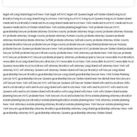
legal will Long Island
lega lwill New York
legal will NYC
legal will Queens
legal will Staten Island
living trust
Brooklyn
living trust Long Island
living trust New York
living trust NYC
living trust Queens
living trust Staten Island
medicaid trust Brooklyn
medicaid trust Long Island
medicaid trust New York
medicaid trust NYC
medicaid trust
Queens
medicaid trust Staten Island
New York estate planning legal
New York probate lawyers
NYC
guardianship lawyer
probate attorney Dutches county
probate attorney Kings county
probate attorney Nassau
NY
probate attorney Orange county
probate attorney Putnam county
probate attorney Queens
probate
attorney Rockland
probate attorney Suffolk
probate attorney Sullivan county
probate attorney Ulster county
probate Brooklyn lawyer
probate lawyer Kings county
probate lawyer Long Island
probate lawyer Nassau
probate lawyer Queens
probate lawyers New York
probate lawyers NYC
probate lawyer Staten Island
probate
lawyer Suffolk
probate lawyers Ullivan county
probate New York attorneys
probate New York lawyer
probate
NYC lawyer
probate NYC lawyers
probate property attorney
probate property lawyer
revocable trust Brooklyn
revocable trust Long Island
lawyers directory NY
revocable trust New York
revocable trust NYC
revocable trust
Queens
revocable trust
trust Bronx
will attorney Brooklyn
will attorney Long Island
will attorney New York
will
attorney NYC
will attorney Queens
will attorney Staten Island
will lawyer Brooklyn
will lawyer Long Island
guardianship lawyer Brooklyn
guardianship lawyer Long Island
guardianship lawyer New York
Estate Planning
Lawyer NYC
guardianship lawyer Queens
guardianship lawyer Staten Island
near me dental
Near Me Lawyers
will lawyer New York
will lawyer NYC
will lawyer Queens
will lawyer Staten Island
wills and trusts Bronx
Wills
and trusts Brooklyn
wills and trusts Long Island
wills and trusts New York
wills and trusts NYC
wills and trusts
Queens
wills and trusts Staten Island
wills Brooklyn
wills Long Island
wills New York
wills Staten Island
estate
planning lawyers NYC
probate New York lawyers
trust and estate law firms
estate planning attorneys Brooklyn
estate planning lawyers Brooklyn
estate planning Brooklyn
estate planning New York attorney
estate planning
New York attorneys
estate planning attorney Brooklyn
estate planning New York lawyer
estate planning New
York lawyers
guardianship attorney Brooklyn
guardianship attorney Long Island
guardianship attorney New York
guardianship attorney NYC
guardianship attorney Queens
guardianship attorney Staten Island