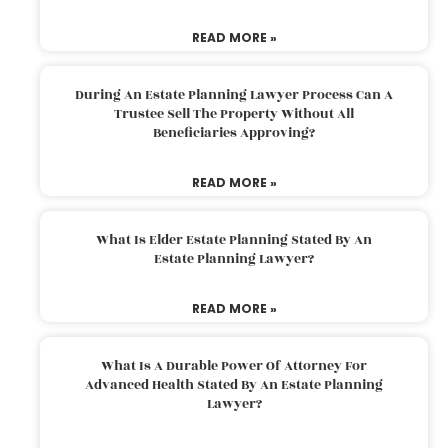
READ MORE »
During An Estate Planning Lawyer Process Can A
Trustee Sell The Property Without All
Beneficiaries Approving?
READ MORE »
What Is Elder Estate Planning Stated By An
Estate Planning Lawyer?
READ MORE »
What Is A Durable Power Of Attorney For
Advanced Health Stated By An Estate Planning
Lawyer?