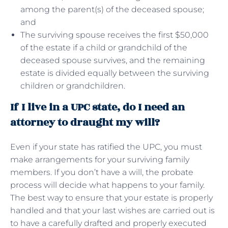
among the parent(s) of the deceased spouse;
and
The surviving spouse receives the first $50,000
of the estate if a child or grandchild of the
deceased spouse survives, and the remaining
estate is divided equally between the surviving
children or grandchildren.
If I live in a UPC state, do I need an
attorney to draught my will?
Even if your state has ratified the UPC, you must
make arrangements for your surviving family
members. If you don’t have a will, the probate
process will decide what happens to your family.
The best way to ensure that your estate is properly
handled and that your last wishes are carried out is
to have a carefully drafted and properly executed