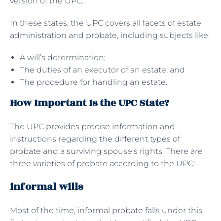
version of the UPC.
In these states, the UPC covers all facets of estate
administration and probate, including subjects like:
A will’s determination;
The duties of an executor of an estate; and
The procedure for handling an estate.
How Important Is the UPC State?
The UPC provides precise information and
instructions regarding the different types of
probate and a surviving spouse’s rights. There are
three varieties of probate according to the UPC:
informal wills
Most of the time, informal probate falls under this