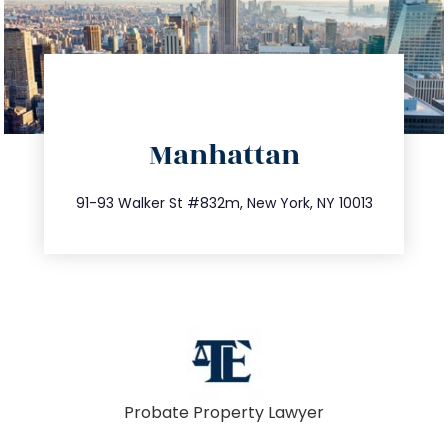
directions
Manhattan
info@trustsandestate.com
212.404.7681
91-93 Walker St #832m, New York, NY 10013
Probate Property Lawyer