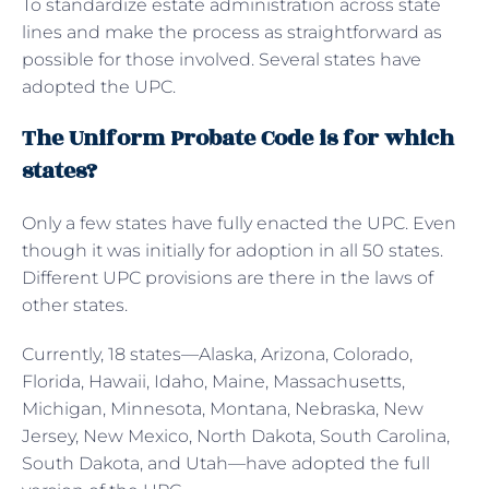
To standardize estate administration across state
lines and make the process as straightforward as
possible for those involved. Several states have
adopted the UPC.
The Uniform Probate Code is for which
states?
Only a few states have fully enacted the UPC. Even
though it was initially for adoption in all 50 states.
Different UPC provisions are there in the laws of
other states.
Currently, 18 states—Alaska, Arizona, Colorado,
Florida, Hawaii, Idaho, Maine, Massachusetts,
Michigan, Minnesota, Montana, Nebraska, New
Jersey, New Mexico, North Dakota, South Carolina,
South Dakota, and Utah—have adopted the full