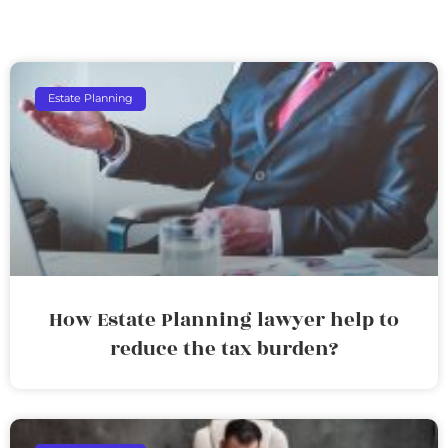
Estate Planning
How Estate Planning lawyer help to
reduce the tax burden?