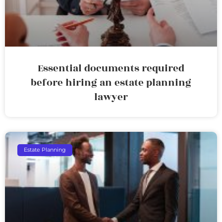
Essential documents required
before hiring an estate planning
lawyer
Estate Planning