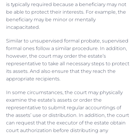
is typically required because a beneficiary may not
be able to protect their interests. For example, the
beneficiary may be minor or mentally
incapacitated.
Similar to unsupervised formal probate, supervised
formal ones follow a similar procedure. In addition,
however, the court may order the estate’s
representative to take all necessary steps to protect
its assets. And also ensure that they reach the
appropriate recipients.
In some circumstances, the court may physically
examine the estate’s assets or order the
representative to submit regular accountings of
the assets’ use or distribution. In addition, the court
can request that the executor of the estate obtain
court authorization before distributing any