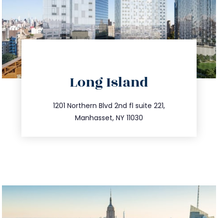
directions
Long Island
info@trustsandestate.com
516.693.9363
1201 Northern Blvd 2nd fl suite 221,
Manhasset, NY 11030