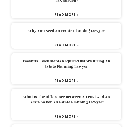
Tax Burden?
READ MORE »
Why You Need An Estate Planning Lawyer
READ MORE »
Essential Documents Required Before Hiring An
Estate Planning Lawyer
READ MORE »
What Is The Difference Between A Trust And An
Estate As Per An Estate Planning Lawyer?
READ MORE »