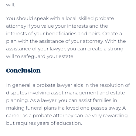
will.
You should speak with a local, skilled probate
attorney if you value your interests and the
interests of your beneficiaries and heirs. Create a
plan with the assistance of your attorney. With the
assistance of your lawyer, you can create a strong
will to safeguard your estate.
Conclusion
In general, a probate lawyer aids in the resolution of
disputes involving asset management and estate
planning. As a lawyer, you can assist families in
making funeral plans if a loved one passes away. A
career as a probate attorney can be very rewarding
but requires years of education.