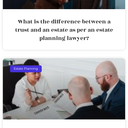
What is the difference between a
trust and an estate as per an estate
planning lawyer?
Estate Planning