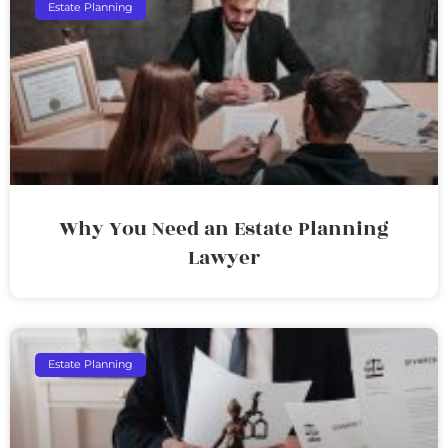
Estate Planning
Why You Need an Estate Planning
Lawyer
Estate Planning