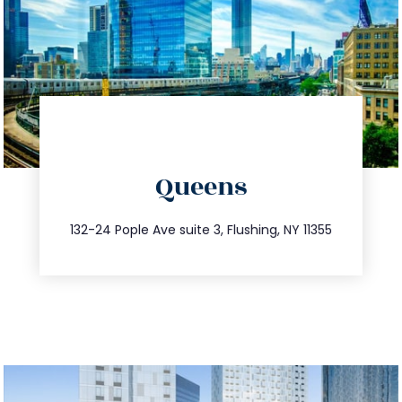
directions
Queens
info@trustsandestate.com
347.809.5539
132-24 Pople Ave suite 3, Flushing, NY 11355