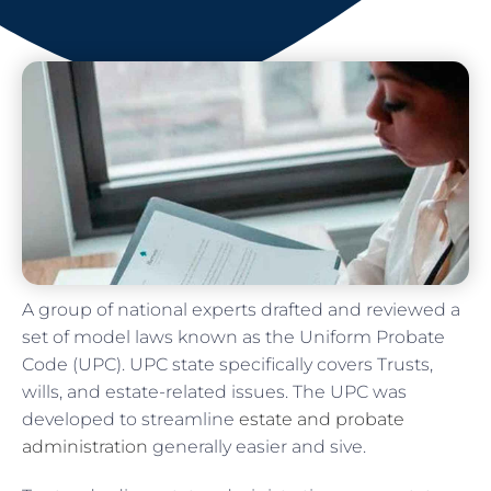
A group of national experts drafted and reviewed a
set of model laws known as the Uniform Probate
Code (UPC). UPC state specifically covers Trusts,
wills, and estate-related issues. The UPC was
developed to streamline
estate and probate
administration
generally easier and sive.