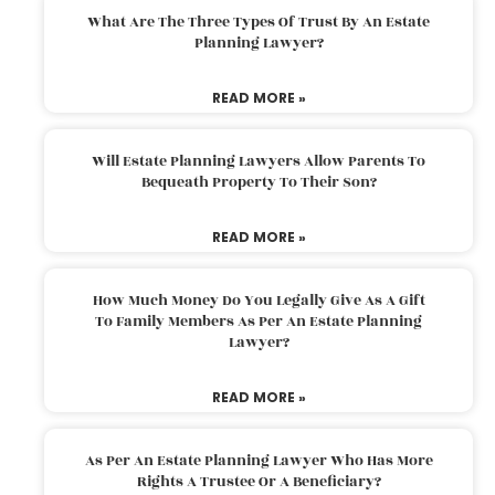
What Are The Three Types Of Trust By An Estate
Planning Lawyer?
READ MORE »
Will Estate Planning Lawyers Allow Parents To
Bequeath Property To Their Son?
READ MORE »
How Much Money Do You Legally Give As A Gift
To Family Members As Per An Estate Planning
Lawyer?
READ MORE »
As Per An Estate Planning Lawyer Who Has More
Rights A Trustee Or A Beneficiary?