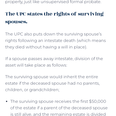
property, just like unsupervised formal probate.
The UPC states the rights of surviving
spouses.
The UPC also puts down the surviving spouse’s
rights following an intestate death (which means
they died without having a will in place).
If a spouse passes away intestate, division of the
asset will take place as follows:
The surviving spouse would inherit the entire
estate if the deceased spouse had no parents,
children, or grandchildren;
The surviving spouse receives the first $50,000
of the estate if a parent of the deceased spouse
is still alive, and the remaining estate is divided