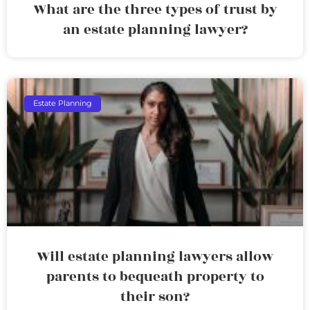
What are the three types of trust by
an estate planning lawyer?
Estate Planning
Will estate planning lawyers allow
parents to bequeath property to
their son?