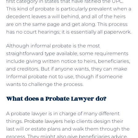
first category in states that have ratified the UPC.
This kind of probate is particularly prevalent when a
decedent leaves a will behind, and all of the heirs
are on the same page and get along. This process
has no court hearings; it is essentially all paperwork.
Although informal probate is the most
straightforward type available, some requirements
include giving written notice to heirs, beneficiaries,
and creditors. But if anyone wants, they can make
Informal probate not to use, though if someone
wants to challenge the process.
What does a Probate Lawyer do?
A probate lawyer is in charge of many different
things.
Probate lawyers
help clients design their
last will or estate plans and walk them through the
process. They might also give beneficiaries advice