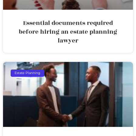
Essential documents required
before hiring an estate planning
lawyer
Estate Planning