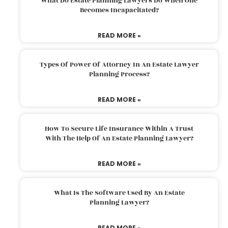
What Do Estate Planning Lawyers Do When One
Becomes Incapacitated?
READ MORE »
Types Of Power Of Attorney In An Estate Lawyer
Planning Process?
READ MORE »
How To Secure Life Insurance Within A Trust
With The Help Of An Estate Planning Lawyer?
READ MORE »
What Is The Software Used By An Estate
Planning Lawyer?
READ MORE »