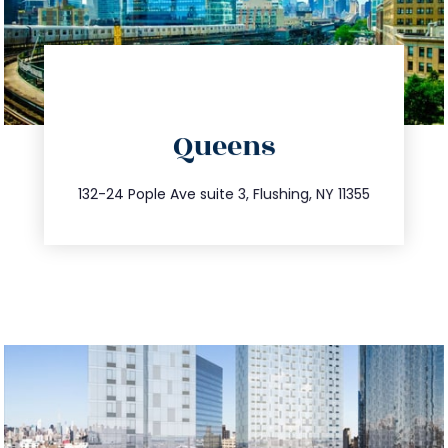
directions
Queens
info@trustsandestate.com
347.809.5539
132-24 Pople Ave suite 3, Flushing, NY 11355