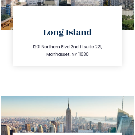
directions
Long Island
info@trustsandestate.com
516.693.9363
1201 Northern Blvd 2nd fl suite 221,
Manhasset, NY 11030