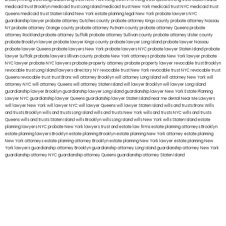
medicaid trust Brooklyn
medicaid trust Long Island
medicaid trust New York
medicaid trust NYC
medicaid trust
Queens
medicaid trust Staten Island
New York estate planning legal
New York probate lawyers
NYC
guardianship lawyer
probate attorney Dutches county
probate attorney Kings county
probate attorney Nassau
NY
probate attorney Orange county
probate attorney Putnam county
probate attorney Queens
probate
attorney Rockland
probate attorney Suffolk
probate attorney Sullivan county
probate attorney Ulster county
probate Brooklyn lawyer
probate lawyer Kings county
probate lawyer Long Island
probate lawyer Nassau
probate lawyer Queens
probate lawyers New York
probate lawyers NYC
probate lawyer Staten Island
probate
lawyer Suffolk
probate lawyers Ullivan county
probate New York attorneys
probate New York lawyer
probate
NYC lawyer
probate NYC lawyers
probate property attorney
probate property lawyer
revocable trust Brooklyn
revocable trust Long Island
lawyers directory NY
revocable trust New York
revocable trust NYC
revocable trust
Queens
revocable trust
trust Bronx
will attorney Brooklyn
will attorney Long Island
will attorney New York
will
attorney NYC
will attorney Queens
will attorney Staten Island
will lawyer Brooklyn
will lawyer Long Island
guardianship lawyer Brooklyn
guardianship lawyer Long Island
guardianship lawyer New York
Estate Planning
Lawyer NYC
guardianship lawyer Queens
guardianship lawyer Staten Island
near me dental
Near Me Lawyers
will lawyer New York
will lawyer NYC
will lawyer Queens
will lawyer Staten Island
wills and trusts Bronx
Wills
and trusts Brooklyn
wills and trusts Long Island
wills and trusts New York
wills and trusts NYC
wills and trusts
Queens
wills and trusts Staten Island
wills Brooklyn
wills Long Island
wills New York
wills Staten Island
estate
planning lawyers NYC
probate New York lawyers
trust and estate law firms
estate planning attorneys Brooklyn
estate planning lawyers Brooklyn
estate planning Brooklyn
estate planning New York attorney
estate planning
New York attorneys
estate planning attorney Brooklyn
estate planning New York lawyer
estate planning New
York lawyers
guardianship attorney Brooklyn
guardianship attorney Long Island
guardianship attorney New York
guardianship attorney NYC
guardianship attorney Queens
guardianship attorney Staten Island