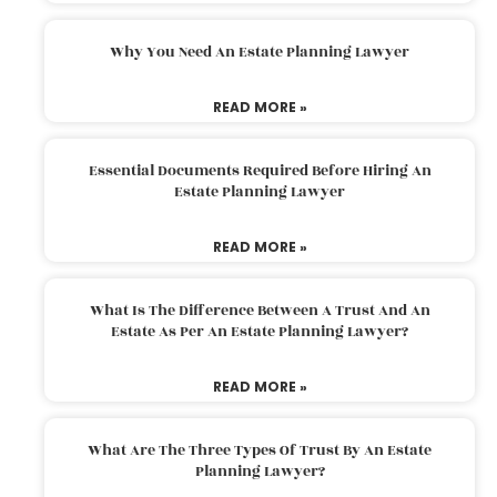
Why You Need An Estate Planning Lawyer
READ MORE »
Essential Documents Required Before Hiring An
Estate Planning Lawyer
READ MORE »
What Is The Difference Between A Trust And An
Estate As Per An Estate Planning Lawyer?
READ MORE »
What Are The Three Types Of Trust By An Estate
Planning Lawyer?