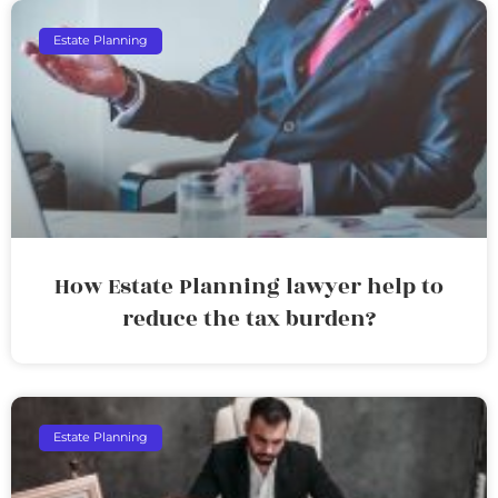
Estate Planning
How Estate Planning lawyer help to
reduce the tax burden?
Estate Planning