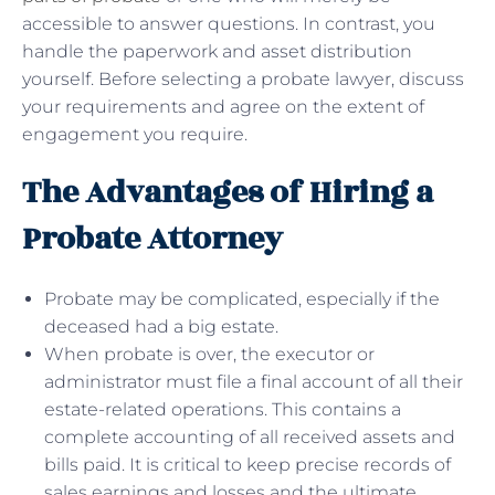
accessible to answer questions. In contrast, you
handle the paperwork and asset distribution
yourself. Before selecting a probate lawyer, discuss
your requirements and agree on the extent of
engagement you require.
The Advantages of Hiring a
Probate Attorney
Probate may be complicated, especially if the
deceased had a big estate.
When probate is over, the executor or
administrator must file a final account of all their
estate-related operations. This contains a
complete accounting of all received assets and
bills paid. It is critical to keep precise records of
sales earnings and losses and the ultimate