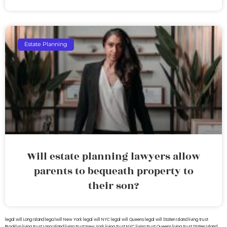
Estate Planning
Will estate planning lawyers allow
parents to bequeath property to
their son?
legal will Long Island
lega lwill New York
legal will NYC
legal will Queens
legal will Staten Island
living trust
Brooklyn
living trust Long Island
living trust New York
living trust NYC
living trust Queens
living trust Staten Island