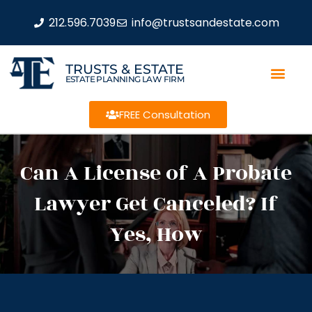
212.596.7039
info@trustsandestate.com
TRUSTS & ESTATE
ESTATE PLANNING LAW FIRM
FREE Consultation
Can A License of A Probate
Lawyer Get Canceled? If
Yes, How