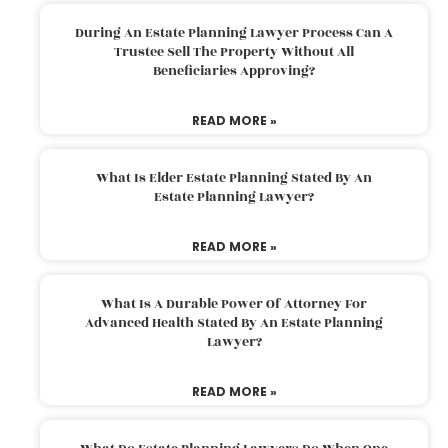
During An Estate Planning Lawyer Process Can A
Trustee Sell The Property Without All
Beneficiaries Approving?
READ MORE »
What Is Elder Estate Planning Stated By An
Estate Planning Lawyer?
READ MORE »
What Is A Durable Power Of Attorney For
Advanced Health Stated By An Estate Planning
Lawyer?
READ MORE »