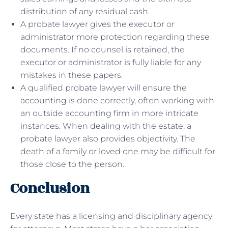
distribution of any residual cash.
A probate lawyer gives the executor or
administrator more protection regarding these
documents. If no counsel is retained, the
executor or administrator is fully liable for any
mistakes in these papers.
A qualified probate lawyer will ensure the
accounting is done correctly, often working with
an outside accounting firm in more intricate
instances. When dealing with the estate, a
probate lawyer also provides objectivity. The
death of a family or loved one may be difficult for
those close to the person.
Conclusion
Every state has a licensing and disciplinary agency