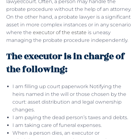
lawyer/court. Often, a person may handle the
probate procedure without the help of an attorney.
On the other hand, a probate lawyer is a significant
asset in more complex instances or in any scenario
where the
executor of the estate
is uneasy
managing the probate procedure independently.
The executor is in charge of
the following:
I am filling up court paperwork Notifying the
heirs named in the will or those chosen by the
court: asset distribution and legal ownership
changes.
I am paying the dead person’s taxes and debts.
I am taking care of funeral expenses.
When a person dies, an executor or