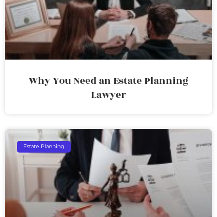
Why You Need an Estate Planning
Lawyer
Estate Planning