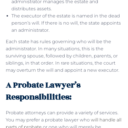
administrator manages the estate and
distributes assets.
The executor of the estate is named in the dead
person’s will. If there is no will, the state appoints
an administrator.
Each state has rules governing who will be the
administrator. In many situations, this is the
surviving spouse, followed by children, parents, or
siblings, in that order. In rare situations, the court
may overturn the will and appoint a new executor.
A Probate Lawyer’s
Responsibilities:
Probate attorneys can provide a variety of services.
You may prefer a probate lawyer who
will handle all
parts of probate
or one who will merely be