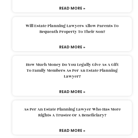
READ MORE »
Will Estate Planning Lawyers Allow Parents To
Bequeath Property To Their Son?
READ MORE »
How Much Money Do You Legally Give As A Gift
To Family Members As Per An Estate Planning
Lawyer?
READ MORE »
As Per An Estate Planning Lawyer Who Has More
Rights A Trustee Or A Beneficiary?
READ MORE »