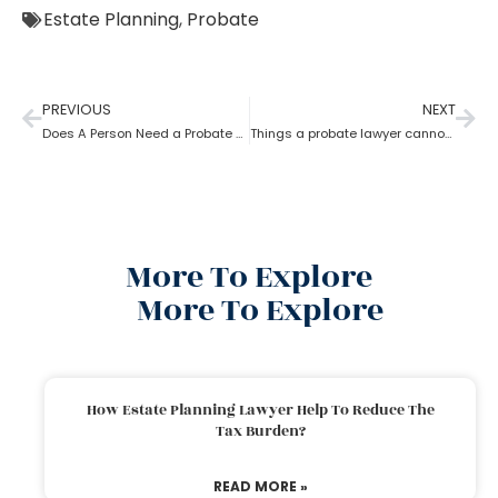
Estate Planning
,
Probate
PREVIOUS
NEXT
Does A Person Need a Probate Lawyer to Draft a Will if they Live in a UPC State?
Things a probate lawyer cannot Do
More To Explore
More To Explore
How Estate Planning Lawyer Help To Reduce The
Tax Burden?
READ MORE »