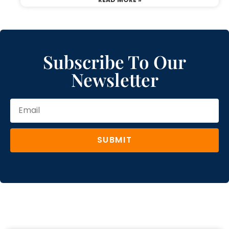
Subscribe To Our
Newsletter
SUBMIT