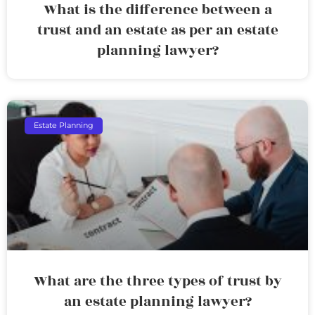
What is the difference between a
trust and an estate as per an estate
planning lawyer?
Estate Planning
What are the three types of trust by
an estate planning lawyer?