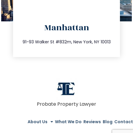
directions
Manhattan
info@trustsandestate.com
212.404.7681
91-93 Walker St #832m, New York, NY 10013
Probate Property Lawyer
About Us
What We Do
Reviews
Blog
Contact