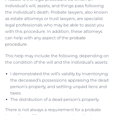
individual’s will, assets, and things pass following
the individual’s death. Probate lawyers, also known
as estate attorneys or trust lawyers, are specialist
legal professionals who may be able to assist you
with this procedure. In addition, these attorneys
can help with any aspect of the
probate
procedure
.
This help may include the following, depending on
the condition of the will and the individual’s assets:
I demonstrated the will’s validity by Inventorying
the deceased’s possessions appraising the dead
person’s property, and settling unpaid liens and
taxes.
The distribution of a dead person’s property.
There is not always a requirement for a probate