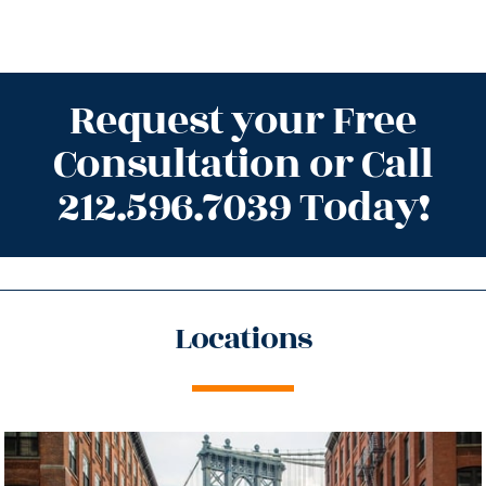
Request your Free
Consultation or Call
212.596.7039 Today!
Locations