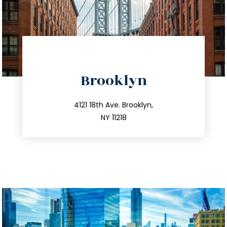
directions
Brooklyn
info@trustsandestate.com
212.596.7039
4121 18th Ave. Brooklyn,
NY 11218