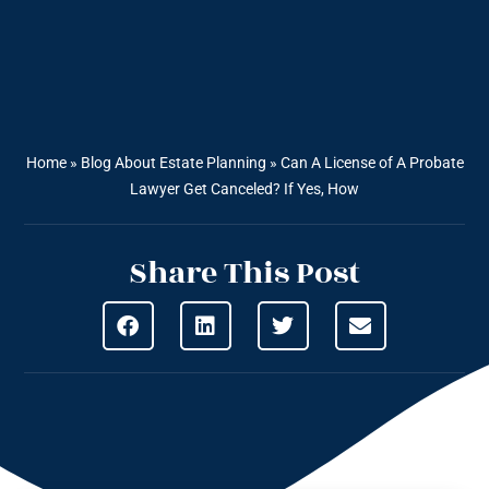
Home
»
Blog About Estate Planning
»
Can A License of A Probate
Lawyer Get Canceled? If Yes, How
Share This Post