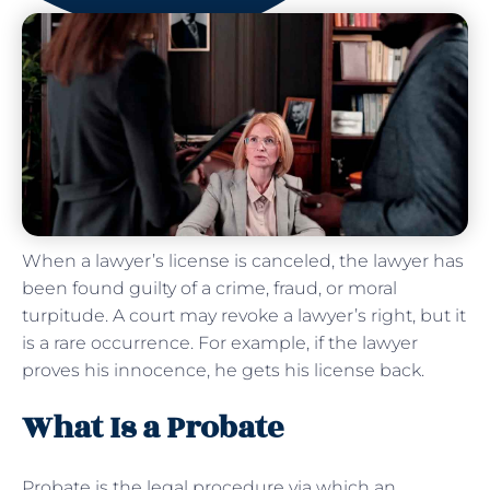
When a lawyer’s license is canceled, the lawyer has
been found guilty of a crime, fraud, or moral
turpitude. A court may revoke a lawyer’s right, but it
is a rare occurrence. For example, if the lawyer
proves his innocence, he gets his license back.
What Is a Probate
Probate is the legal procedure via which an