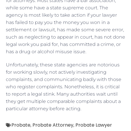
for attorneys. Most states have a bar association,
while some have a state supreme court. The
agency is most likely to take action if your lawyer
has failed to pay you the money you won in a
settlement or lawsuit, has made some severe error,
such as neglecting to appear in court, has not done
legal work you paid for, has committed a crime, or
has a drug or alcohol misuse issue.
Unfortunately, these state agencies are notorious
for working slowly, not actively investigating
complaints, and communicating badly with those
who register complaints. Nonetheless, it is critical
to report a legal stink. Many authorities wait until
they get multiple comparable complaints about a
particular attorney before acting.
Probate
,
Probate Attorney
,
Probate Lawyer