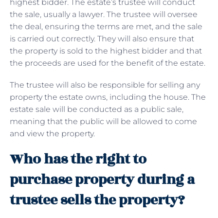
highest bidder. The estate’s trustee will conduct
the sale, usually a lawyer. The trustee will oversee
the deal, ensuring the terms are met, and the sale
is carried out correctly. They will also ensure that
the property is sold to the highest bidder and that
the proceeds are used for the benefit of the estate.
The trustee will also be responsible for selling any
property the estate owns, including the house. The
estate sale will be conducted as a public sale,
meaning that the public will be allowed to come
and view the property.
Who has the right to
purchase property during a
trustee sells the property?