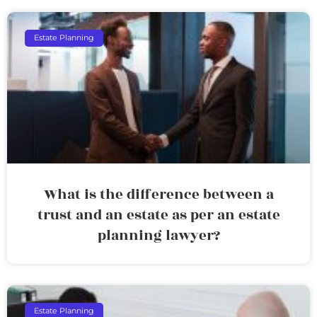
Estate Planning
What is the difference between a
trust and an estate as per an estate
planning lawyer?
Estate Planning