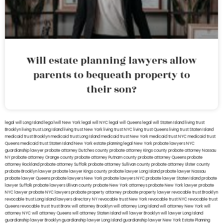
Will estate planning lawyers allow
parents to bequeath property to
their son?
legal will Long Island
lega lwill New York
legal will NYC
legal will Queens
legal will Staten Island
living trust
Brooklyn
living trust Long Island
living trust New York
living trust NYC
living trust Queens
living trust Staten Island
medicaid trust Brooklyn
medicaid trust Long Island
medicaid trust New York
medicaid trust NYC
medicaid trust
Queens
medicaid trust Staten Island
New York estate planning legal
New York probate lawyers
NYC
guardianship lawyer
probate attorney Dutches county
probate attorney Kings county
probate attorney Nassau
NY
probate attorney Orange county
probate attorney Putnam county
probate attorney Queens
probate
attorney Rockland
probate attorney Suffolk
probate attorney Sullivan county
probate attorney Ulster county
probate Brooklyn lawyer
probate lawyer Kings county
probate lawyer Long Island
probate lawyer Nassau
probate lawyer Queens
probate lawyers New York
probate lawyers NYC
probate lawyer Staten Island
probate
lawyer Suffolk
probate lawyers Ullivan county
probate New York attorneys
probate New York lawyer
probate
NYC lawyer
probate NYC lawyers
probate property attorney
probate property lawyer
revocable trust Brooklyn
revocable trust Long Island
lawyers directory NY
revocable trust New York
revocable trust NYC
revocable trust
Queens
revocable trust
trust Bronx
will attorney Brooklyn
will attorney Long Island
will attorney New York
will
attorney NYC
will attorney Queens
will attorney Staten Island
will lawyer Brooklyn
will lawyer Long Island
guardianship lawyer Brooklyn
guardianship lawyer Long Island
guardianship lawyer New York
Estate Planning