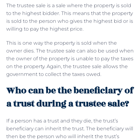
The trustee sale is a sale where the property is sold
to the highest bidder. This means that the property
is sold to the person who gives the highest bid or is
willing to pay the highest price.
This is one way the property is sold when the
owner dies. The trustee sale can also be used when
the owner of the property is unable to pay the taxes
on the property. Again, the trustee sale allows the
government to collect the taxes owed.
Who can be the beneficiary of
a trust during a trustee sale?
If a person has a trust and they die, the trust’s
beneficiary can inherit the trust. The beneficiary will
then be the person who will inherit the trust’s