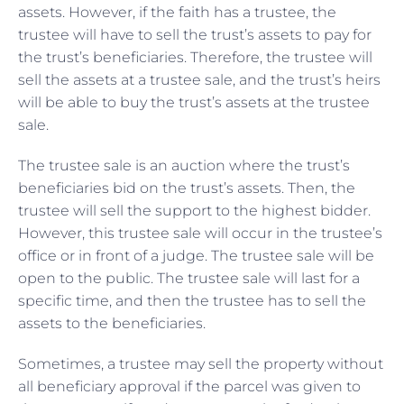
assets. However, if the faith has a trustee, the
trustee will have to sell the trust’s assets to pay for
the trust’s beneficiaries. Therefore, the trustee will
sell the assets at a trustee sale, and the trust’s heirs
will be able to buy the trust’s assets at the trustee
sale.
The trustee sale is an
auction where the trust’s
beneficiaries bid on the trust’s assets. Then, the
trustee will sell the support to the highest bidder.
However, this trustee sale will occur in the trustee’s
office or in front of a judge. The trustee sale will be
open to the public. The trustee sale will last for a
specific time, and then the trustee has to sell the
assets to the beneficiaries.
Sometimes, a trustee may sell the property without
all beneficiary approval if the parcel was given to