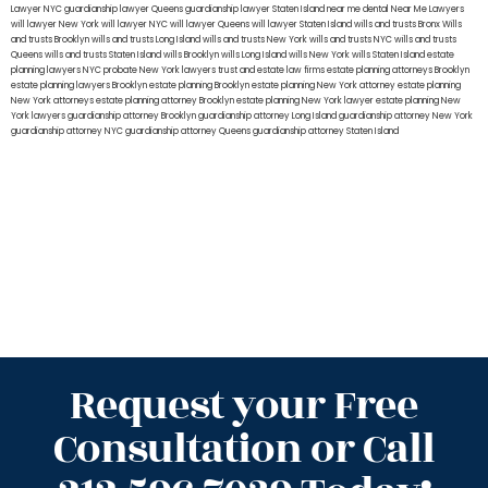
Lawyer NYC
guardianship lawyer Queens
guardianship lawyer Staten Island
near me dental
Near Me Lawyers
will lawyer New York
will lawyer NYC
will lawyer Queens
will lawyer Staten Island
wills and trusts Bronx
Wills
and trusts Brooklyn
wills and trusts Long Island
wills and trusts New York
wills and trusts NYC
wills and trusts
Queens
wills and trusts Staten Island
wills Brooklyn
wills Long Island
wills New York
wills Staten Island
estate
planning lawyers NYC
probate New York lawyers
trust and estate law firms
estate planning attorneys Brooklyn
estate planning lawyers Brooklyn
estate planning Brooklyn
estate planning New York attorney
estate planning
New York attorneys
estate planning attorney Brooklyn
estate planning New York lawyer
estate planning New
York lawyers
guardianship attorney Brooklyn
guardianship attorney Long Island
guardianship attorney New York
guardianship attorney NYC
guardianship attorney Queens
guardianship attorney Staten Island
Request your Free
Consultation or Call