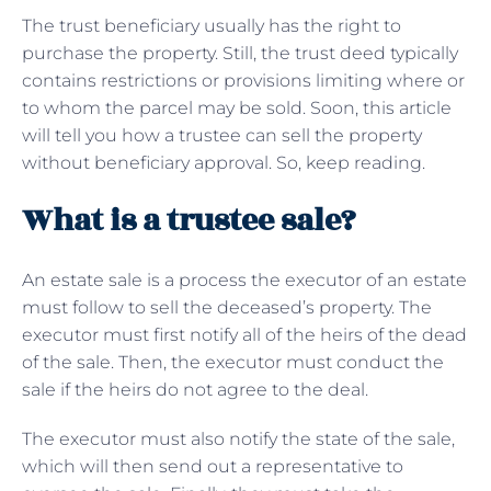
The trust beneficiary usually has the right to
purchase the property. Still, the trust deed typically
contains restrictions or provisions limiting where or
to whom the parcel may be sold. Soon, this article
will tell you how a trustee can sell the property
without beneficiary approval. So, keep reading.
What is a trustee sale?
An estate sale is a process the executor of an estate
must follow to sell the deceased’s property. The
executor must first notify all of the heirs of the dead
of the sale. Then, the executor must conduct the
sale if the heirs do not agree to the deal.
The executor must also notify the state of the sale,
which will then send out a representative to