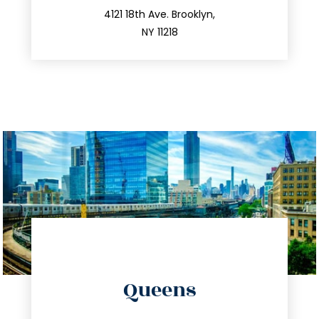
212.596.7039
4121 18th Ave. Brooklyn,
NY 11218
directions
Queens
info@trustsandestate.com