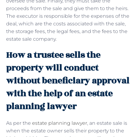
oversee the sale. Finally, they must take the
proceeds from the sale and give them to the heirs.
The executor is responsible for the expenses of the
deal, which are the costs associated with the sale,
the storage fees, the legal fees, and the fees to the
estate sale company.
How a trustee sells the
property will conduct
without beneficiary approval
with the help of an estate
planning lawyer
As per the
estate planning lawyer
, an estate sale is
when the estate owner sells their property to the