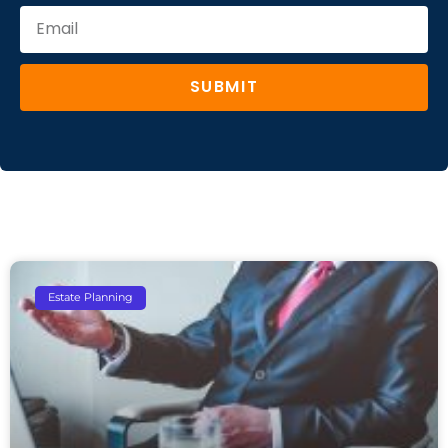
SUBMIT
Estate Planning