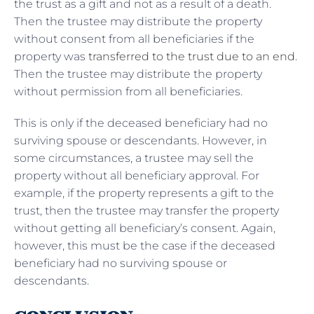
the trust as a gift and not as a result of a death.
Then the trustee may distribute the property
without consent from all beneficiaries if the
property was
transferred to the trust due to an end
.
Then the trustee may distribute the property
without permission from all beneficiaries.
This is only if the deceased beneficiary had no
surviving spouse or descendants. However, in
some circumstances, a trustee may sell the
property without all beneficiary approval. For
example, if the property represents a gift to the
trust, then the trustee may transfer the property
without getting all beneficiary’s consent. Again,
however, this must be the case if the deceased
beneficiary had no surviving spouse or
descendants.