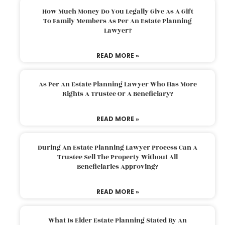
How Much Money Do You Legally Give As A Gift
To Family Members As Per An Estate Planning
Lawyer?
READ MORE »
As Per An Estate Planning Lawyer Who Has More
Rights A Trustee Or A Beneficiary?
READ MORE »
During An Estate Planning Lawyer Process Can A
Trustee Sell The Property Without All
Beneficiaries Approving?
READ MORE »
What Is Elder Estate Planning Stated By An