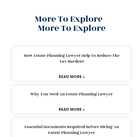
More To Explore
More To Explore
How Estate Planning Lawyer Help To Reduce The
Tax Burden?
READ MORE »
Why You Need An Estate Planning Lawyer
READ MORE »
Essential Documents Required Before Hiring An
Estate Planning Lawyer