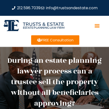
212.596.7039
info@trustsandestate.com
TRUSTS & ESTATE
ESTATE PLANNING LAW FIRM
FREE Consultation
During an estate planning
lawyer process can a
trustee sell the property
without all beneficiaries
approving?