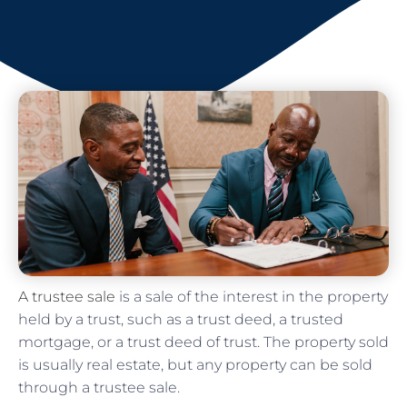
A trustee sale
is a sale of the interest in the property
held by a trust, such as a trust deed, a trusted
mortgage, or a trust deed of trust. The property sold
is usually real estate, but any property can be sold
through a trustee sale.