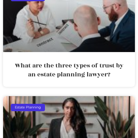
What are the three types of trust by
an estate planning lawyer?
Estate Planning