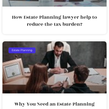
How Estate Planning lawyer help to
reduce the tax burden?
Estate Planning
Why You Need an Estate Planning