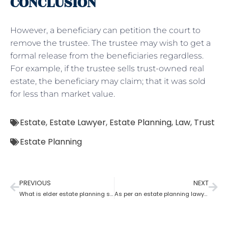
CONCLUSION
However, a beneficiary can petition the court to
remove the trustee. The trustee may wish to get a
formal release from the beneficiaries regardless.
For example, if the trustee sells trust-owned real
estate, the beneficiary may claim; that it was sold
for less than market value.
Estate
,
Estate Lawyer
,
Estate Planning
,
Law
,
Trust
Estate Planning
PREVIOUS
NEXT
What is elder estate planning stated by an estate planning lawyer?
As per an estate planning lawyer who has more rights a trustee or a beneficiary?