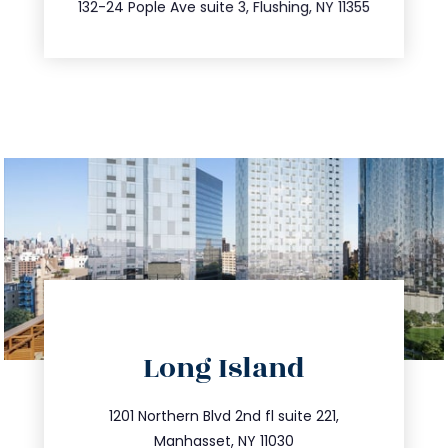
347.809.5539
132-24 Pople Ave suite 3, Flushing, NY 11355
directions
Long Island
info@trustsandestate.com
516.693.9363
1201 Northern Blvd 2nd fl suite 221,
Manhasset, NY 11030