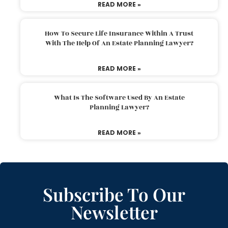
READ MORE »
How To Secure Life Insurance Within A Trust
With The Help Of An Estate Planning Lawyer?
READ MORE »
What Is The Software Used By An Estate
Planning Lawyer?
READ MORE »
Subscribe To Our
Newsletter