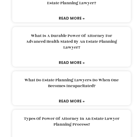
Estate Planning Lawyer?
READ MORE »
What Is A Durable Power Of Attorney For
Advanced Health Stated By An Estate Planning
Lawyer?
READ MORE »
What Do Estate Planning Lawyers Do When One
Becomes Incapacitated?
READ MORE »
Types Of Power Of Attorney In An Estate Lawyer
Planning Process?