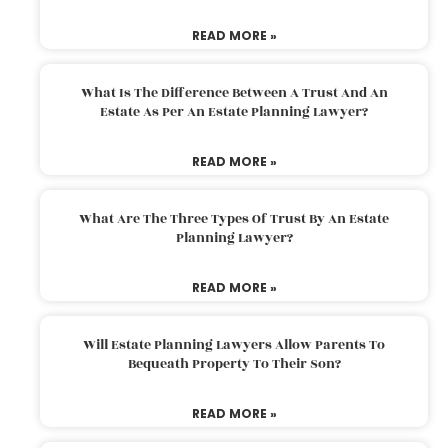
READ MORE »
What Is The Difference Between A Trust And An
Estate As Per An Estate Planning Lawyer?
READ MORE »
What Are The Three Types Of Trust By An Estate
Planning Lawyer?
READ MORE »
Will Estate Planning Lawyers Allow Parents To
Bequeath Property To Their Son?
READ MORE »