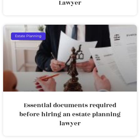
Lawyer
Estate Planning
Essential documents required
before hiring an estate planning
lawyer