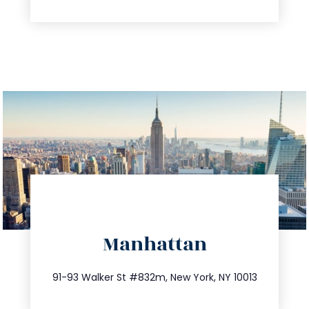
directions
Manhattan
info@trustsandestate.com
212.404.7681
91-93 Walker St #832m, New York, NY 10013