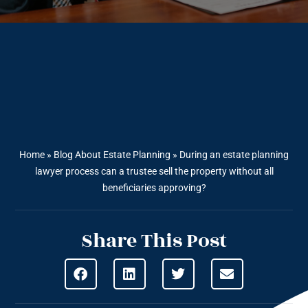
Home
»
Blog About Estate Planning
»
During an estate planning
lawyer process can a trustee sell the property without all
beneficiaries approving?
Share This Post