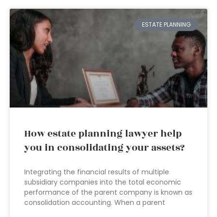
ESTATE PLANNING
How estate planning lawyer help
you in consolidating your assets?
Integrating the financial results of multiple
subsidiary companies into the total economic
performance of the parent company is known as
consolidation accounting. When a parent