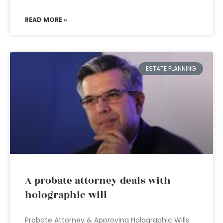
READ MORE »
ESTATE PLANNING
A probate attorney deals with
holographic will
Probate Attorney & Approving Holographic Wills