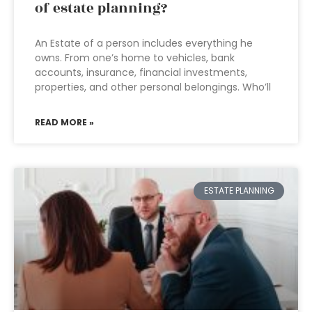
of estate planning?
An Estate of a person includes everything he
owns. From one’s home to vehicles, bank
accounts, insurance, financial investments,
properties, and other personal belongings. Who’ll
READ MORE »
ESTATE PLANNING