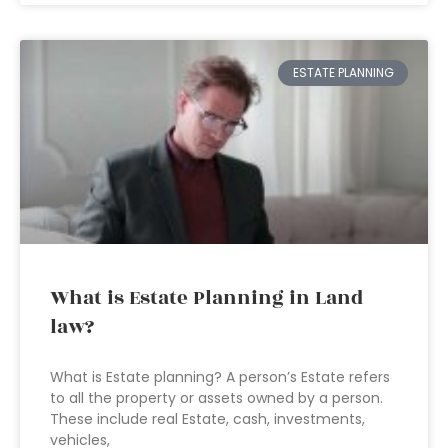
ESTATE PLANNING
What is Estate Planning in Land
law?
What is Estate planning? A person’s Estate refers
to all the property or assets owned by a person.
These include real Estate, cash, investments,
vehicles,