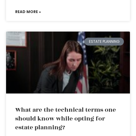
READ MORE »
ESTATE PLANNING
What are the technical terms one
should know while opting for
estate planning?