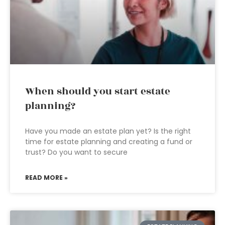
When should you start estate
planning?
Have you made an estate plan yet? Is the right
time for estate planning and creating a fund or
trust? Do you want to secure
READ MORE »