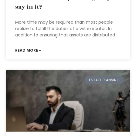
say in it?
More time may be required than most people
realize to fulfill the duties of a will executor. In
addition to ensuring that assets are distributed
READ MORE »
ESTATE PLANNING