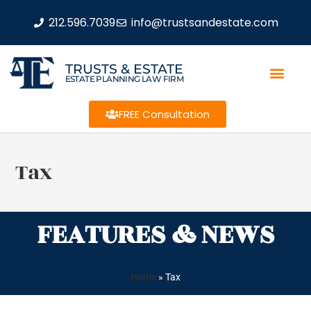
212.596.7039
info@trustsandestate.com
TRUSTS & ESTATE
ESTATE PLANNING LAW FIRM
FREE Consultation
Tax
FEATURES & NEWS
Home
»
Tax