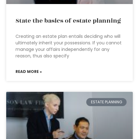
State the basics of estate planning
Creating an estate plan entails deciding who will
ultimately inherit your possessions. If you cannot
manage your affairs independently for any
reason, thus also specify
READ MORE »
ESTATE PLANNING