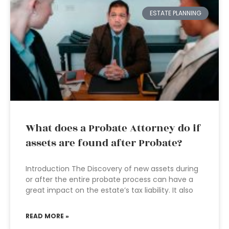
ESTATE PLANNING
What does a Probate Attorney do if
assets are found after Probate?
Introduction The Discovery of new assets during
or after the entire probate process can have a
great impact on the estate’s tax liability. It also
READ MORE »