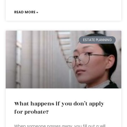
READ MORE »
ESTATE PLANNING
What happens if you don’t apply
for probate?
When someone passes away, you fill out a will