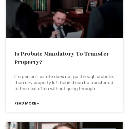
Is Probate Mandatory To Transfer
Property?
If a person’s estate does not go through probate,
then any property left behind can be transferred
to the next of kin without going through
READ MORE »