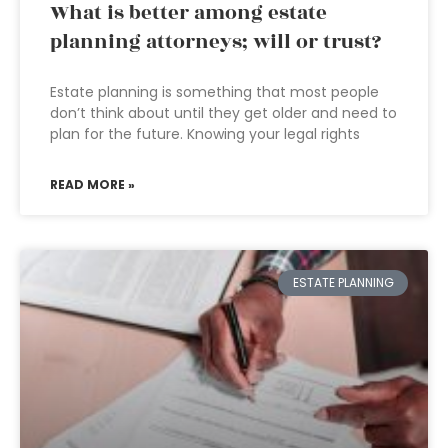
What is better among estate
planning attorneys; will or trust?
Estate planning is something that most people
don’t think about until they get older and need to
plan for the future. Knowing your legal rights
READ MORE »
ESTATE PLANNING