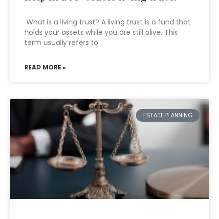
What is a living trust? A living trust is a fund that
holds your assets while you are still alive. This
term usually refers to
READ MORE »
ESTATE PLANNING