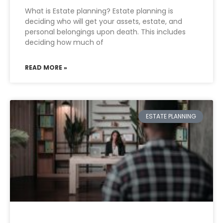
What is Estate planning? Estate planning is
deciding who will get your assets, estate, and
personal belongings upon death. This includes
deciding how much of
READ MORE »
ESTATE PLANNING