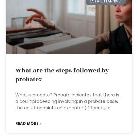
ESTATE PLANNING
What are the steps followed by
probate?
What is probate? Probate indicates that there is
a court proceeding involving: In a probate case,
the court appoints an executor (if there is a
READ MORE »