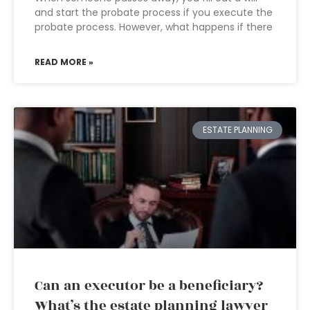
and start the probate process if you execute the
probate process. However, what happens if there
READ MORE »
ESTATE PLANNING
Can an executor be a beneficiary?
What’s the estate planning lawyer