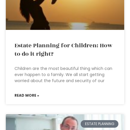
Estate Planning for Children: How
to do it right?
Children are the most beautiful thing which can
ever happen to a family. We all start getting
worried about the future and security of our
READ MORE »
ESTATE PLANNING