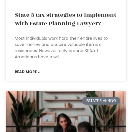
State 3 tax strategies to implement
with Estate Planning Lawyer?
Most individuals work hard their entire lives to
save money and acquire valuable items or
residences. However, only around 30% of
Americans have a will
READ MORE »
ESTATE PLANNING