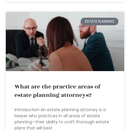
ESTATE PLANNING
What are the practice areas of
estate planning attorneys?
Introduction An estate planning attorney is a
lawyer who practices in all areas of estate
planning—their ability to craft thorough estate
plans that will best