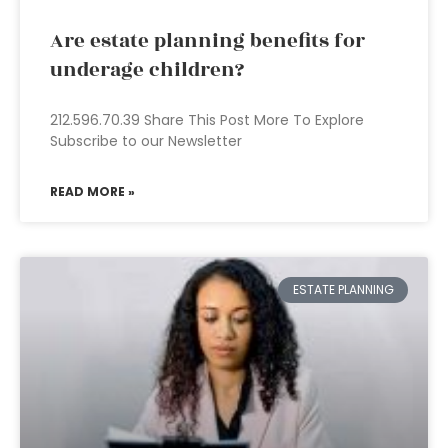
Are estate planning benefits for
underage children?
212.596.70.39 Share This Post More To Explore
Subscribe to our Newsletter
READ MORE »
ESTATE PLANNING