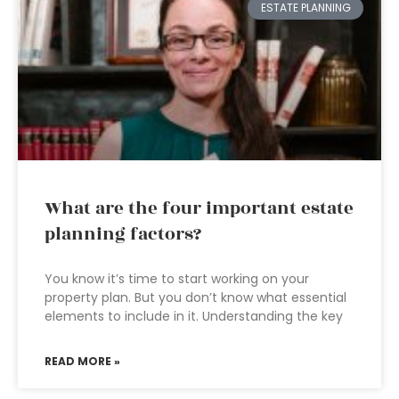
ESTATE PLANNING
What are the four important estate
planning factors?
You know it’s time to start working on your
property plan. But you don’t know what essential
elements to include in it. Understanding the key
READ MORE »