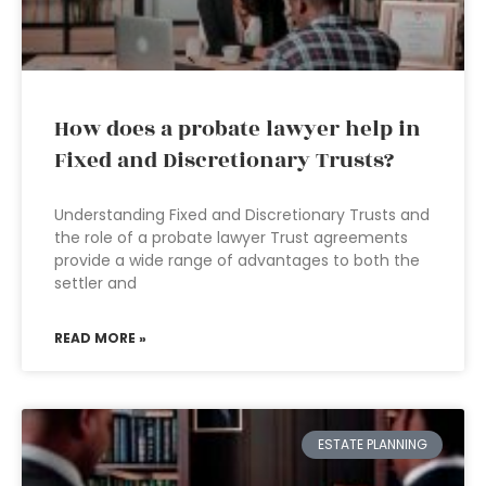
How does a probate lawyer help in
Fixed and Discretionary Trusts?
Understanding Fixed and Discretionary Trusts and
the role of a probate lawyer Trust agreements
provide a wide range of advantages to both the
settler and
READ MORE »
ESTATE PLANNING