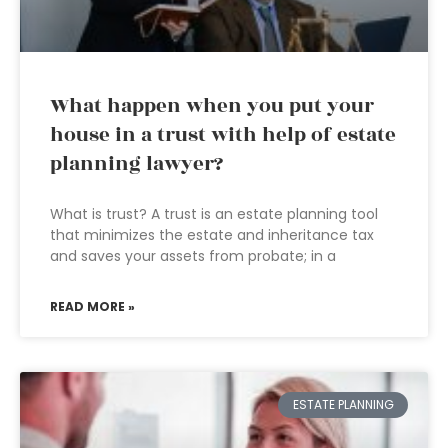
What happen when you put your
house in a trust with help of estate
planning lawyer?
What is trust? A trust is an estate planning tool
that minimizes the estate and inheritance tax
and saves your assets from probate; in a
READ MORE »
ESTATE PLANNING