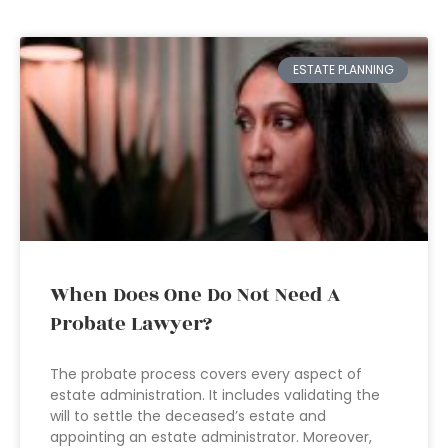
ESTATE PLANNING
When Does One Do Not Need A
Probate Lawyer?
The probate process covers every aspect of
estate administration. It includes validating the
will to settle the deceased’s estate and
appointing an estate administrator. Moreover,