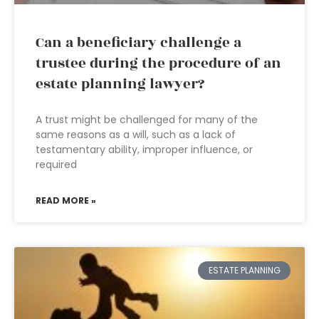
Can a beneficiary challenge a
trustee during the procedure of an
estate planning lawyer?
A trust might be challenged for many of the
same reasons as a will, such as a lack of
testamentary ability, improper influence, or
required
READ MORE »
ESTATE PLANNING