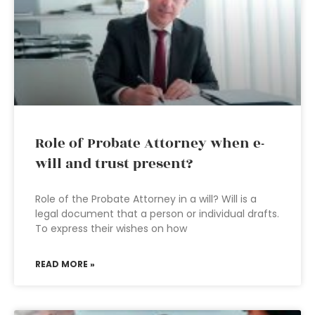
Role of Probate Attorney when e-
will and trust present?
Role of the Probate Attorney in a will? Will is a
legal document that a person or individual drafts.
To express their wishes on how
READ MORE »