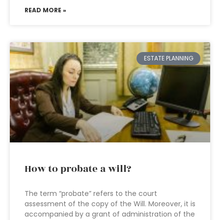
READ MORE »
ESTATE PLANNING
How to probate a will?
The term “probate” refers to the court
assessment of the copy of the Will. Moreover, it is
accompanied by a grant of administration of the