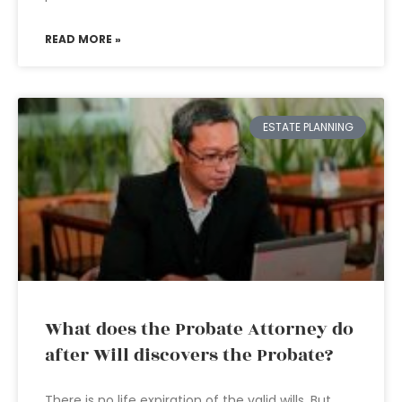
READ MORE »
ESTATE PLANNING
What does the Probate Attorney do
after Will discovers the Probate?
There is no life expiration of the valid wills. But