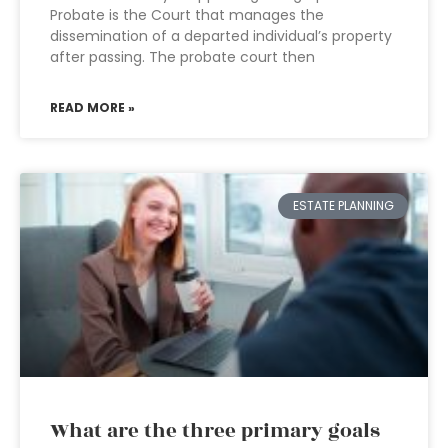
Probate is the Court that manages the
dissemination of a departed individual’s property
after passing. The probate court then
READ MORE »
ESTATE PLANNING
What are the three primary goals