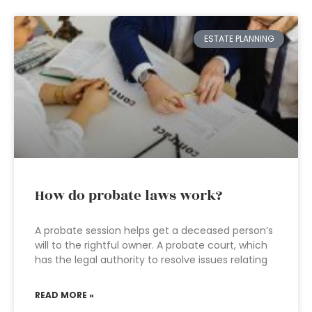
ESTATE PLANNING
How do probate laws work?
A probate session helps get a deceased person’s
will to the rightful owner. A probate court, which
has the legal authority to resolve issues relating
READ MORE »