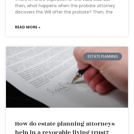
then, what happens when the probate attorney
discovers the Will after the probate? Then, the
READ MORE »
ESTATE PLANNING
How do estate planning attorneys
help in a revocable living trust?