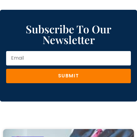
Subscribe To Our
Newsletter
SUBMIT