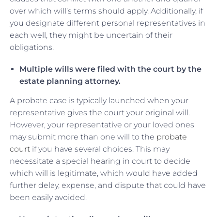
over which will’s terms should apply. Additionally, if
you designate different personal representatives in
each well, they might be uncertain of their
obligations.
Multiple wills were filed with the court by the
estate planning attorney.
A probate case is typically launched when your
representative gives the court your original will.
However, your representative or your loved ones
may submit more than one will to the
probate
court
if you have several choices. This may
necessitate a special hearing in court to decide
which will is legitimate, which would have added
further delay, expense, and dispute that could have
been easily avoided.