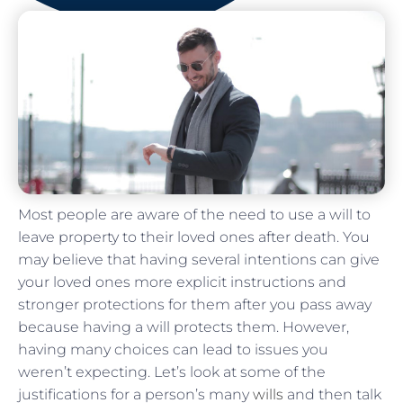
Most people are aware of the need to use a will to
leave property to their loved ones after death. You
may believe that having several intentions can give
your loved ones more explicit instructions and
stronger protections for them after you pass away
because having a will protects them. However,
having many choices can lead to issues you
weren’t expecting. Let’s look at some of the
justifications for a person’s many
wills
and then talk