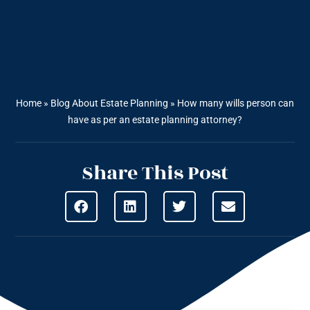
Home
»
Blog About Estate Planning
»
How many wills person can
have as per an estate planning attorney?
Share This Post