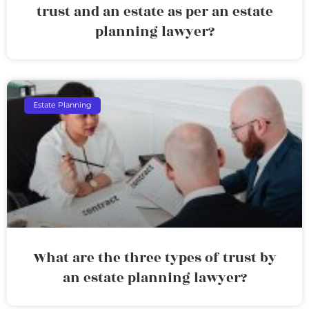
trust and an estate as per an estate
planning lawyer?
Estate Planning
What are the three types of trust by
an estate planning lawyer?