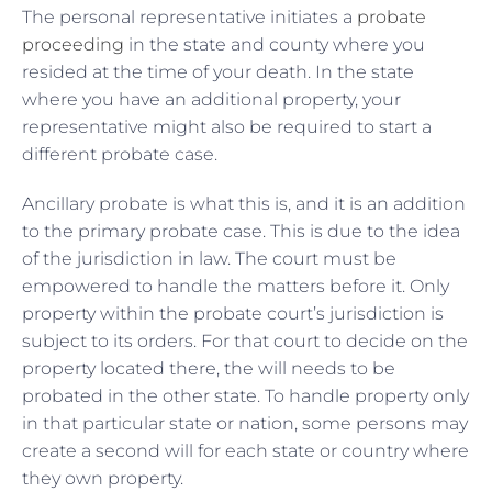
The personal representative initiates a
probate
proceeding
in the state and county where you
resided at the time of your death. In the state
where you have an additional property, your
representative might also be required to start a
different probate case.
Ancillary probate is what this is, and it is an addition
to the primary probate case. This is due to the idea
of the jurisdiction in law. The court must be
empowered to handle the matters before it. Only
property within the probate court’s jurisdiction is
subject to its orders. For that court to decide on the
property located there, the will needs to be
probated in the other state. To handle property only
in that particular state or nation, some persons may
create a second will for each state or country where
they own property.