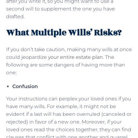
after you write it, so you might want to use a
second will to supplement the one you have
drafted.
What Multiple Wills’ Risks?
If you don’t take caution, making many wills at once
could jeopardize
your entire estate plan
. The
following are some dangers of having more than
one:
Confusion
Your instructions can perplex your loved ones if you
have many wills. For example, it might not be
evident if a last will has been overruled (canceled or
rejected) in favor of a new one. Moreover, if your
loved ones read the choices together, they can find
clauses that conflict with one another and quarrel