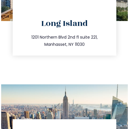
directions
Long Island
info@trustsandestate.com
516.693.9363
1201 Northern Blvd 2nd fl suite 221,
Manhasset, NY 11030