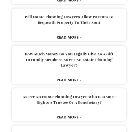
READ MORE »
Will Estate Planning Lawyers Allow Parents To
Bequeath Property To Their Son?
READ MORE »
How Much Money Do You Legally Give As A Gift
To Family Members As Per An Estate Planning
Lawyer?
READ MORE »
As Per An Estate Planning Lawyer Who Has More
Rights A Trustee Or A Beneficiary?
READ MORE »