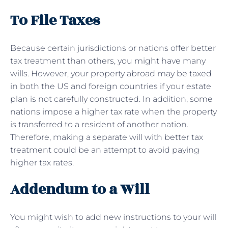
To File Taxes
Because certain jurisdictions or nations offer better
tax treatment than others, you might have many
wills. However, your property abroad may be taxed
in both the US and foreign countries if your estate
plan is not carefully constructed. In addition, some
nations impose a higher tax rate when the property
is transferred to a resident of another nation.
Therefore, making a separate will with better tax
treatment could be an attempt to avoid paying
higher tax rates.
Addendum to a Will
You might wish to add new instructions to your will