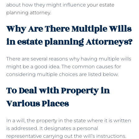
about how they might influence
your estate
planning attorney
.
Why Are There Multiple Wills
in estate planning Attorneys?
There are several reasons why having multiple wills
might be a good idea. The common causes for
considering multiple choices are listed below.
To Deal with Property in
Various Places
In a will, the property in the state where it is written
is addressed. It designates a personal
representative carrying out the will’s instructions.