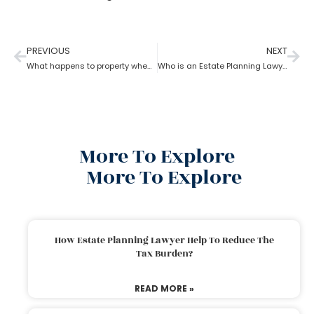
PREVIOUS
NEXT
What happens to property when there is no will as per the estate planning attorney?
Who is an Estate Planning Lawyer?
More To Explore
More To Explore
How Estate Planning Lawyer Help To Reduce The
Tax Burden?
READ MORE »