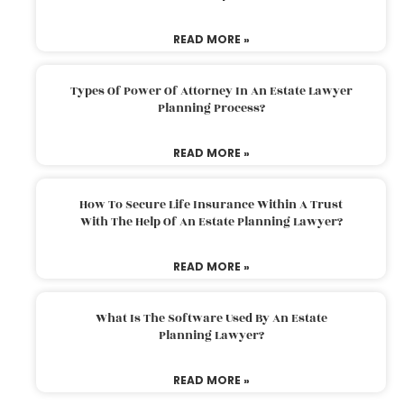
READ MORE »
Types Of Power Of Attorney In An Estate Lawyer
Planning Process?
READ MORE »
How To Secure Life Insurance Within A Trust
With The Help Of An Estate Planning Lawyer?
READ MORE »
What Is The Software Used By An Estate
Planning Lawyer?
READ MORE »