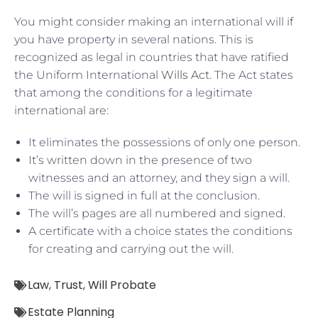
You might consider making an international will if
you have property in several nations. This is
recognized as legal in countries that have ratified
the Uniform International
Wills Act
. The Act states
that among the conditions for a legitimate
international are:
It eliminates the possessions of only one person.
It’s written down in the presence of two
witnesses and an attorney, and they sign a will.
The will is signed in full at the conclusion.
The will’s pages are all numbered and signed.
A certificate with a choice states the conditions
for creating and carrying out the will.
Law
,
Trust
,
Will Probate
Estate Planning