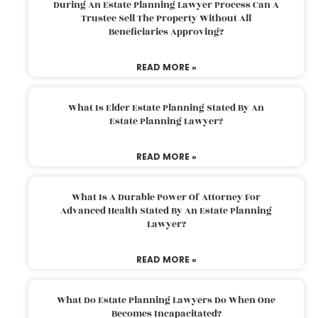
During An Estate Planning Lawyer Process Can A
Trustee Sell The Property Without All
Beneficiaries Approving?
READ MORE »
What Is Elder Estate Planning Stated By An
Estate Planning Lawyer?
READ MORE »
What Is A Durable Power Of Attorney For
Advanced Health Stated By An Estate Planning
Lawyer?
READ MORE »
What Do Estate Planning Lawyers Do When One
Becomes Incapacitated?