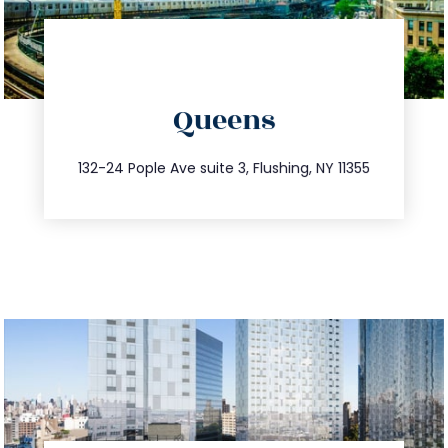
directions
Queens
info@trustsandestate.com
347.809.5539
132-24 Pople Ave suite 3, Flushing, NY 11355