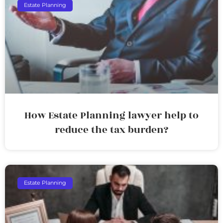
Estate Planning
How Estate Planning lawyer help to
reduce the tax burden?
Estate Planning