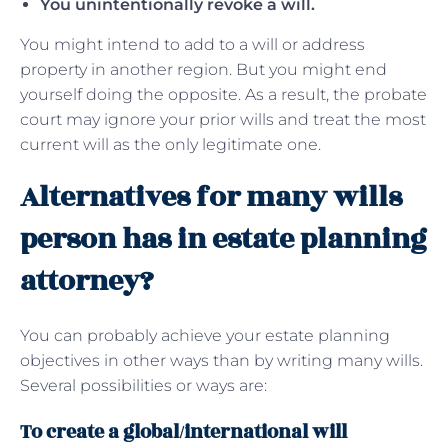
You unintentionally revoke a will.
You might intend to add to a will or address
property in another region. But you might end
yourself doing the opposite. As a result, the probate
court may ignore your prior wills and treat the most
current will as the only legitimate one.
Alternatives for many wills
person has in estate planning
attorney?
You can probably achieve your estate planning
objectives in other ways than by writing many wills.
Several possibilities or ways are:
To create a global/international will