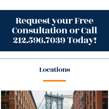
Request your Free
Consultation or Call
212.596.7039 Today!
Locations