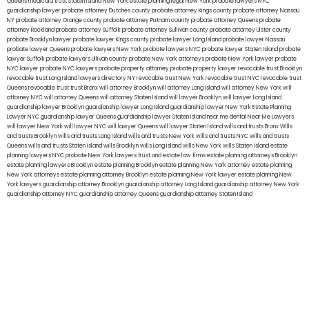
Queens
medicaid trust Staten Island
New York estate planning legal
New York probate lawyers
NYC
guardianship lawyer
probate attorney Dutches county
probate attorney Kings county
probate attorney Nassau
NY
probate attorney Orange county
probate attorney Putnam county
probate attorney Queens
probate
attorney Rockland
probate attorney Suffolk
probate attorney Sullivan county
probate attorney Ulster county
probate Brooklyn lawyer
probate lawyer Kings county
probate lawyer Long Island
probate lawyer Nassau
probate lawyer Queens
probate lawyers New York
probate lawyers NYC
probate lawyer Staten Island
probate
lawyer Suffolk
probate lawyers Ullivan county
probate New York attorneys
probate New York lawyer
probate
NYC lawyer
probate NYC lawyers
probate property attorney
probate property lawyer
revocable trust Brooklyn
revocable trust Long Island
lawyers directory NY
revocable trust New York
revocable trust NYC
revocable trust
Queens
revocable trust
trust Bronx
will attorney Brooklyn
will attorney Long Island
will attorney New York
will
attorney NYC
will attorney Queens
will attorney Staten Island
will lawyer Brooklyn
will lawyer Long Island
guardianship lawyer Brooklyn
guardianship lawyer Long Island
guardianship lawyer New York
Estate Planning
Lawyer NYC
guardianship lawyer Queens
guardianship lawyer Staten Island
near me dental
Near Me Lawyers
will lawyer New York
will lawyer NYC
will lawyer Queens
will lawyer Staten Island
wills and trusts Bronx
Wills
and trusts Brooklyn
wills and trusts Long Island
wills and trusts New York
wills and trusts NYC
wills and trusts
Queens
wills and trusts Staten Island
wills Brooklyn
wills Long Island
wills New York
wills Staten Island
estate
planning lawyers NYC
probate New York lawyers
trust and estate law firms
estate planning attorneys Brooklyn
estate planning lawyers Brooklyn
estate planning Brooklyn
estate planning New York attorney
estate planning
New York attorneys
estate planning attorney Brooklyn
estate planning New York lawyer
estate planning New
York lawyers
guardianship attorney Brooklyn
guardianship attorney Long Island
guardianship attorney New York
guardianship attorney NYC
guardianship attorney Queens
guardianship attorney Staten Island