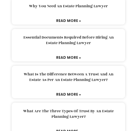
Why You Need An Estate Planning Lawyer
READ MORE »
Essential Documents Required Before Hiring An
Estate Planning Lawyer
READ MORE »
What Is The Difference Between A Trust And An
Estate As Per An Estate Planning Lawyer?
READ MORE »
What Are The Three Types Of Trust By An Estate
Planning Lawyer?