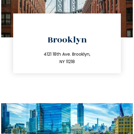
directions
Brooklyn
info@trustsandestate.com
212.596.7039
4121 18th Ave. Brooklyn,
NY 11218