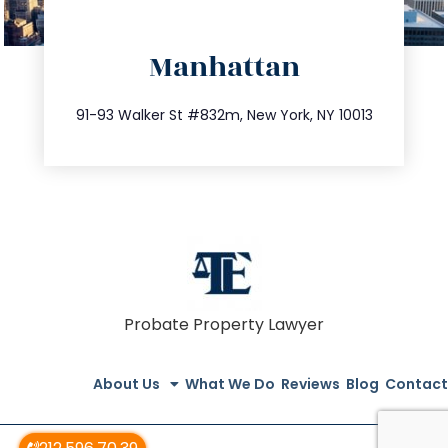
directions
Manhattan
info@trustsandestate.com
212.404.7681
91-93 Walker St #832m, New York, NY 10013
Probate Property Lawyer
About Us
What We Do
Reviews
Blog
Contact