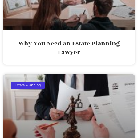
Why You Need an Estate Planning
Lawyer
Estate Planning