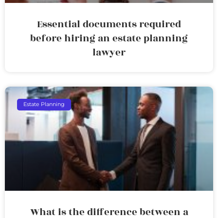
Essential documents required
before hiring an estate planning
lawyer
Estate Planning
What is the difference between a