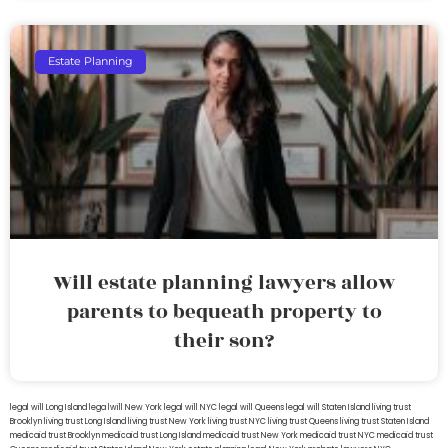
Estate Planning
Will estate planning lawyers allow
parents to bequeath property to
their son?
legal will Long Island
lega lwill New York
legal will NYC
legal will Queens
legal will Staten Island
living trust
Brooklyn
living trust Long Island
living trust New York
living trust NYC
living trust Queens
living trust Staten Island
medicaid trust Brooklyn
medicaid trust Long Island
medicaid trust New York
medicaid trust NYC
medicaid trust