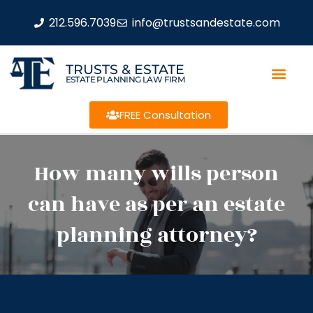
212.596.7039
info@trustsandestate.com
TRUSTS & ESTATE
ESTATE PLANNING LAW FIRM
FREE Consultation
How many wills person
can have as per an estate
planning attorney?