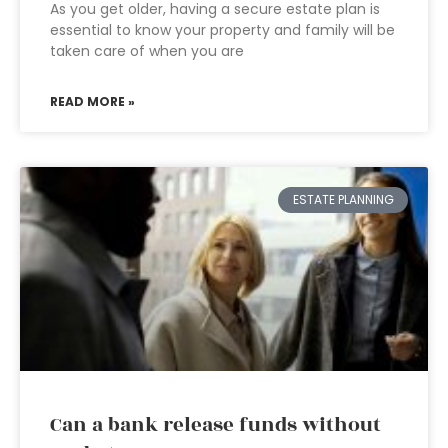
As you get older, having a secure estate plan is
essential to know your property and family will be
taken care of when you are
READ MORE »
ESTATE PLANNING
Can a bank release funds without