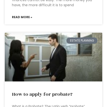
finances cannot be easy. The more money you
have, the more difficult it is to spend
READ MORE »
ESTATE PLANNING
How to apply for probate?
What is a Probate? The Latin verb “probate”