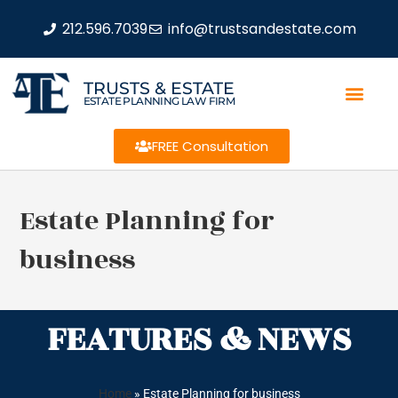
212.596.7039
info@trustsandestate.com
TRUSTS & ESTATE
ESTATE PLANNING LAW FIRM
FREE Consultation
Estate Planning for
business
FEATURES & NEWS
Home
»
Estate Planning for business