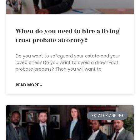
When do you need to hire a living
trust probate attorney?
Do you want to safeguard your estate and your
loved ones? Do you want to avoid a drawn-out
probate process? Then you will want to
READ MORE »
ESTATE PLANNING