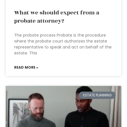
What we should expect from a
probate attorney?
The probate process Probate is the procedure
where the probate court authorizes the estate
representative to speak and act on behalf of the
estate. This
READ MORE »
ESTATE PLANNING