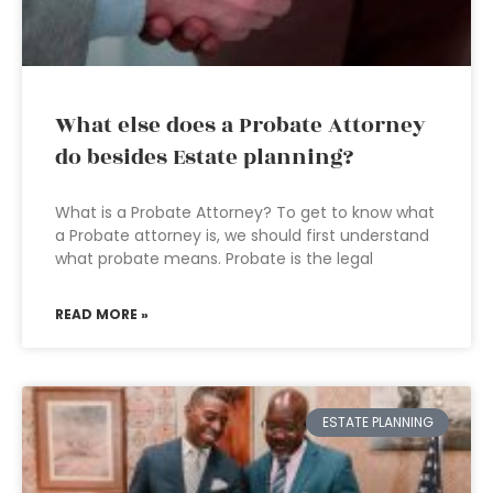
What else does a Probate Attorney
do besides Estate planning?
What is a Probate Attorney? To get to know what
a Probate attorney is, we should first understand
what probate means. Probate is the legal
READ MORE »
ESTATE PLANNING