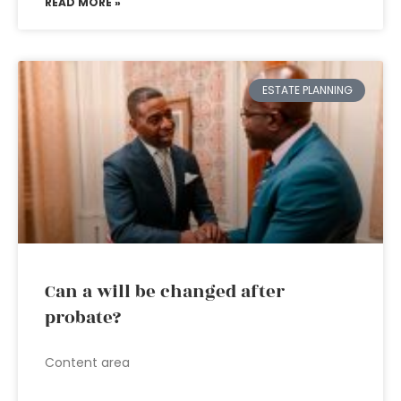
READ MORE »
ESTATE PLANNING
Can a will be changed after
probate?
Content area