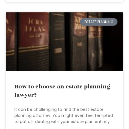
ESTATE PLANNING
How to choose an estate planning
lawyer?
It can be challenging to find the best estate
planning attorney. You might even feel tempted
to put off dealing with your estate plan entirely.