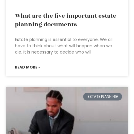
What are the five important estate
planning documents
Estate planning is essential to everyone. We all
have to think about what will happen when we
die. It is necessary to decide who will
READ MORE »
ESTATE PLANNING