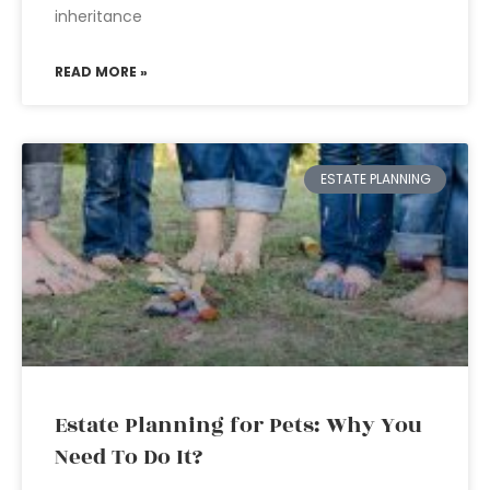
inheritance
READ MORE »
ESTATE PLANNING
Estate Planning for Pets: Why You
Need To Do It?