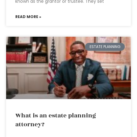
known as the grantor or trustee. They set
READ MORE »
ESTATE PLANNING
What is an estate planning
attorney?