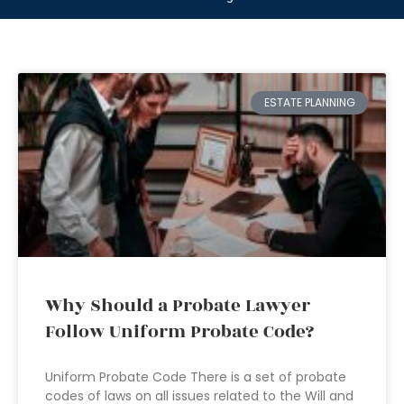
ESTATE PLANNING
Why Should a Probate Lawyer
Follow Uniform Probate Code?
Uniform Probate Code There is a set of probate
codes of laws on all issues related to the Will and