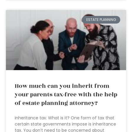
ESTATE PLANNING
How much can you inherit from
your parents tax-free with the help
of estate planning attorney?
Inheritance tax: What is it? One form of tax that
certain state governments impose is inheritance
tax. You don’t need to be concerned about