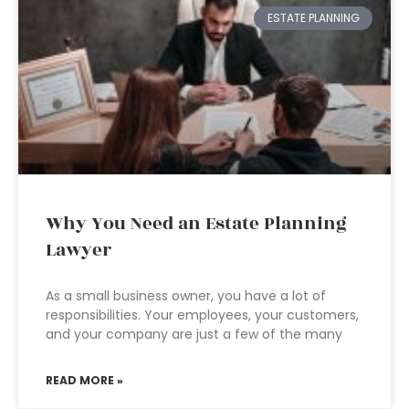
ESTATE PLANNING
Why You Need an Estate Planning
Lawyer
As a small business owner, you have a lot of
responsibilities. Your employees, your customers,
and your company are just a few of the many
READ MORE »