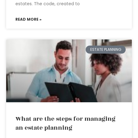
estates. The code, created to
READ MORE »
ESTATE PLANNING
What are the steps for managing
an estate planning