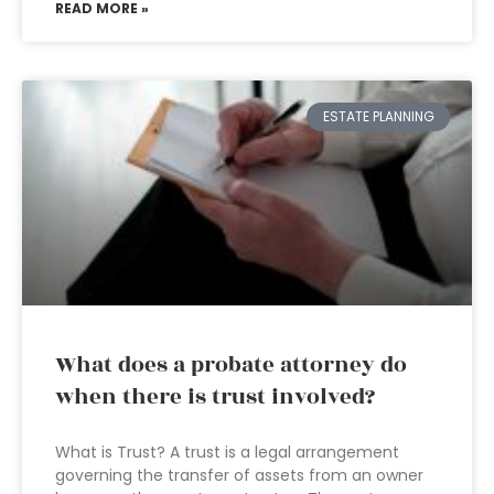
READ MORE »
ESTATE PLANNING
What does a probate attorney do
when there is trust involved?
What is Trust? A trust is a legal arrangement
governing the transfer of assets from an owner