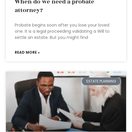
When do we need a probate
attorney?
Probate begins soon after you lose your loved
one. It is a legal proceeding validating a Will to
settle an estate. But you might find
READ MORE »
ESTATE PLANNING