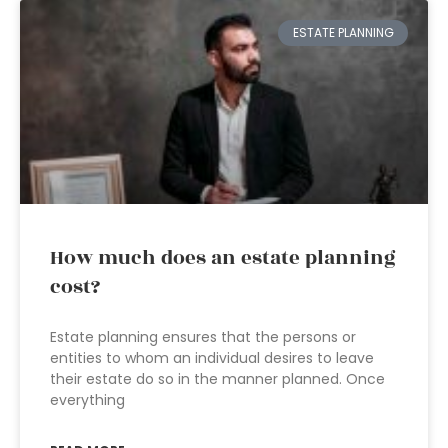
ESTATE PLANNING
How much does an estate planning
cost?
Estate planning ensures that the persons or
entities to whom an individual desires to leave
their estate do so in the manner planned. Once
everything