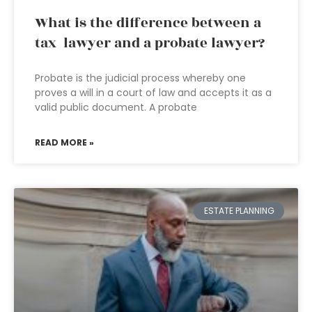
What is the difference between a
tax lawyer and a probate lawyer?
Probate is the judicial process whereby one
proves a will in a court of law and accepts it as a
valid public document. A probate
READ MORE »
ESTATE PLANNING