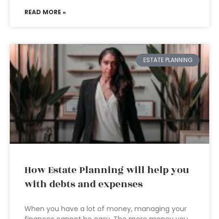
READ MORE »
ESTATE PLANNING
How Estate Planning will help you
with debts and expenses
When you have a lot of money, managing your