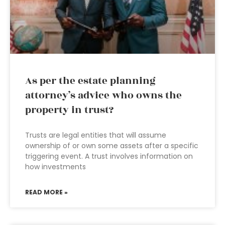
As per the estate planning
attorney’s advice who owns the
property in trust?
Trusts are legal entities that will assume
ownership of or own some assets after a specific
triggering event. A trust involves information on
how investments
READ MORE »