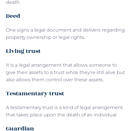
death.
Deed
One signs a legal document and delivers regarding
property ownership or legal rights.
Living trust
It is a legal arrangement that allows someone to
give their assets to a trust while they’re still alive but
also allows them control over these assets.
Testamentary trust
A testamentary trust is a kind of legal arrangement
that takes place upon the death of an individual.
Guardian