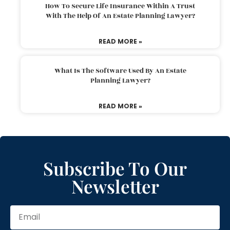
How To Secure Life Insurance Within A Trust
With The Help Of An Estate Planning Lawyer?
READ MORE »
What Is The Software Used By An Estate
Planning Lawyer?
READ MORE »
Subscribe To Our
Newsletter