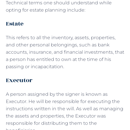
Technical terms one should understand while
opting for estate planning include:
Estate
This refers to all the inventory, assets, properties,
and other personal belongings, such as bank
accounts, insurance, and financial investments, that
a person has entitled to own at the time of his
passing or incapacitation.
Executor
A person assigned by the signer is known as
Executor. He will be responsible for executing the
instructions written in the will. As well as managing
the assets and properties, the Executor was
responsible for distributing them to the