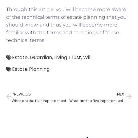
Through this article, you will become more aware
of the technical terms of
estate planning
that you
should know, and thus you will become more
familiar with the terms and meanings of these
technical terms.
Estate
,
Guardian
,
Living Trust
,
Will
Estate Planning
PREVIOUS
NEXT
What are the four important estate planning factors?
What are the five important estate planning documents