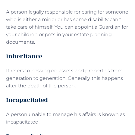
A person legally responsible for caring for someone
who is either a minor or has some disability can’t
take care of himself. You can appoint a Guardian for
your children or pets in your estate planning
documents.
Inheritance
It refers to passing on assets and properties from
generation to generation. Generally, this happens
after the death of the person.
Incapacitated
A person unable to manage his affairs is known as
incapacitated.