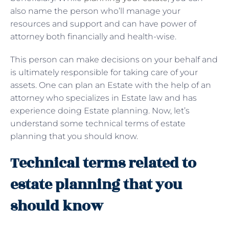
also name the person who’ll manage your
resources and support and can have power of
attorney both financially and health-wise.
This person can make decisions on your behalf and
is ultimately responsible for taking care of your
assets. One can plan an Estate with the help of an
attorney who specializes in Estate law and has
experience doing Estate planning. Now, let’s
understand some technical terms of estate
planning that you should know.
Technical terms related to
estate planning that you
should know