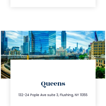
directions
Queens
info@trustsandestate.com
347.809.5539
132-24 Pople Ave suite 3, Flushing, NY 11355