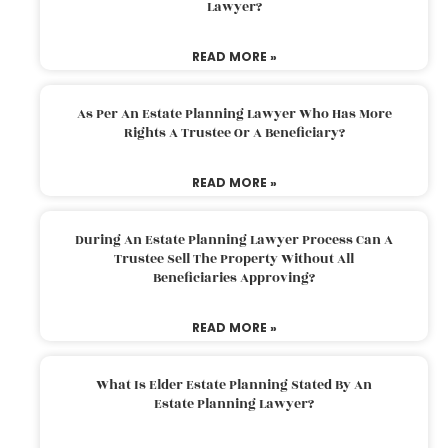
Lawyer?
READ MORE »
As Per An Estate Planning Lawyer Who Has More
Rights A Trustee Or A Beneficiary?
READ MORE »
During An Estate Planning Lawyer Process Can A
Trustee Sell The Property Without All
Beneficiaries Approving?
READ MORE »
What Is Elder Estate Planning Stated By An
Estate Planning Lawyer?