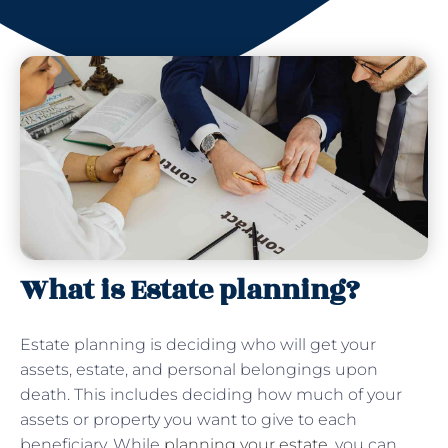
What is Estate planning?
Estate planning is deciding who will get your
assets, estate, and personal belongings upon
death. This includes deciding how much of your
assets or property you want to give to each
beneficiary. While
planning your estate
, you can