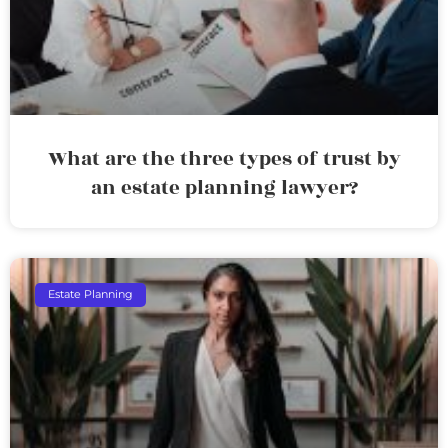
What are the three types of trust by
an estate planning lawyer?
Estate Planning