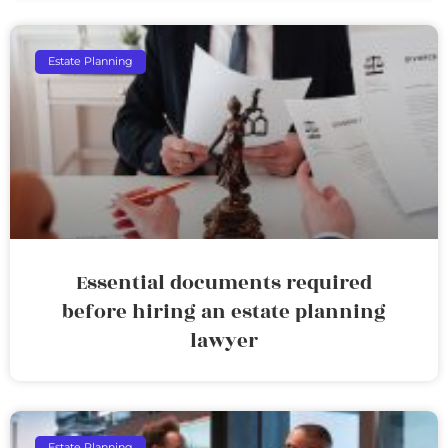
Estate Planning
Essential documents required
before hiring an estate planning
lawyer
Estate Planning