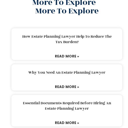
More To Explore
More To Explore
How Estate Planning Lawyer Help To Reduce The
Tax Burden?
READ MORE »
Why You Need An Estate Planning Lawyer
READ MORE »
Essential Documents Required Before Hiring An
Estate Planning Lawyer
READ MORE »