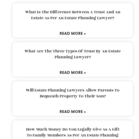
What Is The Difference Between A Trust And An
Estate As Per An Estate Planning Lawyer?
READ MORE »
What Are The Three Types Of Trust By An Estate
Planning Lawyer?
READ MORE »
Will Estate Planning Lawyers Allow Parents To
Bequeath Property To Their Son?
READ MORE »
How Much Money Do You Legally Give As A Gift
To Family Members As Per An Estate Planning