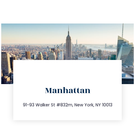
directions
Manhattan
info@trustsandestate.com
212.404.7681
91-93 Walker St #832m, New York, NY 10013