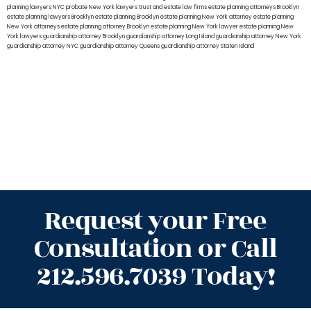
planning lawyers NYC
probate New York lawyers
trust and estate law firms
estate planning attorneys Brooklyn
estate planning lawyers Brooklyn
estate planning Brooklyn
estate planning New York attorney
estate planning
New York attorneys
estate planning attorney Brooklyn
estate planning New York lawyer
estate planning New
York lawyers
guardianship attorney Brooklyn
guardianship attorney Long Island
guardianship attorney New York
guardianship attorney NYC
guardianship attorney Queens
guardianship attorney Staten Island
Request your Free
Consultation or Call
212.596.7039 Today!