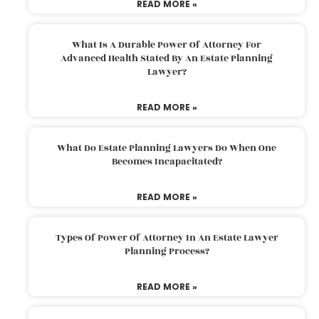
READ MORE »
What Is A Durable Power Of Attorney For
Advanced Health Stated By An Estate Planning
Lawyer?
READ MORE »
What Do Estate Planning Lawyers Do When One
Becomes Incapacitated?
READ MORE »
Types Of Power Of Attorney In An Estate Lawyer
Planning Process?
READ MORE »