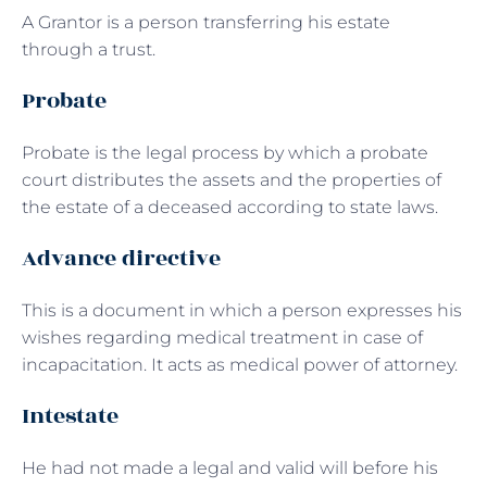
A Grantor is a person transferring his estate
through a trust.
Probate
Probate is the legal process by which a probate
court distributes the assets and the properties of
the estate of a deceased according to state laws.
Advance directive
This is a document in which a person expresses his
wishes regarding medical treatment in case of
incapacitation. It acts as medical power of attorney.
Intestate
He had not made a legal and valid will before his