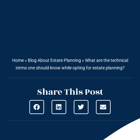
Home
»
Blog About Estate Planning
»
What are the technical
terms one should know while opting for estate planning?
Share This Post