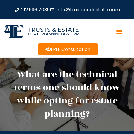
212.596.7039
info@trustsandestate.com
TRUSTS & ESTATE
ESTATE PLANNING LAW FIRM
FREE Consultation
What are the technical
terms one should know
while opting for estate
planning?