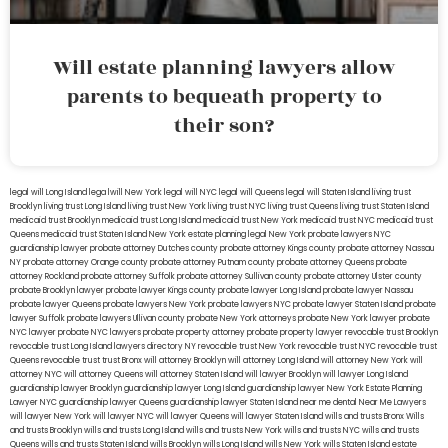
Will estate planning lawyers allow
parents to bequeath property to
their son?
legal will Long Island
lega lwill New York
legal will NYC
legal will Queens
legal will Staten Island
living trust
Brooklyn
living trust Long Island
living trust New York
living trust NYC
living trust Queens
living trust Staten Island
medicaid trust Brooklyn
medicaid trust Long Island
medicaid trust New York
medicaid trust NYC
medicaid trust
Queens
medicaid trust Staten Island
New York estate planning legal
New York probate lawyers
NYC
guardianship lawyer
probate attorney Dutches county
probate attorney Kings county
probate attorney Nassau
NY
probate attorney Orange county
probate attorney Putnam county
probate attorney Queens
probate
attorney Rockland
probate attorney Suffolk
probate attorney Sullivan county
probate attorney Ulster county
probate Brooklyn lawyer
probate lawyer Kings county
probate lawyer Long Island
probate lawyer Nassau
probate lawyer Queens
probate lawyers New York
probate lawyers NYC
probate lawyer Staten Island
probate
lawyer Suffolk
probate lawyers Ullivan county
probate New York attorneys
probate New York lawyer
probate
NYC lawyer
probate NYC lawyers
probate property attorney
probate property lawyer
revocable trust Brooklyn
revocable trust Long Island
lawyers directory NY
revocable trust New York
revocable trust NYC
revocable trust
Queens
revocable trust
trust Bronx
will attorney Brooklyn
will attorney Long Island
will attorney New York
will
attorney NYC
will attorney Queens
will attorney Staten Island
will lawyer Brooklyn
will lawyer Long Island
guardianship lawyer Brooklyn
guardianship lawyer Long Island
guardianship lawyer New York
Estate Planning
Lawyer NYC
guardianship lawyer Queens
guardianship lawyer Staten Island
near me dental
Near Me Lawyers
will lawyer New York
will lawyer NYC
will lawyer Queens
will lawyer Staten Island
wills and trusts Bronx
Wills
and trusts Brooklyn
wills and trusts Long Island
wills and trusts New York
wills and trusts NYC
wills and trusts
Queens
wills and trusts Staten Island
wills Brooklyn
wills Long Island
wills New York
wills Staten Island
estate