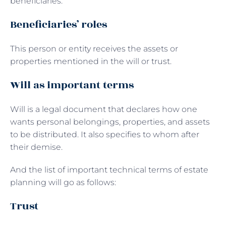
beneficiaries.
Beneficiaries’ roles
This person or entity receives the assets or
properties mentioned in the will or trust.
Will as important terms
Will is a legal document that declares how one
wants personal belongings, properties, and assets
to be distributed. It also specifies to whom after
their demise.
And the list of important technical terms of estate
planning will go as follows:
Trust