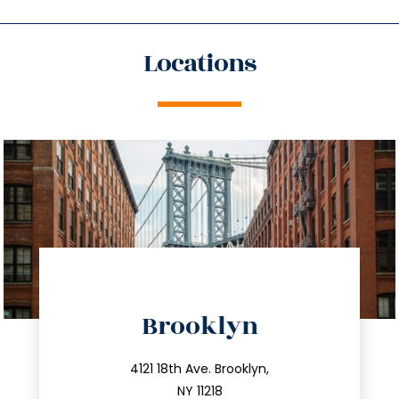
Locations
directions
Brooklyn
info@trustsandestate.com
212.596.7039
4121 18th Ave. Brooklyn,
NY 11218