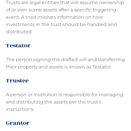
Trusts are legal entities that will assume ownership
of or own some assets after a specific triggering
event. A trust involves information on how
investments in the trust should be handled and
distributed.
Testator
The person signing the drafted will and transferring
their property and assets is known as Testator.
Trustee
A person or institution is responsible for managing
and distributing the assets per the trust’s
instructions.
Grantor