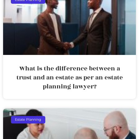
What is the difference between a
trust and an estate as per an estate
planning lawyer?
Estate Planning