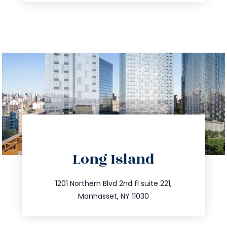
directions
Long Island
info@trustsandestate.com
516.693.9363
1201 Northern Blvd 2nd fl suite 221,
Manhasset, NY 11030