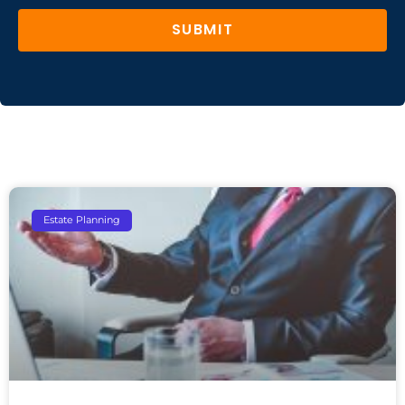
SUBMIT
Estate Planning