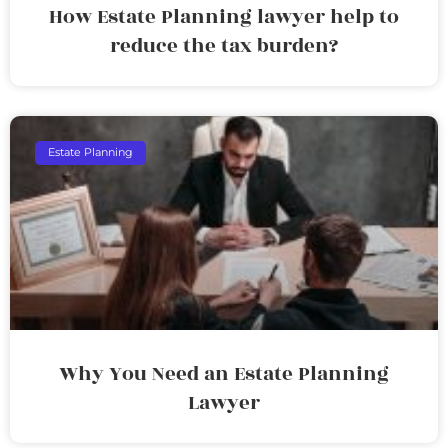
How Estate Planning lawyer help to
reduce the tax burden?
Estate Planning
Why You Need an Estate Planning
Lawyer