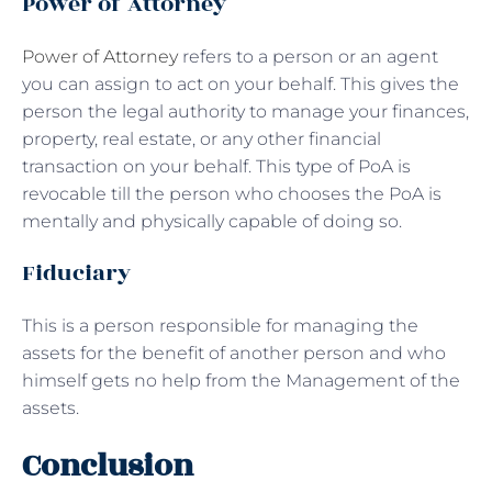
Power of Attorney
Power of Attorney
refers to a person or an agent
you can assign to act on your behalf. This gives the
person the legal authority to manage your finances,
property, real estate, or any other financial
transaction on your behalf. This type of PoA is
revocable till the person who chooses the PoA is
mentally and physically capable of doing so.
Fiduciary
This is a person responsible for managing the
assets for the benefit of another person and who
himself gets no help from the Management of the
assets.
Conclusion