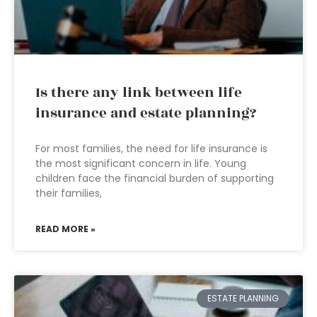
Is there any link between life
insurance and estate planning?
For most families, the need for life insurance is
the most significant concern in life. Young
children face the financial burden of supporting
their families,
READ MORE »
ESTATE PLANNING