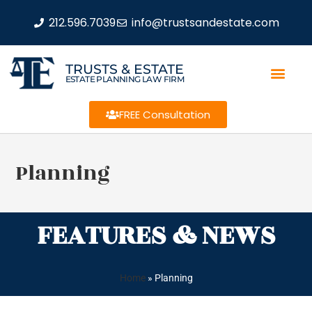
212.596.7039
info@trustsandestate.com
TRUSTS & ESTATE
ESTATE PLANNING LAW FIRM
FREE Consultation
Planning
FEATURES & NEWS
Home
»
Planning