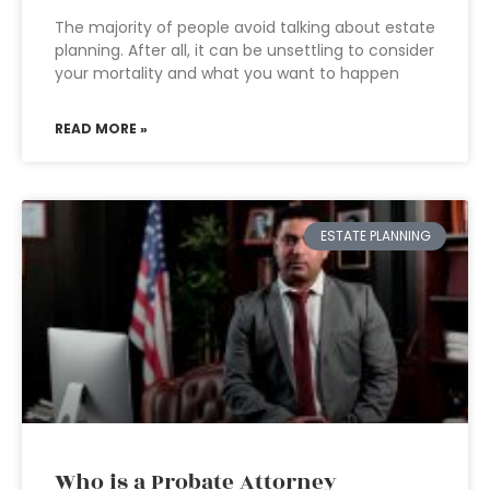
The majority of people avoid talking about estate
planning. After all, it can be unsettling to consider
your mortality and what you want to happen
READ MORE »
ESTATE PLANNING
Who is a Probate Attorney