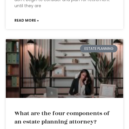
until they are
READ MORE »
ESTATE PLANNING
What are the four components of
an estate planning attorney?