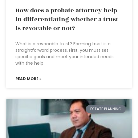
How does a probate attorney help
in differentiating whether a trust
is revocable or not?
What is a revocable trust? Forming trust is a
straightforward process. First, you must set
specific goals and meet your intended needs
with the help
READ MORE »
ESTATE PLANNING