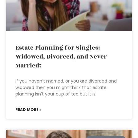
Estate Planning for Singles:
Widowed, Divorced, and Never
Married!
If you haven’t married, or you are divorced and
widowed then you might think that estate
planning isn’t your cup of tea but it is.
READ MORE »