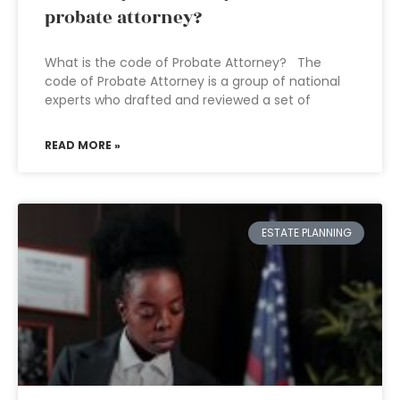
probate attorney?
What is the code of Probate Attorney? The
code of Probate Attorney is a group of national
experts who drafted and reviewed a set of
READ MORE »
ESTATE PLANNING