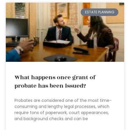
ESTATE PLANNING
What happens once grant of
probate has been issued?
Probates are considered one of the most time-
consuming and lengthy legal processes, which
require tons of paperwork, court appearances,
and background checks and can be