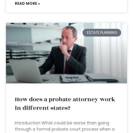
READ MORE »
ESTATE PLANNING
How does a probate attorney work
in different states?
Introduction What could be worse than going
through a formal probate court process when a