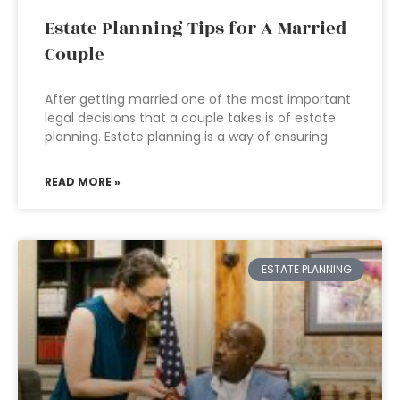
Estate Planning Tips for A Married
Couple
After getting married one of the most important
legal decisions that a couple takes is of estate
planning. Estate planning is a way of ensuring
READ MORE »
ESTATE PLANNING