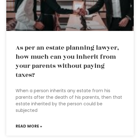
As per an estate planning lawyer,
how much can you inherit from
your parents without paying
taxes?
When a person inherits any estate from his
parents after the death of his parents, then that
estate inherited by the person could be
subjected
READ MORE »