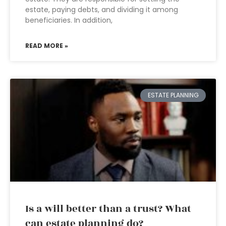
estate, paying debts, and dividing it among
beneficiaries. In addition,
READ MORE »
ESTATE PLANNING
Is a will better than a trust? What
can estate planning do?