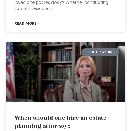
loved one passes away? Whether conducting
two of these court
READ MORE »
ESTATE PLANNING
When should one hire an estate
planning attorney?