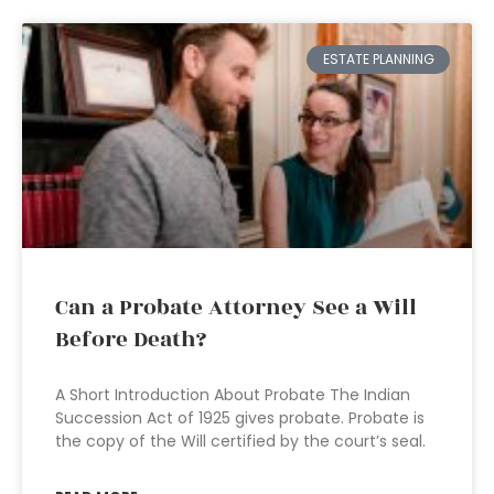
ESTATE PLANNING
Can a Probate Attorney See a Will
Before Death?
A Short Introduction About Probate The Indian
Succession Act of 1925 gives probate. Probate is
the copy of the Will certified by the court’s seal.