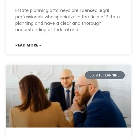
Estate planning attorneys are licensed legal
professionals who specialize in the field of Estate
planning and have a clear and thorough
understanding of federal and
READ MORE »
ESTATE PLANNING