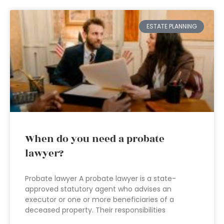
ESTATE PLANNING
When do you need a probate
lawyer?
Probate lawyer A probate lawyer is a state-
approved statutory agent who advises an
executor or one or more beneficiaries of a
deceased property. Their responsibilities