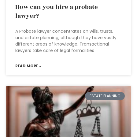
How can you hire a probate
lawyer?
A Probate lawyer concentrates on wills, trusts,
and estate planning, although they have vastly
different areas of knowledge. Transactional
lawyers take care of legal formalities
READ MORE »
ESTATE PLANNING