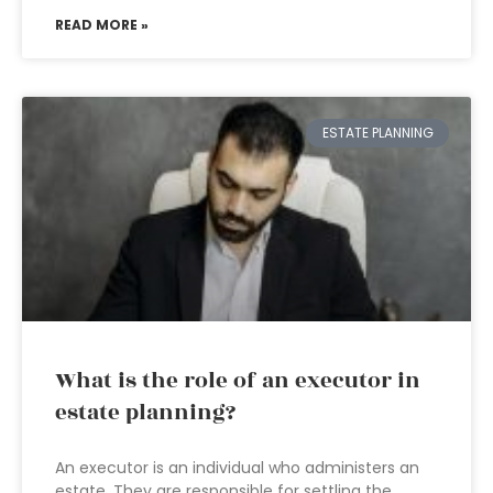
READ MORE »
ESTATE PLANNING
What is the role of an executor in
estate planning?
An executor is an individual who administers an
estate. They are responsible for settling the