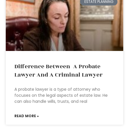
ESTATE PLANNING
Difference Between A Probate
Lawyer And A Criminal Lawyer
A probate lawyer is a type of attorney who
focuses on the legal aspects of estate law. He
can also handle wills, trusts, and real
READ MORE »