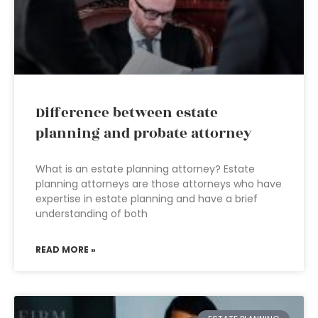
Difference between estate
planning and probate attorney
What is an estate planning attorney? Estate
planning attorneys are those attorneys who have
expertise in estate planning and have a brief
understanding of both
READ MORE »