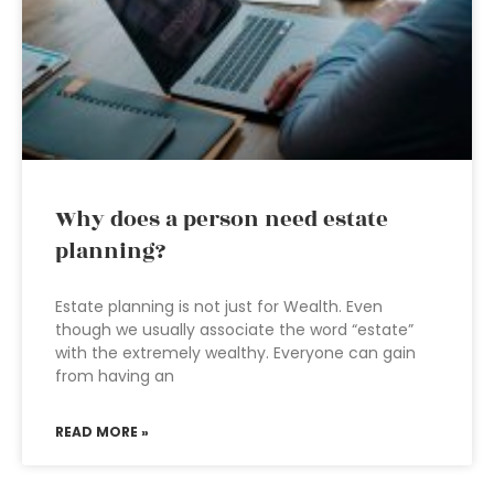
Why does a person need estate
planning?
Estate planning is not just for Wealth. Even
though we usually associate the word “estate”
with the extremely wealthy. Everyone can gain
from having an
READ MORE »