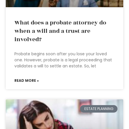
What does a probate attorney do
when a will and a trust are
involved?
Probate begins soon after you lose your loved
one. However, probate is a legal proceeding that
validates a will to settle an estate. So, let
READ MORE »
ESTATE PLANNING