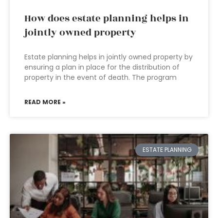
How does estate planning helps in
jointly owned property
Estate planning helps in jointly owned property by
ensuring a plan in place for the distribution of
property in the event of death. The program
READ MORE »
ESTATE PLANNING