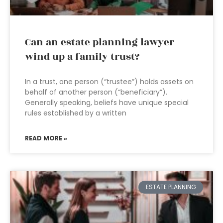
Can an estate planning lawyer
wind up a family trust?
In a trust, one person (“trustee”) holds assets on
behalf of another person (“beneficiary”).
Generally speaking, beliefs have unique special
rules established by a written
READ MORE »
ESTATE PLANNING