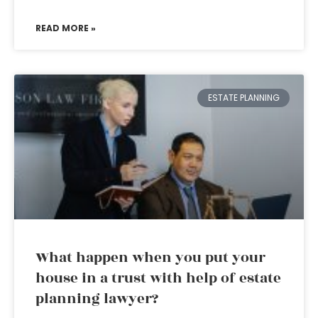
READ MORE »
ESTATE PLANNING
What happen when you put your
house in a trust with help of estate
planning lawyer?