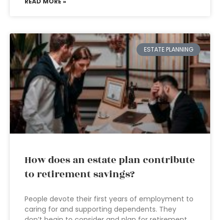
READ MORE »
ESTATE PLANNING
How does an estate plan contribute
to retirement savings?
People devote their first years of employment to
caring for and supporting dependents. They
don’t begin to consider and plan for retirement