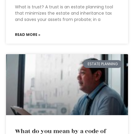
What is trust? A trust is an estate planning tool
that minimizes the estate and inheritance tax
and saves your assets from probate; in a
READ MORE »
ESTATE PLANNING
What do you mean by a code of