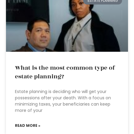
ESTATE PLANNING
What is the most common type of
estate planning?
Estate planning is deciding who will get your
possessions after your death. With a focus on
minimizing taxes, your beneficiaries can keep
more of your
READ MORE »