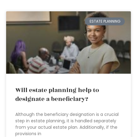
ESTATE PLANNING
Will estate planning help to
designate a beneficiary?
Although the beneficiary designation is a crucial
step in estate planning, it is handled separately
from your actual estate plan. Additionally, if the
provisions in