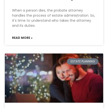
When a person dies, the probate attorney
handles the process of estate administration. So,
it’s time to understand who takes the attorney
and its duties.
READ MORE »
ESTATE PLANNING