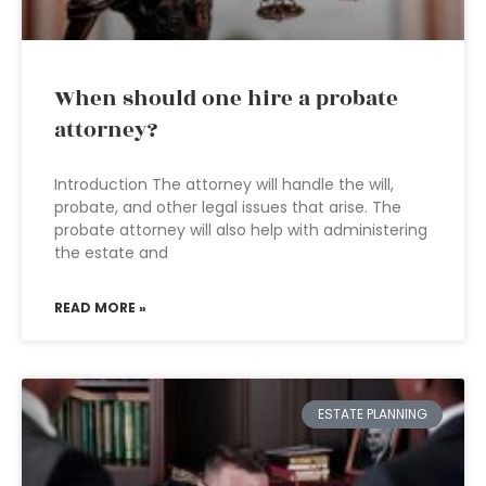
When should one hire a probate
attorney?
Introduction The attorney will handle the will,
probate, and other legal issues that arise. The
probate attorney will also help with administering
the estate and
READ MORE »
ESTATE PLANNING