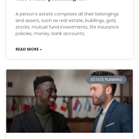
A person’s estate comprises all their belongings
and assets, such as real estate, buildings, gold,
stocks, mutual fund investments, life insurance
policies, money, bank accounts,
READ MORE »
ESTATE PLANNING