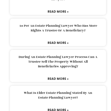
READ MORE »
As Per An Estate Planning Lawyer Who Has More
Rights A Trustee Or A Beneficiary?
READ MORE »
During An Estate Planning Lawyer Process Can A
Trustee Sell The Property Without All
Beneficiaries Approving?
READ MORE »
What Is Elder Estate Planning Stated By An
Estate Planning Lawyer?
READ MORE »