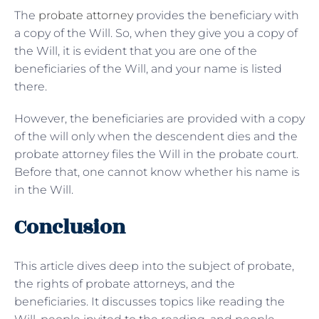
The
probate attorney
provides the beneficiary with
a copy of the Will. So, when they give you a copy of
the Will, it is evident that you are one of the
beneficiaries of the Will, and your name is listed
there.
However, the beneficiaries are provided with a copy
of the will only when the descendent dies and the
probate attorney files the Will in the probate court.
Before that, one cannot know whether his name is
in the Will.
Conclusion
This article dives deep into the subject of probate,
the rights of probate attorneys, and the
beneficiaries. It discusses topics like reading the