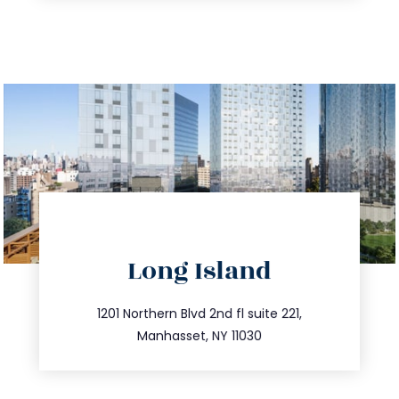
directions
Long Island
info@trustsandestate.com
516.693.9363
1201 Northern Blvd 2nd fl suite 221,
Manhasset, NY 11030