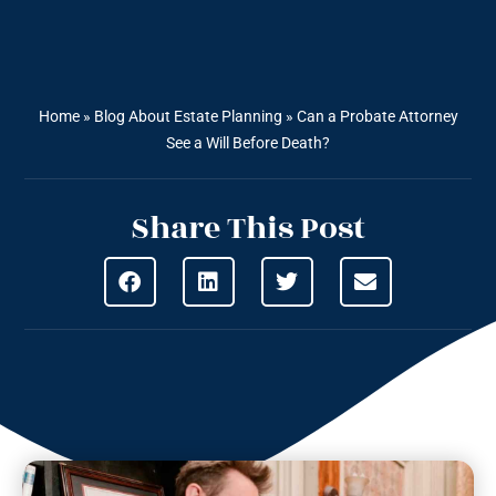
Home
»
Blog About Estate Planning
»
Can a Probate Attorney
See a Will Before Death?
Share This Post