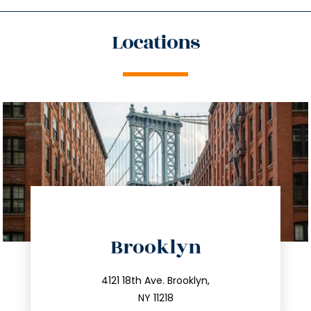
Locations
directions
Brooklyn
info@trustsandestate.com
212.596.7039
4121 18th Ave. Brooklyn,
NY 11218