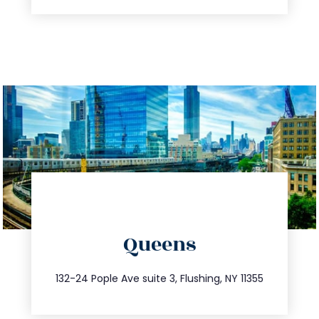
directions
Queens
info@trustsandestate.com
347.809.5539
132-24 Pople Ave suite 3, Flushing, NY 11355