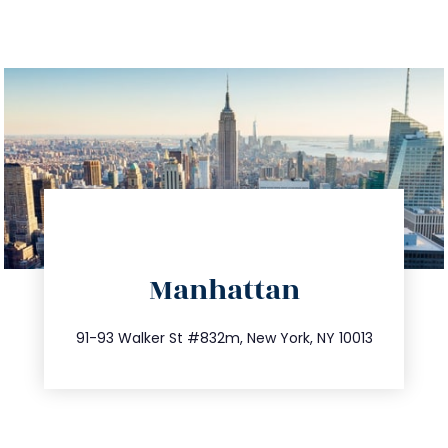
directions
Manhattan
info@trustsandestate.com
212.404.7681
91-93 Walker St #832m, New York, NY 10013