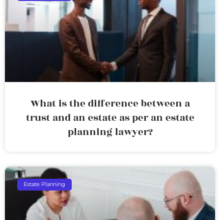
What is the difference between a
trust and an estate as per an estate
planning lawyer?
Estate Planning