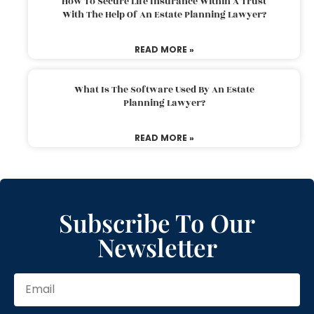
How To Secure Life Insurance Within A Trust
With The Help Of An Estate Planning Lawyer?
READ MORE »
What Is The Software Used By An Estate
Planning Lawyer?
READ MORE »
Subscribe To Our
Newsletter