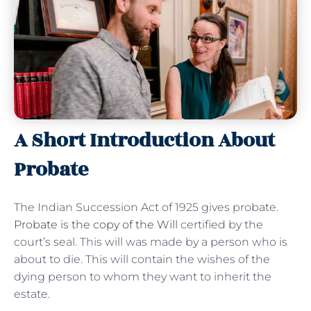
A Short Introduction About
Probate
The Indian Succession Act of 1925 gives probate.
Probate is the copy of the Will
certified by the
court’s seal. This will was made by a person who is
about to die. This will contain the wishes of the
dying person to whom they want to inherit the
estate.