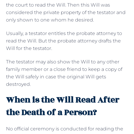
the court to read the Will. Then this Will was
considered the private property of the testator and
only shown to one whom he desired.
Usually, a testator entitles the probate attorney to
read the Will. But the probate attorney drafts the
Will for the testator.
The testator may also show the Will to any other
family member or a close friend to keep a copy of
the Will safely in case the original Will gets
destroyed.
When is the Will Read After
the Death of a Person?
No official ceremony is conducted for reading the