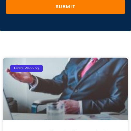
SUBMIT
Estate Planning