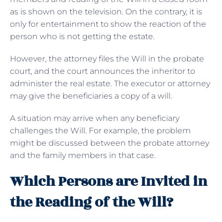
as is shown on the television. On the contrary, it is
only for entertainment to show the reaction of the
person who is not getting the estate.
However, the attorney files the Will in the probate
court, and the court announces the inheritor to
administer the real estate. The executor or attorney
may give the beneficiaries a copy of a will.
A situation may arrive when any beneficiary
challenges the Will. For example, the problem
might be discussed between the probate attorney
and the family members in that case.
Which Persons are Invited in
the Reading of the Will?