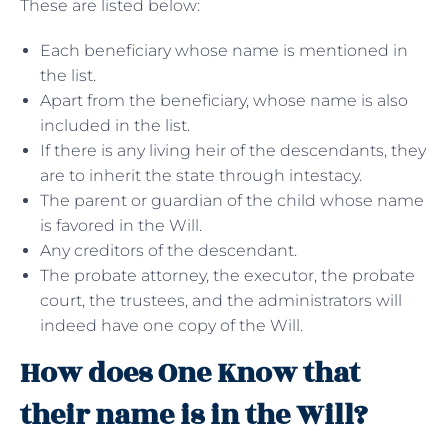
These are listed below:
Each beneficiary whose name is mentioned in
the list.
Apart from the beneficiary, whose name is also
included in the list.
If there is any living heir of the descendants, they
are to inherit the state through intestacy.
The parent or guardian of the child whose name
is favored in the Will.
Any creditors of the descendant.
The probate attorney, the executor, the probate
court, the trustees, and the administrators will
indeed have one copy of the Will.
How does One Know that
their name is in the Will?