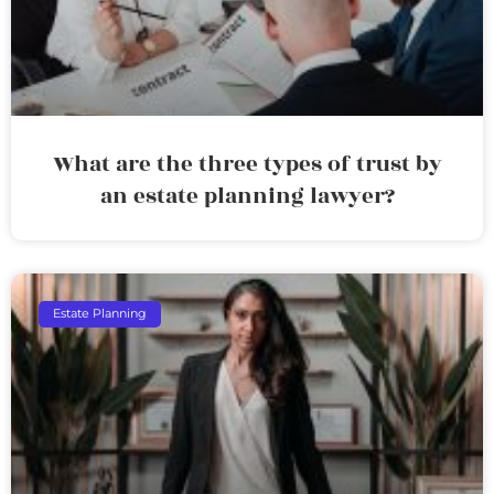
What are the three types of trust by
an estate planning lawyer?
Estate Planning