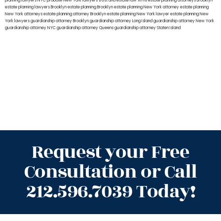
planning lawyers NYC
probate New York lawyers
trust and estate law firms
estate planning attorneys Brooklyn
estate planning lawyers Brooklyn
estate planning Brooklyn
estate planning New York attorney
estate planning
New York attorneys
estate planning attorney Brooklyn
estate planning New York lawyer
estate planning New
York lawyers
guardianship attorney Brooklyn
guardianship attorney Long Island
guardianship attorney New York
guardianship attorney NYC
guardianship attorney Queens
guardianship attorney Staten Island
Request your Free
Consultation or Call
212.596.7039 Today!