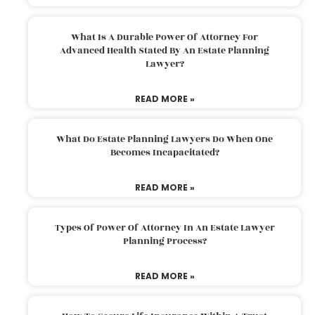
What Is A Durable Power Of Attorney For
Advanced Health Stated By An Estate Planning
Lawyer?
READ MORE »
What Do Estate Planning Lawyers Do When One
Becomes Incapacitated?
READ MORE »
Types Of Power Of Attorney In An Estate Lawyer
Planning Process?
READ MORE »