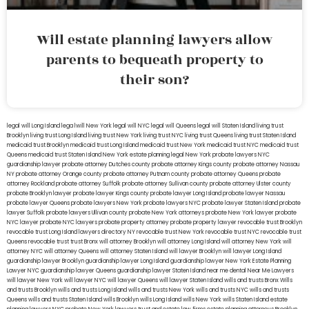
Will estate planning lawyers allow
parents to bequeath property to
their son?
legal will Long Island
lega lwill New York
legal will NYC
legal will Queens
legal will Staten Island
living trust
Brooklyn
living trust Long Island
living trust New York
living trust NYC
living trust Queens
living trust Staten Island
medicaid trust Brooklyn
medicaid trust Long Island
medicaid trust New York
medicaid trust NYC
medicaid trust
Queens
medicaid trust Staten Island
New York estate planning legal
New York probate lawyers
NYC
guardianship lawyer
probate attorney Dutches county
probate attorney Kings county
probate attorney Nassau
NY
probate attorney Orange county
probate attorney Putnam county
probate attorney Queens
probate
attorney Rockland
probate attorney Suffolk
probate attorney Sullivan county
probate attorney Ulster county
probate Brooklyn lawyer
probate lawyer Kings county
probate lawyer Long Island
probate lawyer Nassau
probate lawyer Queens
probate lawyers New York
probate lawyers NYC
probate lawyer Staten Island
probate
lawyer Suffolk
probate lawyers Ullivan county
probate New York attorneys
probate New York lawyer
probate
NYC lawyer
probate NYC lawyers
probate property attorney
probate property lawyer
revocable trust Brooklyn
revocable trust Long Island
lawyers directory NY
revocable trust New York
revocable trust NYC
revocable trust
Queens
revocable trust
trust Bronx
will attorney Brooklyn
will attorney Long Island
will attorney New York
will
attorney NYC
will attorney Queens
will attorney Staten Island
will lawyer Brooklyn
will lawyer Long Island
guardianship lawyer Brooklyn
guardianship lawyer Long Island
guardianship lawyer New York
Estate Planning
Lawyer NYC
guardianship lawyer Queens
guardianship lawyer Staten Island
near me dental
Near Me Lawyers
will lawyer New York
will lawyer NYC
will lawyer Queens
will lawyer Staten Island
wills and trusts Bronx
Wills
and trusts Brooklyn
wills and trusts Long Island
wills and trusts New York
wills and trusts NYC
wills and trusts
Queens
wills and trusts Staten Island
wills Brooklyn
wills Long Island
wills New York
wills Staten Island
estate