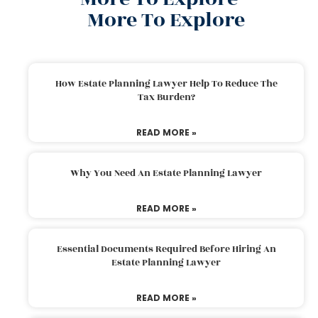
More To Explore
How Estate Planning Lawyer Help To Reduce The
Tax Burden?
READ MORE »
Why You Need An Estate Planning Lawyer
READ MORE »
Essential Documents Required Before Hiring An
Estate Planning Lawyer
READ MORE »