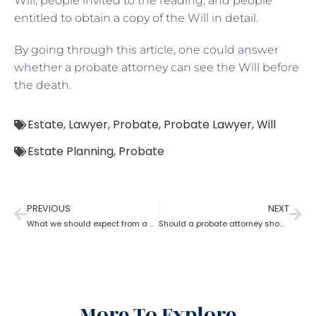
Will, people invited to the reading, and people
entitled to obtain a copy of the Will in detail.
By going through this article, one could answer
whether a probate attorney can see the Will before
the death.
Estate
,
Lawyer
,
Probate
,
Probate Lawyer
,
Will
Estate Planning
,
Probate
PREVIOUS
NEXT
What we should expect from a probate attorney?
Should a probate attorney show an account to beneficiaries?
More To Explore