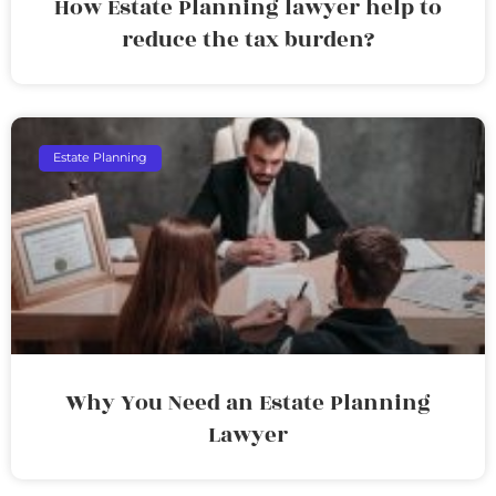
How Estate Planning lawyer help to
reduce the tax burden?
Estate Planning
Why You Need an Estate Planning
Lawyer