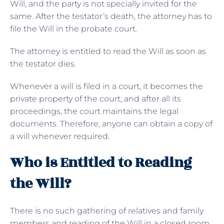
Will, and the party is not specially invited for the
same. After the testator’s death, the attorney has to
file the Will in the probate court.
The attorney is entitled to read the Will as soon as
the testator dies.
Whenever a will is filed in a court, it becomes the
private property of the court, and after all its
proceedings, the court maintains the legal
documents. Therefore, anyone can obtain a copy of
a will whenever required.
Who is Entitled to Reading
the Will?
There is no such gathering of relatives and family
members and reading of the Will in a closed room