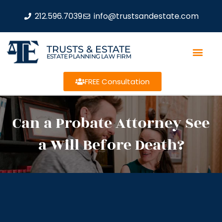
212.596.7039
info@trustsandestate.com
TRUSTS & ESTATE
ESTATE PLANNING LAW FIRM
FREE Consultation
Can a Probate Attorney See
a Will Before Death?