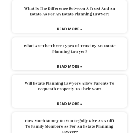
What Is The Difference Between A Trust And An
Estate As Per An Estate Planning Lawyer?
READ MORE »
What Are The Three Types Of Trust By An Estate
Planning Lawyer?
READ MORE »
Will Estate Planning Lawyers Allow Parents To
Bequeath Property To Their Son?
READ MORE »
How Much Money Do You Legally Give As A Gift
To Family Members As Per An Estate Planning
Lawyer?