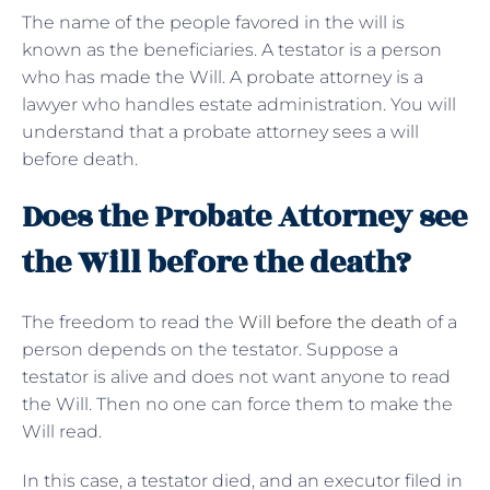
The name of the people favored in the will is
known as the beneficiaries. A testator is a person
who has made the Will. A probate attorney is a
lawyer who handles estate administration. You will
understand that a probate attorney sees a will
before death.
Does the Probate Attorney see
the Will before the death?
The freedom to read the
Will before the death
of a
person depends on the testator. Suppose a
testator is alive and does not want anyone to read
the Will. Then no one can force them to make the
Will read.
In this case, a testator died, and an executor filed in