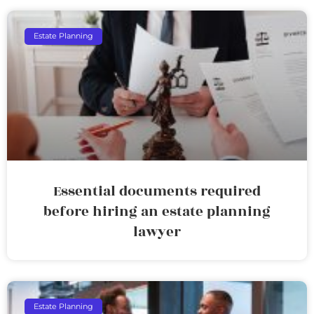
Estate Planning
Essential documents required
before hiring an estate planning
lawyer
Estate Planning