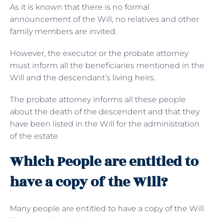
As it is known that there is no formal
announcement of the Will, no relatives and other
family members are invited.
However, the executor or the probate attorney
must inform all the beneficiaries mentioned in the
Will and the descendant’s living heirs.
The probate attorney informs all these people
about the death of the descendent and that they
have been listed in the Will for the administration
of the estate.
Which People are entitled to
have a copy of the Will?
Many people are entitled to have a copy of the Will.