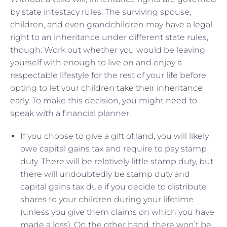
by state intestacy rules. The surviving spouse,
children, and even grandchildren may have a legal
right to an inheritance under different state rules,
though. Work out whether you would be leaving
yourself with enough to live on and enjoy a
respectable lifestyle for the rest of your life before
opting to let your
children take their inheritance
early
. To make this decision, you might need to
speak with a financial planner.
If you choose to give a gift of land, you will likely
owe capital gains tax and require to pay stamp
duty. There will be relatively little stamp duty, but
there will undoubtedly be stamp duty and
capital gains tax due if you decide to distribute
shares to your children during your lifetime
(unless you give them claims on which you have
made a loss). On the other hand, there won’t be