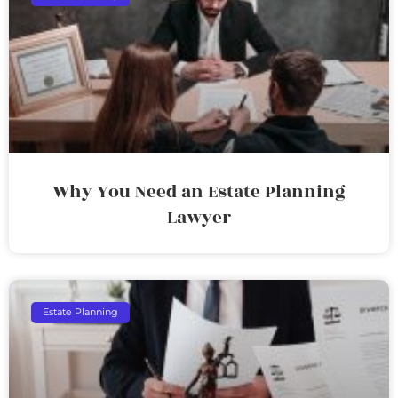
Why You Need an Estate Planning
Lawyer
Estate Planning