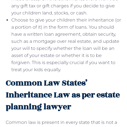
any gift tax or gift charges if you decide to give
your children land, stocks, or cash.
Choose to give your children their inheritance (or
a portion of it) in the form of loans. You should
have a written loan agreement, obtain security,
such as a mortgage over real estate, and update
your will to specify whether the loan will be an
asset of your estate or whether it is to be
forgiven. This is especially crucial if you want to
treat your kids equally.
Common Law States’
Inheritance Law as per estate
planning lawyer
Common law is present in every state that is not a