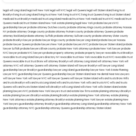
legal will Long Island
lega lwill New York
legal will NYC
legal will Queens
legal will Staten Island
living trust
Brooklyn
living trust Long Island
living trust New York
living trust NYC
living trust Queens
living trust Staten Island
medicaid trust Brooklyn
medicaid trust Long Island
medicaid trust New York
medicaid trust NYC
medicaid trust
Queens
medicaid trust Staten Island
New York estate planning legal
New York probate lawyers
NYC
guardianship lawyer
probate attorney Dutches county
probate attorney Kings county
probate attorney Nassau
NY
probate attorney Orange county
probate attorney Putnam county
probate attorney Queens
probate
attorney Rockland
probate attorney Suffolk
probate attorney Sullivan county
probate attorney Ulster county
probate Brooklyn lawyer
probate lawyer Kings county
probate lawyer Long Island
probate lawyer Nassau
probate lawyer Queens
probate lawyers New York
probate lawyers NYC
probate lawyer Staten Island
probate
lawyer Suffolk
probate lawyers Ullivan county
probate New York attorneys
probate New York lawyer
probate
NYC lawyer
probate NYC lawyers
probate property attorney
probate property lawyer
revocable trust Brooklyn
revocable trust Long Island
lawyers directory NY
revocable trust New York
revocable trust NYC
revocable trust
Queens
revocable trust
trust Bronx
will attorney Brooklyn
will attorney Long Island
will attorney New York
will
attorney NYC
will attorney Queens
will attorney Staten Island
will lawyer Brooklyn
will lawyer Long Island
guardianship lawyer Brooklyn
guardianship lawyer Long Island
guardianship lawyer New York
Estate Planning
Lawyer NYC
guardianship lawyer Queens
guardianship lawyer Staten Island
near me dental
Near Me Lawyers
will lawyer New York
will lawyer NYC
will lawyer Queens
will lawyer Staten Island
wills and trusts Bronx
Wills
and trusts Brooklyn
wills and trusts Long Island
wills and trusts New York
wills and trusts NYC
wills and trusts
Queens
wills and trusts Staten Island
wills Brooklyn
wills Long Island
wills New York
wills Staten Island
estate
planning lawyers NYC
probate New York lawyers
trust and estate law firms
estate planning attorneys Brooklyn
estate planning lawyers Brooklyn
estate planning Brooklyn
estate planning New York attorney
estate planning
New York attorneys
estate planning attorney Brooklyn
estate planning New York lawyer
estate planning New
York lawyers
guardianship attorney Brooklyn
guardianship attorney Long Island
guardianship attorney New York
guardianship attorney NYC
guardianship attorney Queens
guardianship attorney Staten Island