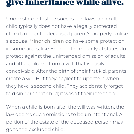
give Inheritance while alive.
Under state intestate succession laws, an adult
child typically does not have a legally protected
claim to inherit a deceased parent’s property, unlike
a spouse.
Minor children
do have some protection
in some areas, like Florida. The majority of states do
protect against the unintended omission of adults
and little children from a will. That is easily
conceivable. After the birth of their first kid, parents
create a will. But they neglect to update it when
they have a second child. They accidentally forgot
to disinherit that child; it wasn’t their intention.
When a child is born after the will was written, the
law deems such omissions to be unintentional. A
portion of the estate of the deceased person may
go to the excluded child.