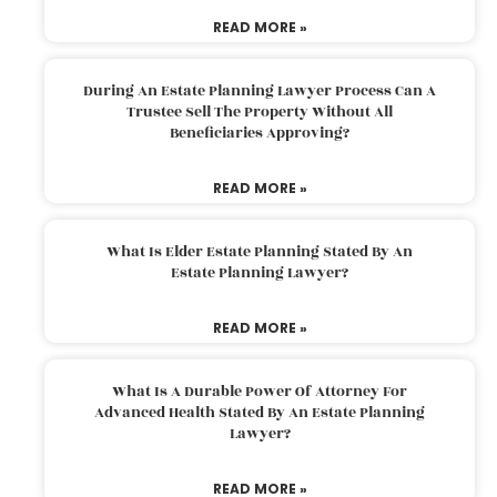
READ MORE »
During An Estate Planning Lawyer Process Can A
Trustee Sell The Property Without All
Beneficiaries Approving?
READ MORE »
What Is Elder Estate Planning Stated By An
Estate Planning Lawyer?
READ MORE »
What Is A Durable Power Of Attorney For
Advanced Health Stated By An Estate Planning
Lawyer?
READ MORE »