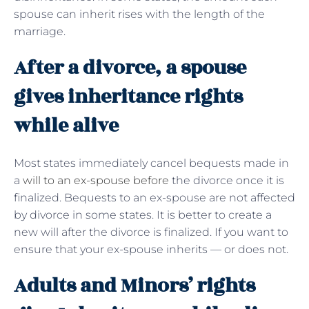
spouse can inherit rises with the length of the
marriage.
After a divorce, a spouse
gives inheritance rights
while alive
Most states immediately cancel bequests made in
a
will to an ex-spouse before
the divorce once it is
finalized. Bequests to an ex-spouse are not affected
by divorce in some states. It is better to create a
new will after the divorce is finalized. If you want to
ensure that your ex-spouse inherits — or does not.
Adults and Minors’ rights