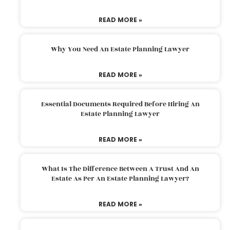
READ MORE »
Why You Need An Estate Planning Lawyer
READ MORE »
Essential Documents Required Before Hiring An
Estate Planning Lawyer
READ MORE »
What Is The Difference Between A Trust And An
Estate As Per An Estate Planning Lawyer?
READ MORE »