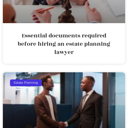
Essential documents required
before hiring an estate planning
lawyer
Estate Planning