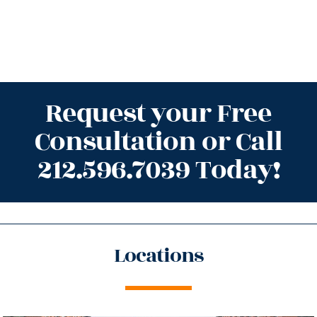
Request your Free
Consultation or Call
212.596.7039 Today!
Locations