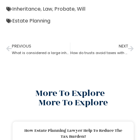
Inheritance
,
Law
,
Probate
,
Will
Estate Planning
PREVIOUS
NEXT
What is considered a large inheritance by estate planning lawyer?
How do trusts avoid taxes with the help of an estate planning lawyer?
More To Explore
More To Explore
How Estate Planning Lawyer Help To Reduce The
Tax Burden?