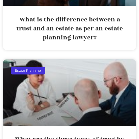
What is the difference between a
trust and an estate as per an estate
planning lawyer?
Estate Planning