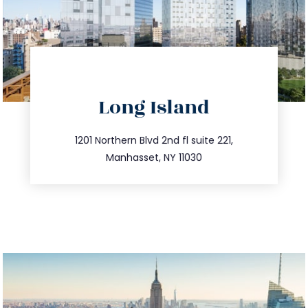
directions
Long Island
info@trustsandestate.com
516.693.9363
1201 Northern Blvd 2nd fl suite 221,
Manhasset, NY 11030