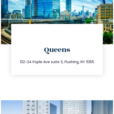
directions
Queens
info@trustsandestate.com
347.809.5539
132-24 Pople Ave suite 3, Flushing, NY 11355