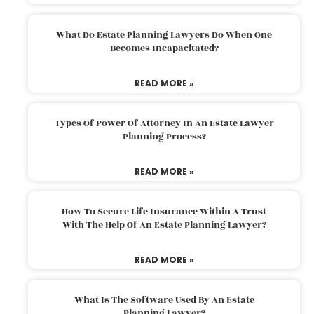
What Do Estate Planning Lawyers Do When One
Becomes Incapacitated?
READ MORE »
Types Of Power Of Attorney In An Estate Lawyer
Planning Process?
READ MORE »
How To Secure Life Insurance Within A Trust
With The Help Of An Estate Planning Lawyer?
READ MORE »
What Is The Software Used By An Estate
Planning Lawyer?