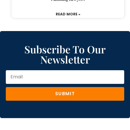
READ MORE »
Subscribe To Our
Newsletter
SUBMIT