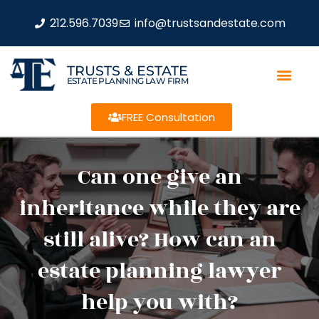
212.596.7039
info@trustsandestate.com
TRUSTS & ESTATE
ESTATE PLANNING LAW FIRM
FREE Consultation
Can one give an
inheritance while they are
still alive? How can an
estate planning lawyer
help you with?