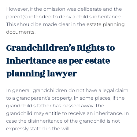
However, if the omission was deliberate and the
parent(s) intended to deny a child’s inheritance.
This should be made clear in the
estate planning
documents
.
Grandchildren’s Rights to
Inheritance as per estate
planning lawyer
In general, grandchildren do not have a legal claim
to a grandparent’s property. In some places, if the
grandchild’s father has passed away. The
grandchild may entitle to receive an inheritance. In
case the disinheritance of the grandchild is not
expressly stated in the will.