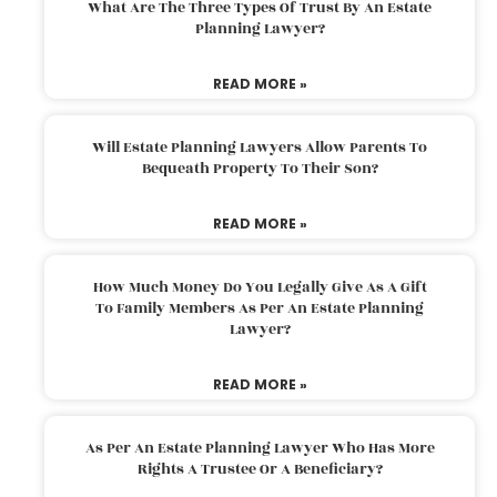
What Are The Three Types Of Trust By An Estate
Planning Lawyer?
READ MORE »
Will Estate Planning Lawyers Allow Parents To
Bequeath Property To Their Son?
READ MORE »
How Much Money Do You Legally Give As A Gift
To Family Members As Per An Estate Planning
Lawyer?
READ MORE »
As Per An Estate Planning Lawyer Who Has More
Rights A Trustee Or A Beneficiary?