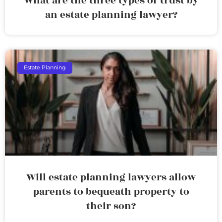
What are the three types of trust by
an estate planning lawyer?
Estate Planning
Will estate planning lawyers allow
parents to bequeath property to
their son?