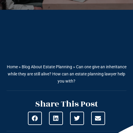
Home
»
Blog About Estate Planning
»
Can one give an inheritance
while they are still alive? How can an estate planning lawyer help
you with?
Share This Post