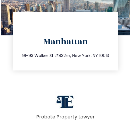
directions
Manhattan
info@trustsandestate.com
212.404.7681
91-93 Walker St #832m, New York, NY 10013
Probate Property Lawyer