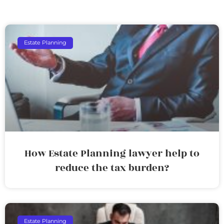
Estate Planning
How Estate Planning lawyer help to
reduce the tax burden?
Estate Planning