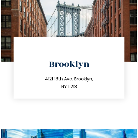
directions
Brooklyn
info@trustsandestate.com
212.596.7039
4121 18th Ave. Brooklyn,
NY 11218