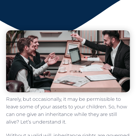
Rarely, but occasionally, it may be permissible to
leave some of your assets to your children. So, how
can one give an inheritance while they are still
alive? Let’s understand it.
Without a valid will, inheritance rights are governed