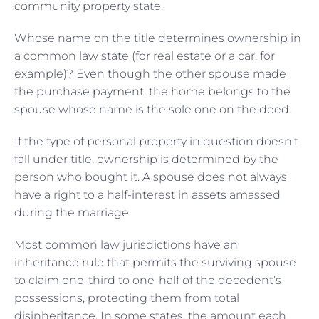
community property state.
Whose name on the title determines ownership in
a common law state (for real estate or a car, for
example)? Even though the other spouse made
the purchase payment, the home belongs to the
spouse whose name is the sole one on the deed.
If the type of personal property in question doesn’t
fall under title, ownership is determined by the
person who bought it. A spouse does not always
have a right to a half-interest in assets amassed
during the marriage.
Most common law jurisdictions have an
inheritance rule that permits the surviving spouse
to claim one-third to one-half of the decedent’s
possessions, protecting them from total
disinheritance. In some states, the amount each