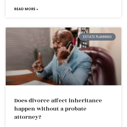
READ MORE »
ESTATE PLANNING
Does divorce affect inheritance
happen without a probate
attorney?