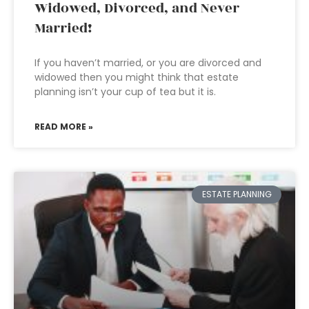
Widowed, Divorced, and Never
Married!
If you haven’t married, or you are divorced and
widowed then you might think that estate
planning isn’t your cup of tea but it is.
READ MORE »
ESTATE PLANNING