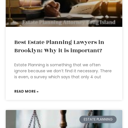
Best Estate Planning Lawyers in
Brooklyn: Why it is important?
Estate Planning is something that we often
ignore because we don’t find it necessary. There
is even, a survey which says that only 4 out
READ MORE »
ESTATE PLANNING