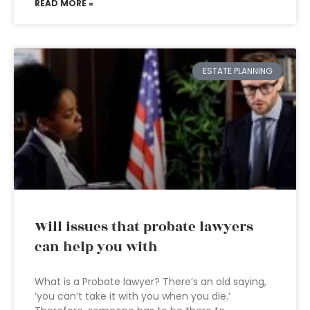
READ MORE »
ESTATE PLANNING
Will issues that probate lawyers
can help you with
What is a Probate lawyer? There’s an old saying,
‘you can’t take it with you when you die.’