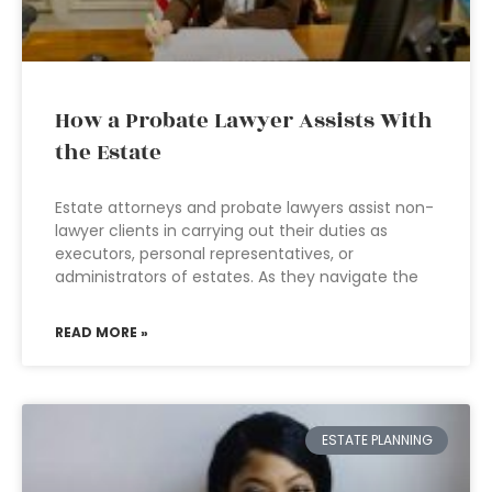
How a Probate Lawyer Assists With
the Estate
Estate attorneys and probate lawyers assist non-
lawyer clients in carrying out their duties as
executors, personal representatives, or
administrators of estates. As they navigate the
READ MORE »
ESTATE PLANNING