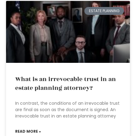
ESTATE PLANNING
What is an irrevocable trust in an
estate planning attorney?
In contrast, the conditions of an irrevocable trust
are final as soon as the document is signed. An
irrevocable trust in an estate planning attorney
READ MORE »