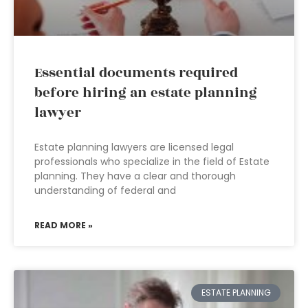
Essential documents required
before hiring an estate planning
lawyer
Estate planning lawyers are licensed legal
professionals who specialize in the field of Estate
planning. They have a clear and thorough
understanding of federal and
READ MORE »
ESTATE PLANNING