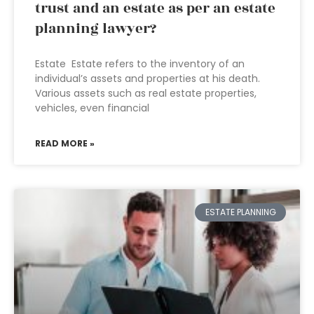
trust and an estate as per an estate
planning lawyer?
Estate Estate refers to the inventory of an
individual’s assets and properties at his death.
Various assets such as real estate properties,
vehicles, even financial
READ MORE »
ESTATE PLANNING