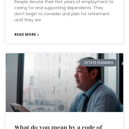
People devote their first years of employment to
caring for and supporting dependents. They
don’t begin to consider and plan for retirement
until they are
READ MORE »
ESTATE PLANNING
What do you mean by a code of