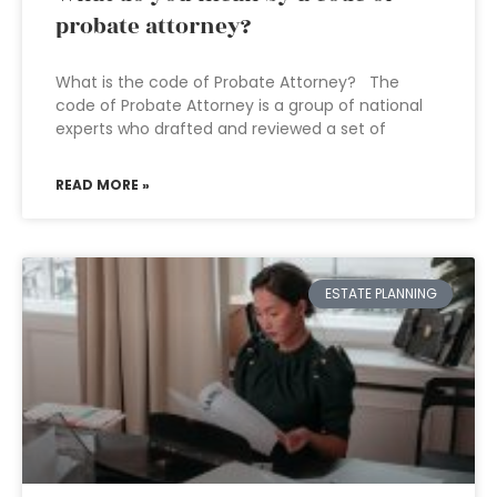
probate attorney?
What is the code of Probate Attorney? The
code of Probate Attorney is a group of national
experts who drafted and reviewed a set of
READ MORE »
ESTATE PLANNING