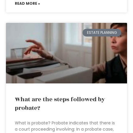
READ MORE »
ESTATE PLANNING
What are the steps followed by
probate?
What is probate? Probate indicates that there is
a court proceeding involving: In a probate case,