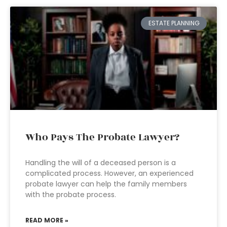
ESTATE PLANNING
Who Pays The Probate Lawyer?
Handling the will of a deceased person is a
complicated process. However, an experienced
probate lawyer can help the family members
with the probate process.
READ MORE »