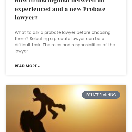
How to distinguish between an
experienced and a new Probate
lawyer?
What to ask a probate lawyer before choosing
them? Selecting a probate lawyer can be a
difficult task. The roles and responsibilities of the
lawyer
READ MORE »
ESTATE PLANNING