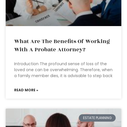
What Are The Benefits Of Working
With A Probate Attorney?
Introduction The profound sense of loss of the
loved one can be overwhelming. Therefore, when
a family member dies, it is advisable to step back
READ MORE »
ESTATE PLANNING