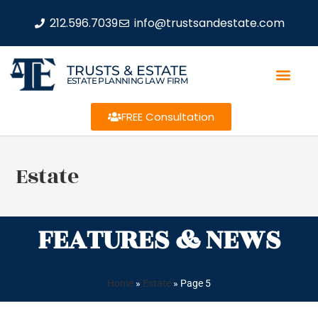
212.596.7039
info@trustsandestate.com
TRUSTS & ESTATE
ESTATE PLANNING LAW FIRM
FREE Consultation
Estate
FEATURES & NEWS
Home
»
Estate
»
Page 5