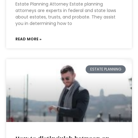
Estate Planning Attorney Estate planning
attorneys are experts in federal and state laws
about estates, trusts, and probate. They assist
you in determining how to
READ MORE »
ESTATE PLANNING