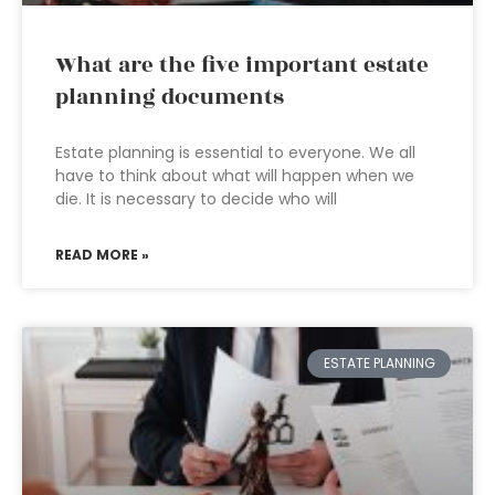
What are the five important estate
planning documents
Estate planning is essential to everyone. We all
have to think about what will happen when we
die. It is necessary to decide who will
READ MORE »
ESTATE PLANNING