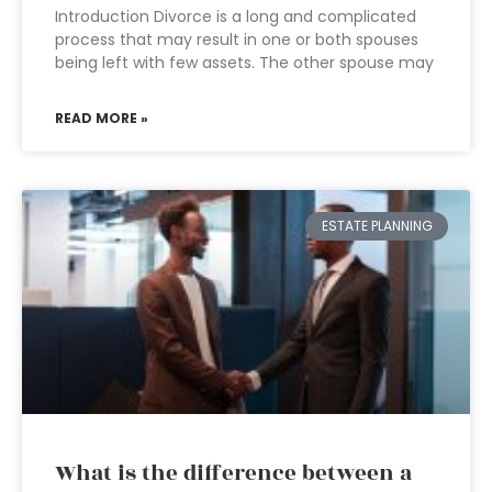
Introduction Divorce is a long and complicated
process that may result in one or both spouses
being left with few assets. The other spouse may
READ MORE »
ESTATE PLANNING
What is the difference between a