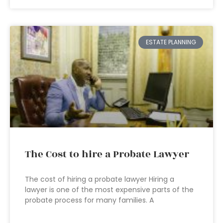
ESTATE PLANNING
The Cost to hire a Probate Lawyer
The cost of hiring a probate lawyer Hiring a
lawyer is one of the most expensive parts of the
probate process for many families. A