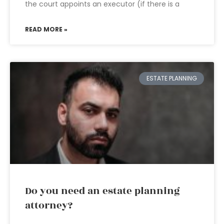
the court appoints an executor (if there is a
READ MORE »
ESTATE PLANNING
Do you need an estate planning
attorney?