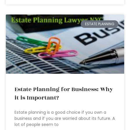
ESTATE PLANNING
Estate Planning for Business: Why
it is Important?
Estate planning is a good choice if you own a
business and if you are worried about its future. A
lot of people seem to