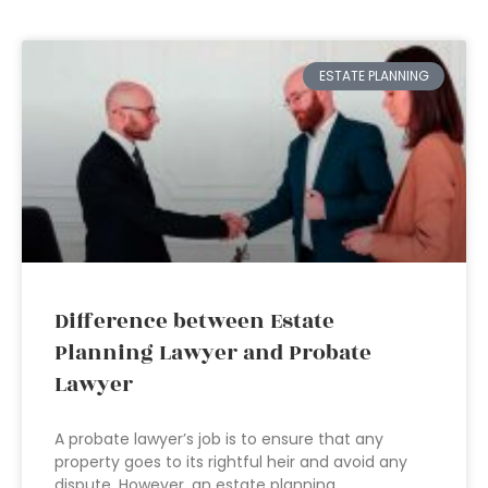
ESTATE PLANNING
Difference between Estate
Planning Lawyer and Probate
Lawyer
A probate lawyer’s job is to ensure that any
property goes to its rightful heir and avoid any
dispute. However, an estate planning