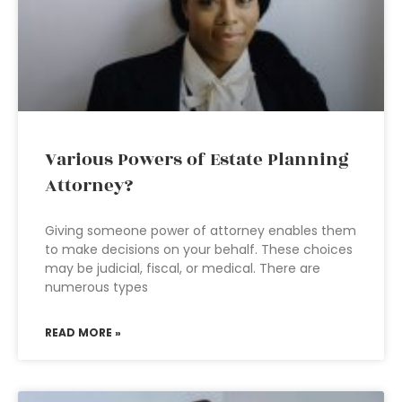
Various Powers of Estate Planning
Attorney?
Giving someone power of attorney enables them
to make decisions on your behalf. These choices
may be judicial, fiscal, or medical. There are
numerous types
READ MORE »