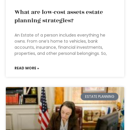
What are low-cost assets estate
planning strategies?
An Estate of a person includes everything he
owns. From one’s home to vehicles, bank
accounts, insurance, financial investments,
properties, and other personal belongings. So,
READ MORE »
ESTATE PLANNING