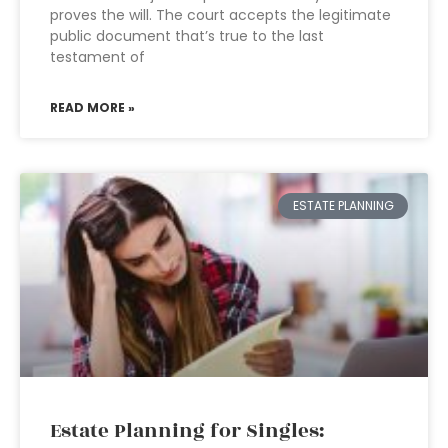
proves the will. The court accepts the legitimate
public document that’s true to the last
testament of
READ MORE »
ESTATE PLANNING
Estate Planning for Singles: