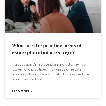
What are the practice areas of
estate planning attorneys?
Introduction An estate planning attorney is a
lawyer who practices in all areas of estate
planning—their ability to craft thorough estate
plans that will best
READ MORE »