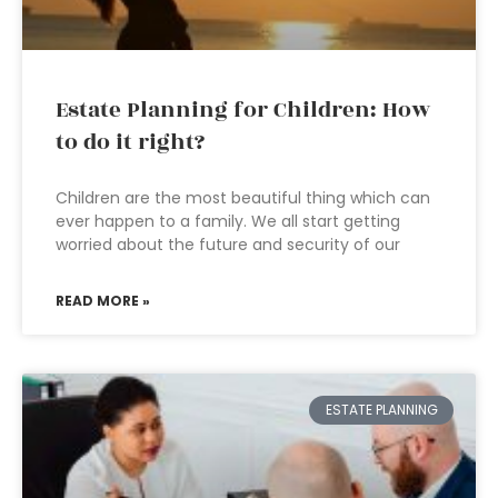
Estate Planning for Children: How
to do it right?
Children are the most beautiful thing which can
ever happen to a family. We all start getting
worried about the future and security of our
READ MORE »
ESTATE PLANNING