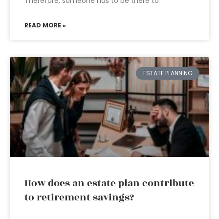
Therefore, someone has to be there to
READ MORE »
ESTATE PLANNING
How does an estate plan contribute
to retirement savings?