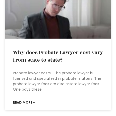
Why does Probate Lawyer cost vary
from state to state?
Probate lawyer costs- The probate lawyer is
licensed and specialized in probate matters. The
probate lawyer fees are also estate lawyer fees.
One pays these
READ MORE »