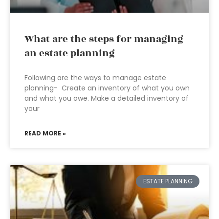
What are the steps for managing
an estate planning
Following are the ways to manage estate
planning- Create an inventory of what you own
and what you owe. Make a detailed inventory of
your
READ MORE »
ESTATE PLANNING