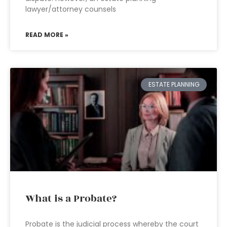
lawyer/attorney counsels
READ MORE »
ESTATE PLANNING
What is a Probate?
Probate is the judicial process whereby the court