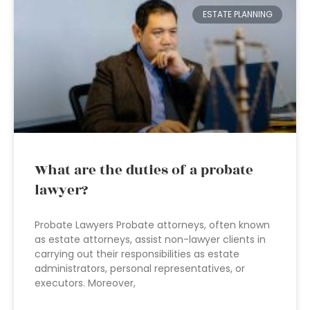
ESTATE PLANNING
What are the duties of a probate
lawyer?
Probate Lawyers Probate attorneys, often known
as estate attorneys, assist non-lawyer clients in
carrying out their responsibilities as estate
administrators, personal representatives, or
executors. Moreover,