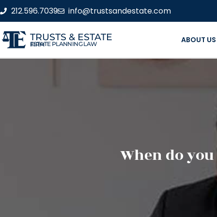
212.596.7039
info@trustsandestate.com
TRUSTS & ESTATE
ABOUT US
ESTATE PLANNING LAW FIRM
When do you n