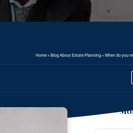
Home
»
Blog About Estate Planning
»
When do you nee
Mor