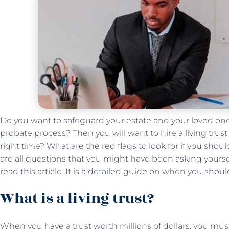
Do you want to safeguard your estate and your loved on
probate process? Then you will want to hire a living trus
right time? What are the red flags to look for if you sho
are all questions that you might have been asking yourself.
read this article. It is a detailed guide on when you shoul
What is a living trust?
When you have a trust worth millions of dollars, you must 