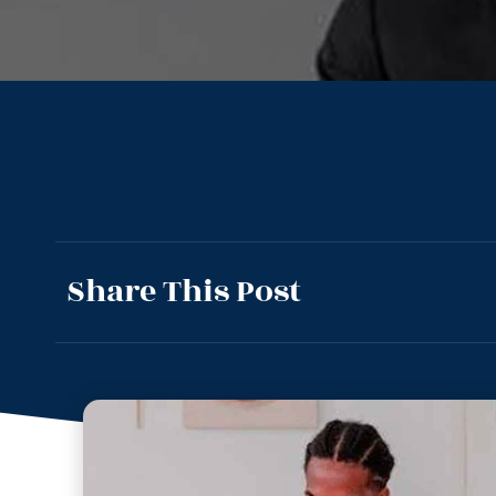
Share This Post