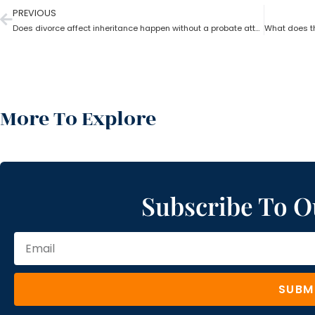
PREVIOUS
Does divorce affect inheritance happen without a probate attorney?
More To Explore
Subscribe To O
SUBM