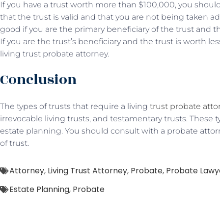
If you have a trust worth more than $100,000, you should
that the trust is valid and that you are not being taken a
good if you are the primary beneficiary of the trust and 
If you are the trust’s beneficiary and the trust is worth l
living trust probate attorney.
Conclusion
The types of trusts that require a living
trust probate atto
irrevocable living trusts, and testamentary trusts. These ty
estate planning. You should consult with a probate attor
of trust.
Attorney
,
Living Trust Attorney
,
Probate
,
Probate Lawy
Estate Planning
,
Probate