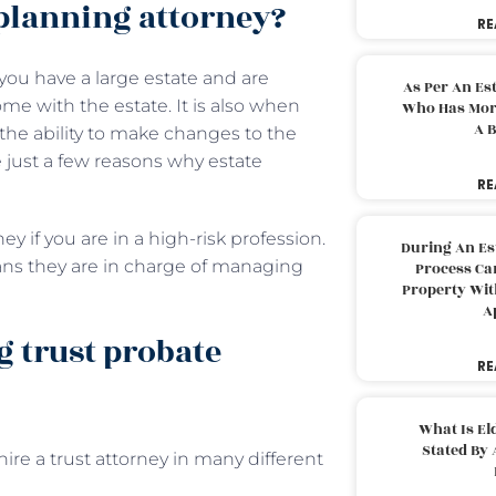
planning attorney?
RE
ou have a large estate and are
As Per An Es
me with the estate. It is also when
Who Has More
A B
r the ability to make changes to the
 just a few reasons why estate
RE
y if you are in a high-risk profession.
During An Es
eans they are in charge of managing
Process Can
Property With
A
g trust probate
RE
What Is El
Stated By 
re a trust attorney in many different