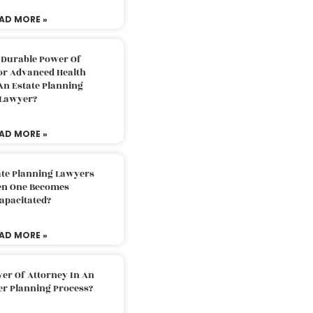
AD MORE »
 Durable Power Of
or Advanced Health
An Estate Planning
Lawyer?
AD MORE »
ate Planning Lawyers
n One Becomes
apacitated?
AD MORE »
er Of Attorney In An
er Planning Process?