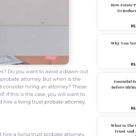
How Estate 
To Reduc
RE
Why You Nee
RE
es? Do you want to avoid a drawn-out
t probate attorney. But when is the
Essential 
uld consider hiring an attorney? These
Before Hirin
 If this is the case, you will want to
d hire a
living trust probate attorney
.
RE
What Is The 
Trust And 
hire a living trust probate attorney.