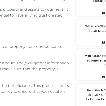
Estate 
 property and assets to your heirs. It
RE
ential to have a
living trust
created
What Are The
By An Esta
RE
hip of property from one person to
Will Estate P
Parents To 
or a court. They will gather information
T
n make sure that the property is
RE
 the beneficiaries. This process can be
How Much M
attorney to ensure that your estate is
Give As A Gi
As Per An Es