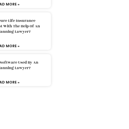
AD MORE »
ure Life Insurance
t With The Help Of An
Planning Lawyer?
AD MORE »
 Software Used By An
Planning Lawyer?
AD MORE »