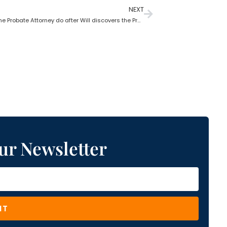
NEXT
What does the Probate Attorney do after Will discovers the Probate?
ur Newsletter
IT