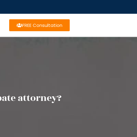
FREE Consultation
bate attorney?