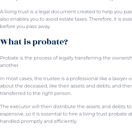
A living trust is a legal document created to help you pass
also enables you to avoid estate taxes. Therefore, it is ess
before you pass away.
What is probate?
Probate is the process of legally transferring the owners
another.
In most cases, the trustee is a professional like a lawyer 
about the deceased, like their assets and debts, and the
transferred to the right person.
The executor will then distribute the assets and debts to
expensive, so it is essential to hire a living trust probate 
handled promptly and efficiently.