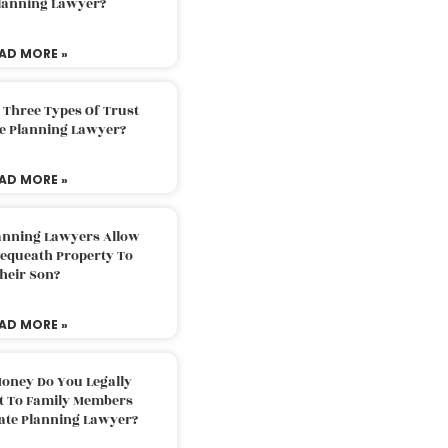
Planning Lawyer?
AD MORE »
 Three Types Of Trust
te Planning Lawyer?
AD MORE »
lanning Lawyers Allow
Bequeath Property To
heir Son?
AD MORE »
oney Do You Legally
ft To Family Members
tate Planning Lawyer?