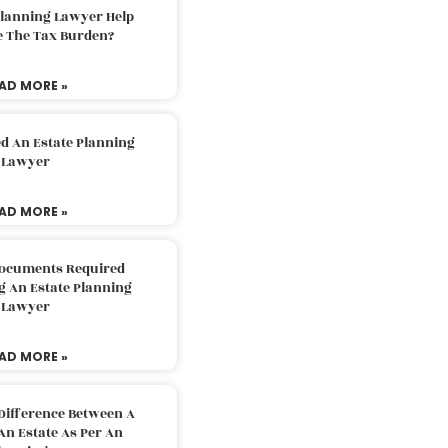
Planning Lawyer Help
e The Tax Burden?
AD MORE »
d An Estate Planning
Lawyer
AD MORE »
Documents Required
g An Estate Planning
Lawyer
AD MORE »
Difference Between A
An Estate As Per An