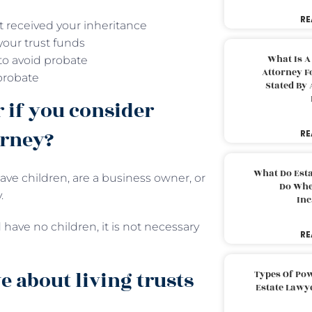
RE
t received your inheritance
your trust funds
What Is A
 to avoid probate
Attorney F
probate
Stated By 
r if you consider
orney?
RE
What Do Est
ave children, are a business owner, or
Do Whe
.
Inc
 have no children, it is not necessary
RE
 about living trusts
Types Of Pow
Estate Lawy