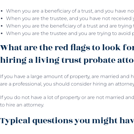
When you are a beneficiary of a trust, and you have no
When you are the trustee, and you have not received 
When you are the beneficiary of a trust and are trying
When you are the trustee and you are trying to avoid 
What are the red flags to look fo
hiring a living trust probate att
If you have a large amount of property, are married and h
are a professional, you should consider hiring an attorney
If you do not have a lot of property or are not married and
to hire an attorney.
Typical questions you might have