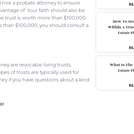
 hire a probate attorney to ensure
RE
dvantage of. Your faith should also be
the trust is worth more than $100,000.
How To Sec
ess than $100,000, you should consult a
Within A Trus
Estate 
RE
rney
are revocable living trusts,
What Is The
Estate 
pes of trusts are typically used for
ney if you have questions about a kind
RE
er