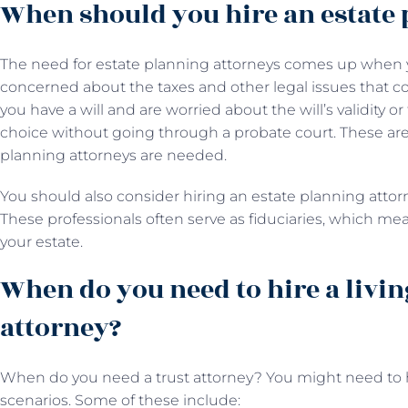
When should you hire an estate 
The need for estate planning attorneys comes up when y
concerned about the taxes and other legal issues that co
you have a will and are worried about the will’s validity o
choice without going through a probate court. These are
planning attorneys are needed.
You should also consider hiring an estate planning attorne
These professionals often serve as fiduciaries, which m
your estate.
When do you need to hire a livin
attorney?
When do you need a trust attorney? You might need to hi
scenarios. Some of these include: