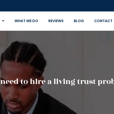
WHAT WE DO
REVIEWS
BLOG
CONTACT
eed to hire a living trust pro