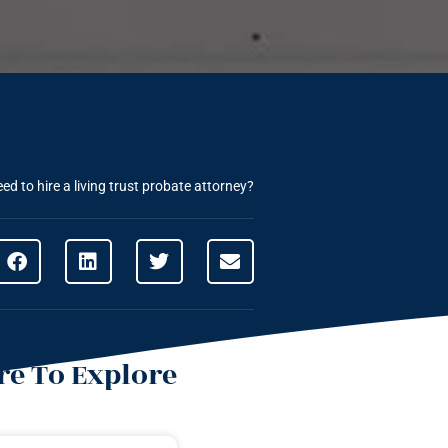
d to hire a living trust probate attorney?
e To Explore