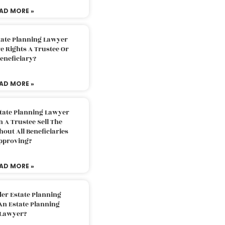
AD MORE »
tate Planning Lawyer
 Rights A Trustee Or
eneficiary?
AD MORE »
tate Planning Lawyer
 A Trustee Sell The
out All Beneficiaries
pproving?
AD MORE »
der Estate Planning
An Estate Planning
Lawyer?