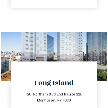
directions
Long Island
info@trustsandestate.com
516.693.9363
1201 Northern Blvd 2nd fl suite 221,
Manhasset, NY 11030