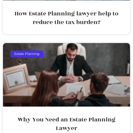
How Estate Planning lawyer help to
reduce the tax burden?
Estate Planning
Why You Need an Estate Planning
Lawyer