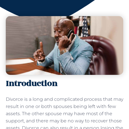
Introduction
Divorce is a long and complicated process that may
result in one or both spouses being left with few
assets. The other spouse may have most of the
support, and there may be no way to recover those
assets. Divorce can also result in a person losing the