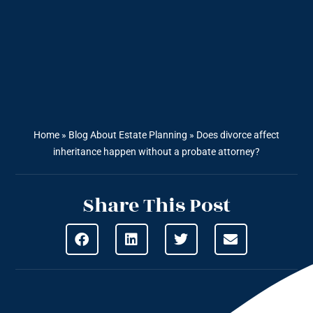
Home
»
Blog About Estate Planning
»
Does divorce affect
inheritance happen without a probate attorney?
Share This Post