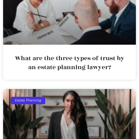
What are the three types of trust by
an estate planning lawyer?
Estate Planning