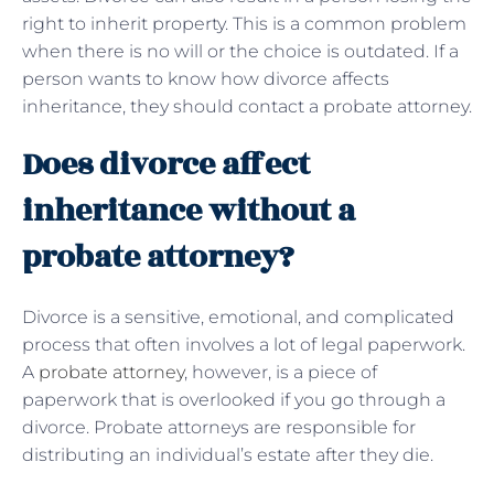
right to inherit property. This is a common problem
when there is no will or the choice is outdated. If a
person wants to know how divorce affects
inheritance, they should contact a probate attorney.
Does divorce affect
inheritance without a
probate attorney?
Divorce is a sensitive, emotional, and complicated
process that often involves a lot of legal paperwork.
A
probate attorney
, however, is a piece of
paperwork that is overlooked if you go through a
divorce. Probate attorneys are responsible for
distributing an individual’s estate after they die.