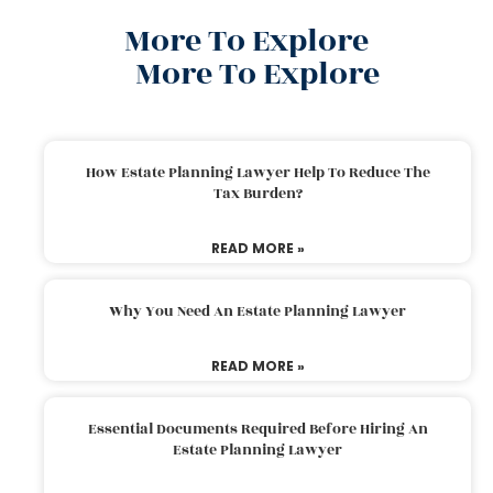
More To Explore
More To Explore
How Estate Planning Lawyer Help To Reduce The
Tax Burden?
READ MORE »
Why You Need An Estate Planning Lawyer
READ MORE »
Essential Documents Required Before Hiring An
Estate Planning Lawyer