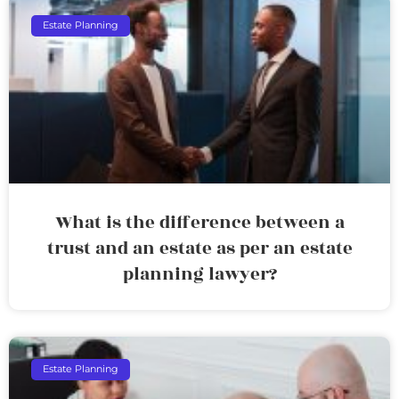
Estate Planning
What is the difference between a
trust and an estate as per an estate
planning lawyer?
Estate Planning