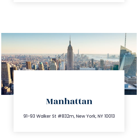
directions
Manhattan
info@trustsandestate.com
212.404.7681
91-93 Walker St #832m, New York, NY 10013