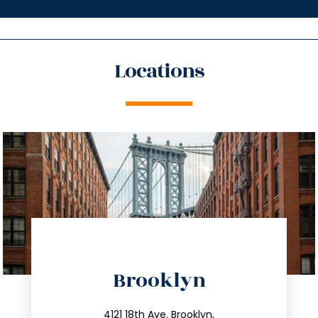
Locations
directions
Brooklyn
info@trustsandestate.com
4121 18th Ave. Brooklyn,