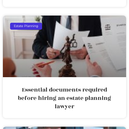
Estate Planning
Essential documents required
before hiring an estate planning
lawyer