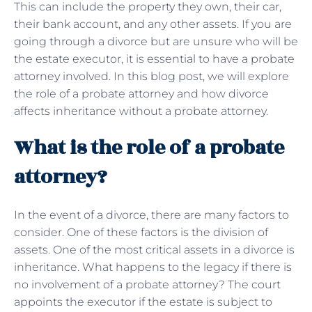
This can include the property they own, their car,
their bank account, and any other assets. If you are
going through a divorce but are unsure who will be
the estate executor, it is essential to have a probate
attorney involved. In this blog post, we will explore
the role of a probate attorney and how divorce
affects inheritance without a probate attorney.
What is the role of a probate
attorney?
In the event of a divorce, there are many factors to
consider. One of these factors is the division of
assets. One of the most critical assets in a divorce is
inheritance. What happens to the legacy if there is
no involvement of a probate attorney? The court
appoints the executor if the estate is subject to