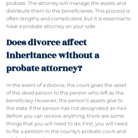
probate. The attorney will manage the assets and
distribute them to the beneficiaries. This process is
often lengthy and complicated, but it is essential to
have a probate attorney on your side.
Does divorce affect
inheritance without a
probate attorney?
In the event of a divorce, the court gives the asset
of the dead person to the person who left as the
beneficiary. However, the person’s assets give to
the state if the person has not designated an heir.
Before you can receive anything, there are some
things that you will need to do. First, you will need
to file a petition in the county’s probate court and