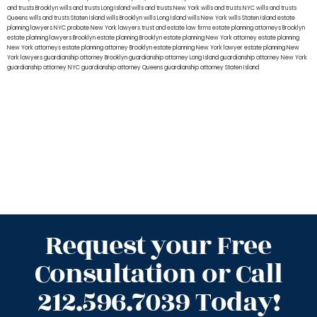
and trusts Brooklyn
wills and trusts Long Island
wills and trusts New York
wills and trusts NYC
wills and trusts
Queens
wills and trusts Staten Island
wills Brooklyn
wills Long Island
wills New York
wills Staten Island
estate
planning lawyers NYC
probate New York lawyers
trust and estate law firms
estate planning attorneys Brooklyn
estate planning lawyers Brooklyn
estate planning Brooklyn
estate planning New York attorney
estate planning
New York attorneys
estate planning attorney Brooklyn
estate planning New York lawyer
estate planning New
York lawyers
guardianship attorney Brooklyn
guardianship attorney Long Island
guardianship attorney New York
guardianship attorney NYC
guardianship attorney Queens
guardianship attorney Staten Island
Request your Free
Consultation or Call
212.596.7039 Today!