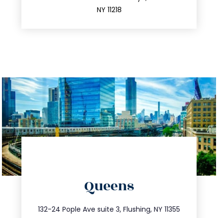
212.596.7039
NY 11218
directions
Queens
info@trustsandestate.com
347.809.5539
132-24 Pople Ave suite 3, Flushing, NY 11355