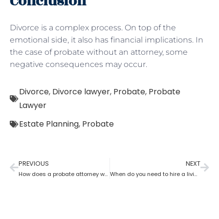
Conclusion
Divorce is a complex process. On top of the
emotional side, it also has financial implications. In
the case of probate without an attorney, some
negative consequences may occur.
Divorce
,
Divorce lawyer
,
Probate
,
Probate
Lawyer
Estate Planning
,
Probate
PREVIOUS
NEXT
How does a probate attorney work in different states?
When do you need to hire a living trust probate attorney?