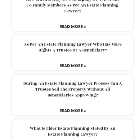
To Family Members As Per An Estate Planning
Lawyer?
READ MORE »
As Per An Estate Planning Lawyer Who Has More
Rights A Trustee Or A Beneficiary?
READ MORE »
During An Estate Planning Lawyer Process Can A
Trustee Sell The Property Without All
Beneficiaries Approving?
READ MORE »
What Is Elder Estate Planning Stated By An
Estate Planning Lawyer?