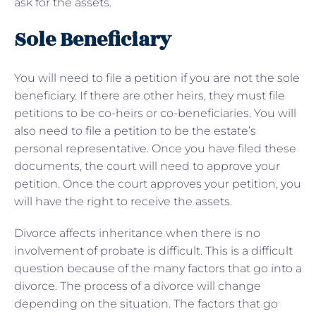
ask for the assets.
Sole Beneficiary
You will need to file a petition if you are not the sole
beneficiary. If there are other heirs, they must file
petitions to be co-heirs or co-beneficiaries. You will
also need to file a petition to be the estate’s
personal representative. Once you have filed these
documents, the court will need to approve your
petition. Once the court approves your petition, you
will have the right to receive the assets.
Divorce affects inheritance when there is no
involvement of probate is difficult. This is a difficult
question because of the many factors that go into a
divorce. The process of a divorce will change
depending on the situation. The factors that go