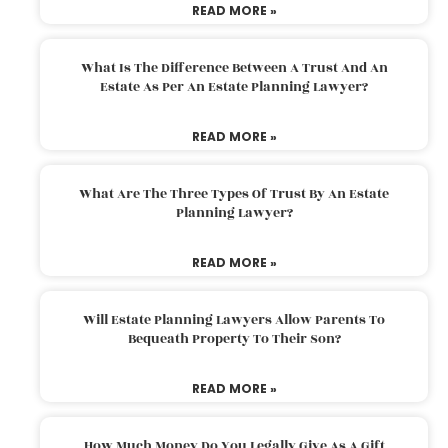
READ MORE »
What Is The Difference Between A Trust And An
Estate As Per An Estate Planning Lawyer?
READ MORE »
What Are The Three Types Of Trust By An Estate
Planning Lawyer?
READ MORE »
Will Estate Planning Lawyers Allow Parents To
Bequeath Property To Their Son?
READ MORE »
How Much Money Do You Legally Give As A Gift