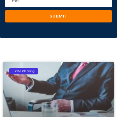
SUBMIT
Estate Planning