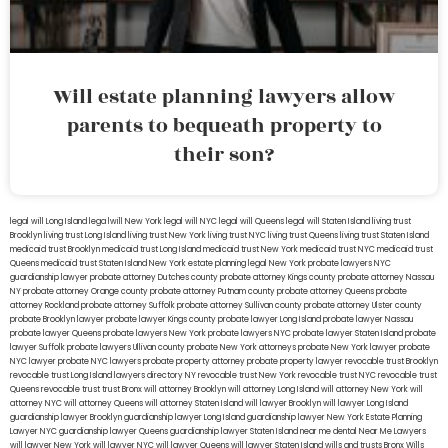
Will estate planning lawyers allow
parents to bequeath property to
their son?
legal will Long Island
lega lwill New York
legal will NYC
legal will Queens
legal will Staten Island
living trust
Brooklyn
living trust Long Island
living trust New York
living trust NYC
living trust Queens
living trust Staten Island
medicaid trust Brooklyn
medicaid trust Long Island
medicaid trust New York
medicaid trust NYC
medicaid trust
Queens
medicaid trust Staten Island
New York estate planning legal
New York probate lawyers
NYC
guardianship lawyer
probate attorney Dutches county
probate attorney Kings county
probate attorney Nassau
NY
probate attorney Orange county
probate attorney Putnam county
probate attorney Queens
probate
attorney Rockland
probate attorney Suffolk
probate attorney Sullivan county
probate attorney Ulster county
probate Brooklyn lawyer
probate lawyer Kings county
probate lawyer Long Island
probate lawyer Nassau
probate lawyer Queens
probate lawyers New York
probate lawyers NYC
probate lawyer Staten Island
probate
lawyer Suffolk
probate lawyers Ullivan county
probate New York attorneys
probate New York lawyer
probate
NYC lawyer
probate NYC lawyers
probate property attorney
probate property lawyer
revocable trust Brooklyn
revocable trust Long Island
lawyers directory NY
revocable trust New York
revocable trust NYC
revocable trust
Queens
revocable trust
trust Bronx
will attorney Brooklyn
will attorney Long Island
will attorney New York
will
attorney NYC
will attorney Queens
will attorney Staten Island
will lawyer Brooklyn
will lawyer Long Island
guardianship lawyer Brooklyn
guardianship lawyer Long Island
guardianship lawyer New York
Estate Planning
Lawyer NYC
guardianship lawyer Queens
guardianship lawyer Staten Island
near me dental
Near Me Lawyers
will lawyer New York
will lawyer NYC
will lawyer Queens
will lawyer Staten Island
wills and trusts Bronx
Wills