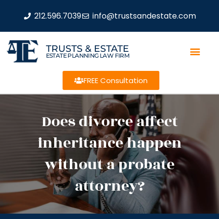
212.596.7039
info@trustsandestate.com
TRUSTS & ESTATE
ESTATE PLANNING LAW FIRM
FREE Consultation
Does divorce affect
inheritance happen
without a probate
attorney?