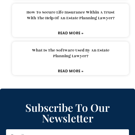
How To Secure Life Insurance Within A Trust
With The Help Of An Estate Planning Lawyer?
READ MORE »
What Is The Software Used By An Estate
Planning Lawyer?
READ MORE »
Subscribe To Our
Newsletter