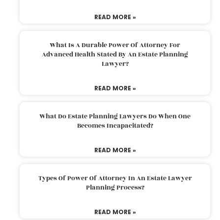
READ MORE »
What Is A Durable Power Of Attorney For
Advanced Health Stated By An Estate Planning
Lawyer?
READ MORE »
What Do Estate Planning Lawyers Do When One
Becomes Incapacitated?
READ MORE »
Types Of Power Of Attorney In An Estate Lawyer
Planning Process?
READ MORE »