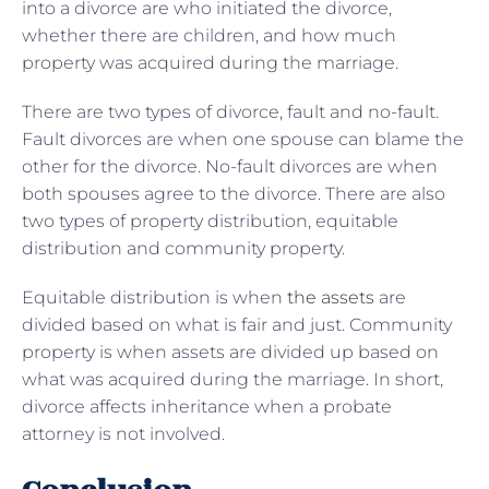
into a divorce are who initiated the divorce,
whether there are children, and how much
property was acquired during the marriage.
There are two types of divorce, fault and no-fault.
Fault divorces are when one spouse can blame the
other for the divorce. No-fault divorces are when
both spouses agree to the divorce. There are also
two types of property distribution, equitable
distribution and community property.
Equitable distribution is when
the assets
are
divided based on what is fair and just. Community
property is when assets are divided up based on
what was acquired during the marriage. In short,
divorce affects inheritance when a probate
attorney is not involved.