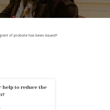
rant of probate has been issued?
 help to reduce the
n?
»