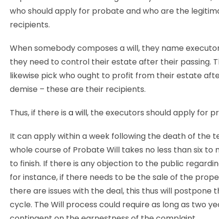
who should apply for probate and who are the legitim
recipients.
When somebody composes a will, they name executors,
they need to control their estate after their passing. 
likewise pick who ought to profit from their estate afte
demise – these are their recipients.
Thus, if there is
a will
, the executors should apply for p
It can apply within a week following the death of the t
whole course of Probate Will takes no less than six to
to finish. If there is any objection to the public regardin
for instance, if there needs to be the sale of the prop
there are issues with the deal, this thus will postpone
cycle. The Will process could require as long as two year
contingent on the earnestness of the complaint.