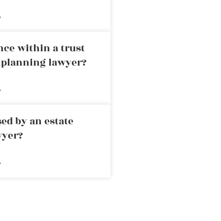
»
nce within a trust
e planning lawyer?
»
ed by an estate
wyer?
»