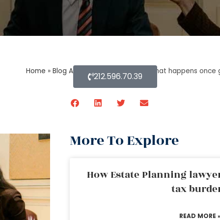
Home
»
Blog About Estate Planning
»
What happens once g
212.596.70.39
More To Explore
How Estate Planning lawyer
tax burde
READ MORE 