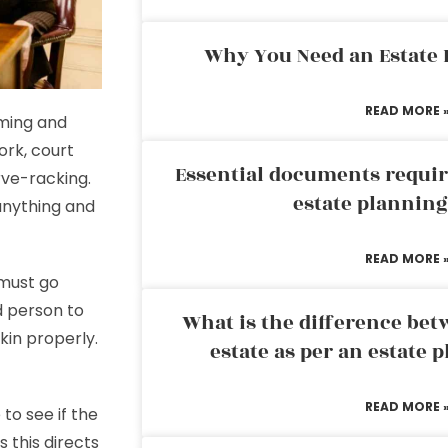
Why You Need an Estate
READ MORE 
ming and
ork, court
Essential documents requir
ve-racking.
estate plannin
anything and
READ MORE 
 must go
d person to
What is the difference bet
kin properly.
estate as per an estate 
READ MORE 
to see if the
s this directs