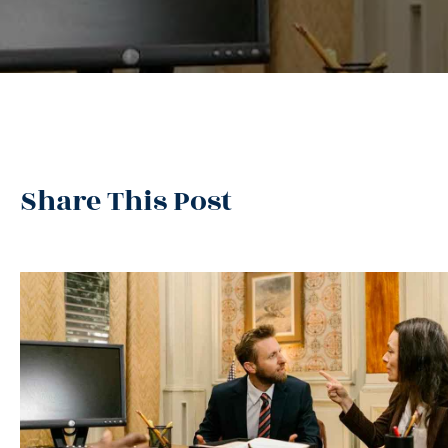
Share This Post