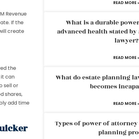
READ MORE 
 HM Revenue
What is a durable power
te. If the
advanced health stated by 
will create
lawyer?
READ MORE 
ved the
What do estate planning l
 it can
 sell or
becomes incapa
d shares,
bly add time
READ MORE 
Types of power of attorney 
quicker
planning pro