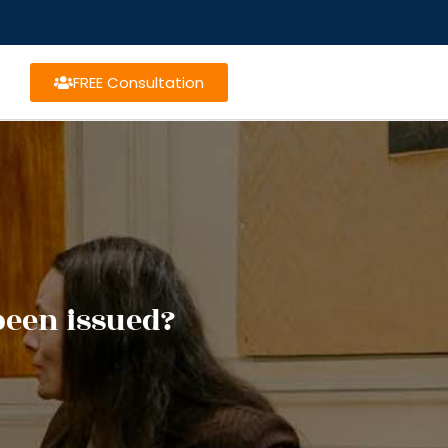
FREE Consultation
been issued?