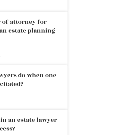
»
 of attorney for
an estate planning
»
awyers do when one
citated?
»
in an estate lawyer
cess?