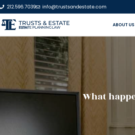
212.596.7039
info@trustsandestate.com
TRUSTS & ESTATE
ABOUT US
ESTATE PLANNING LAW FIRM
What happen