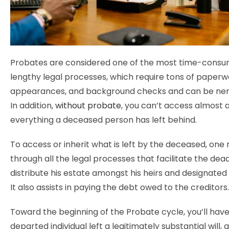
Probates are considered one of the most time-consu
lengthy legal processes, which require tons of paperw
appearances, and background checks and can be ner
In addition,
without probate
, you can’t access almost 
everything a deceased person has left behind.
To access or inherit what is left by the deceased, one
through all the legal processes that facilitate the dea
distribute his estate amongst his heirs and designated 
It also assists in paying the debt owed to the creditors.
Toward the beginning of the Probate cycle, you’ll have 
departed individual left a legitimately substantial will, a