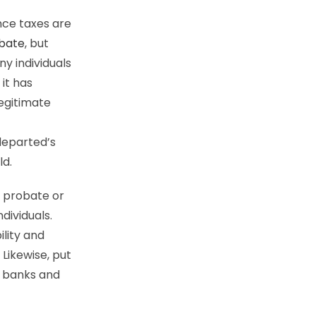
nce taxes are
obate
, but
y individuals
 it has
legitimate
departed’s
ld.
f probate or
ndividuals.
ility and
 Likewise, put
r banks and