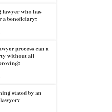
ng lawyer who has
r a beneficiary?
»
awyer process can a
rty without all
proving?
»
ning stated by an
 lawyer?