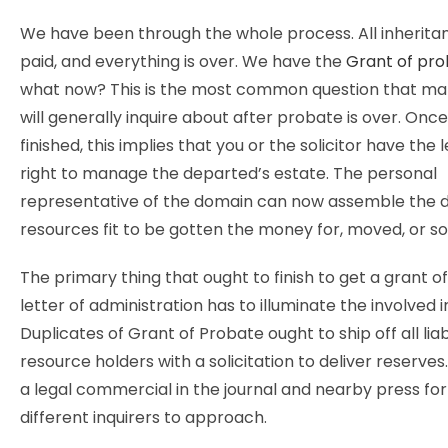
We have been through the whole process. All inherita
paid, and everything is over. We have the
Grant of pr
what now? This is the most common question that man
will generally inquire about after probate is over. Once
finished, this implies that you or the solicitor have the 
right to manage the departed’s estate. The personal
representative of the domain can now assemble the 
resources fit to be gotten the money for, moved, or so
The primary thing that ought to finish to get a grant o
letter of administration has to illuminate the involved i
Duplicates of Grant of Probate ought to ship off all liab
resource holders with a solicitation to deliver reserves.
a legal commercial in the journal and nearby press fo
different inquirers to approach.