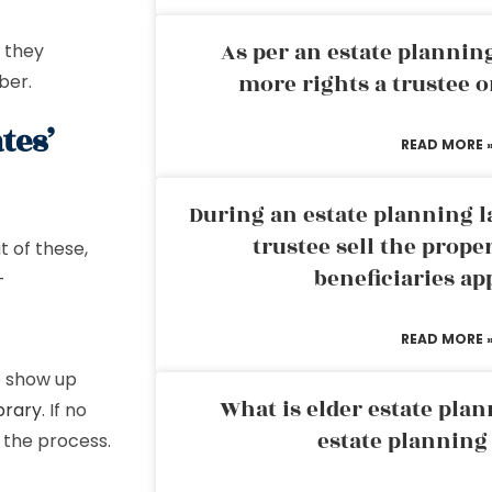
As per an estate planni
e they
more rights a trustee o
ber.
tes’
READ MORE 
During an estate planning l
trustee sell the prope
t of these,
beneficiaries ap
-
READ MORE 
o show up
What is elder estate plan
brary
. If no
estate planning
 the process.