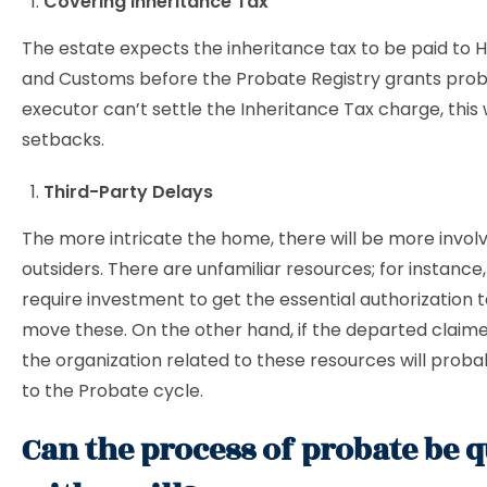
Covering Inheritance Tax
The estate expects the inheritance tax to be paid to
and Customs before the Probate Registry grants proba
executor can’t settle the Inheritance Tax charge, this 
setbacks.
Third-Party Delays
The more intricate the home, there will be more invol
outsiders. There are unfamiliar resources; for instance,
require investment to get the essential authorization to
move these. On the other hand, if the departed claime
the organization related to these resources will proba
to the Probate cycle.
Can the process of probate be 