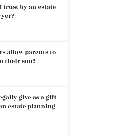
 trust by an estate
wyer?
»
rs allow parents to
o their son?
»
ally give as a gift
an estate planning
»