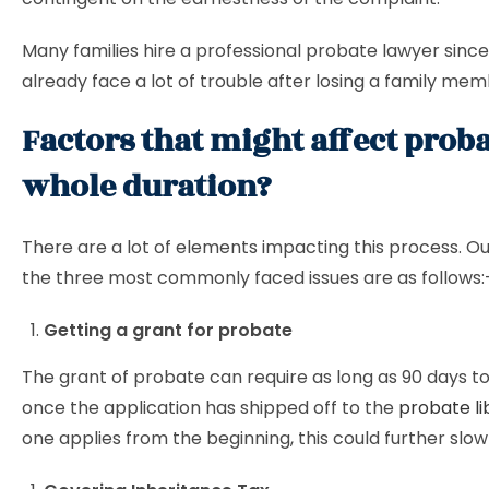
Many families hire a professional probate lawyer sinc
already face a lot of trouble after losing a family mem
Factors that might affect proba
whole duration?
There are a lot of elements impacting this process. Ou
the three most commonly faced issues are as follows:
Getting a grant for probate
The grant of probate can require as long as 90 days t
once the application has shipped off to the
probate li
one applies from the beginning, this could further slow