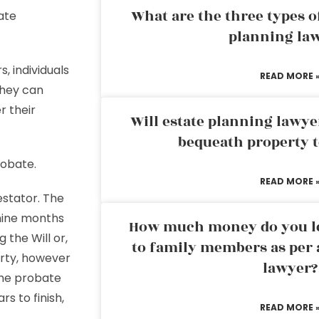
What are the three types of
ate
planning la
 individuals
READ MORE 
They can
r their
Will estate planning lawye
bequeath property t
robate.
READ MORE 
estator. The
 nine months
How much money do you leg
g the Will or,
to family members as per 
erty, however
lawyer?
 the probate
s to finish,
READ MORE 