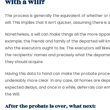
with a will?
The process is generally the equivalent of whether or 
will. This implies that it isn’t quicker, assuming there is a 
Nonetheless, a will can make things all the more appar
example, the friends and family of the departed will k
who the executors ought to be. The executors will lik
the recipients’ names and precisely what the departe
they should acquire.
Having this data to hand can make the probate proce
undeniably more clear. In any case, all homes are de
expected delays, and once in a while, deferrals can e
the Will.
After the probate is over, what next: