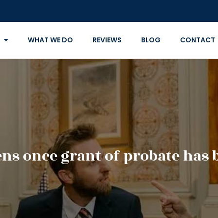
WHAT WE DO
REVIEWS
BLOG
CONTACT
s once grant of probate has 