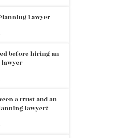
 Planning Lawyer
»
ed before hiring an
g lawyer
»
ween a trust and an
planning lawyer?
»