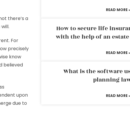
READ MORE 
not there’s a
will.
How to secure life insura
with the help of an estat
ent. For
now precisely
READ MORE 
ewise know
d believed
What is the software us
planning la
ss
pendent upon
READ MORE 
merge due to