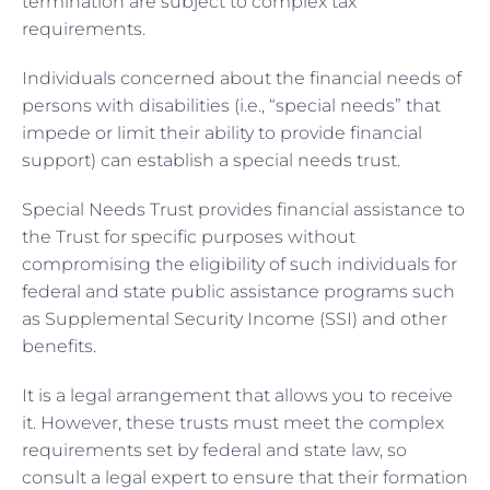
termination are subject to complex tax
requirements.
Individuals concerned about the financial needs of
persons with disabilities (i.e., “special needs” that
impede or limit their ability to provide financial
support) can establish a special needs trust.
Special Needs Trust provides financial assistance to
the Trust for specific purposes without
compromising the eligibility of such individuals for
federal and state public assistance programs such
as Supplemental Security Income (SSI) and other
benefits.
It is a legal arrangement that allows you to receive
it. However, these trusts must meet the complex
requirements set by federal and state law, so
consult a legal expert to ensure that their formation