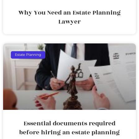
Why You Need an Estate Planning
Lawyer
Estate Planning
Essential documents required
before hiring an estate planning