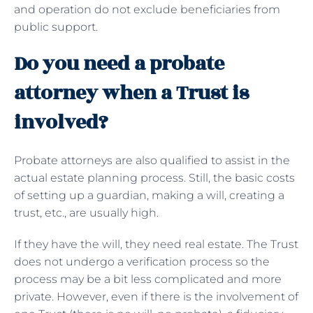
and operation do not exclude beneficiaries from
public support.
Do you need a probate
attorney when a Trust is
involved?
Probate attorneys are also qualified to assist in the
actual estate planning process. Still, the basic costs
of setting up a guardian, making a will, creating a
trust, etc., are usually high.
If they have the will, they need real estate. The Trust
does not undergo a verification process so the
process may be a bit less complicated and more
private. However, even if there is the involvement of