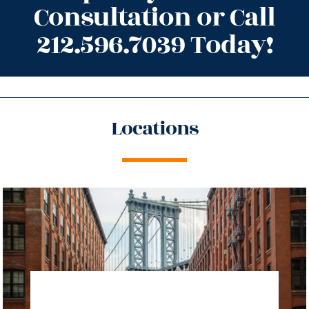
Consultation or Call
212.596.7039 Today!
Locations