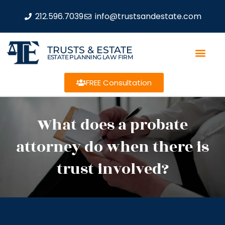
212.596.7039
info@trustsandestate.com
TRUSTS & ESTATE
ESTATE PLANNING LAW FIRM
FREE Consultation
What does a probate
attorney do when there is
trust involved?