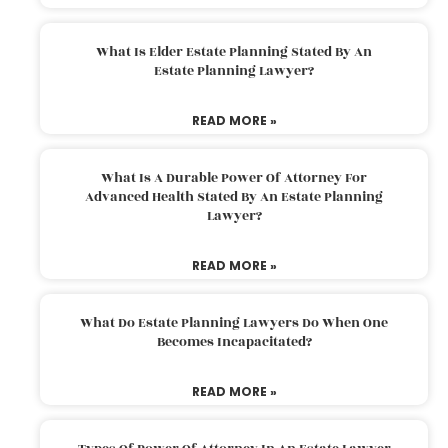
What Is Elder Estate Planning Stated By An
Estate Planning Lawyer?
READ MORE »
What Is A Durable Power Of Attorney For
Advanced Health Stated By An Estate Planning
Lawyer?
READ MORE »
What Do Estate Planning Lawyers Do When One
Becomes Incapacitated?
READ MORE »