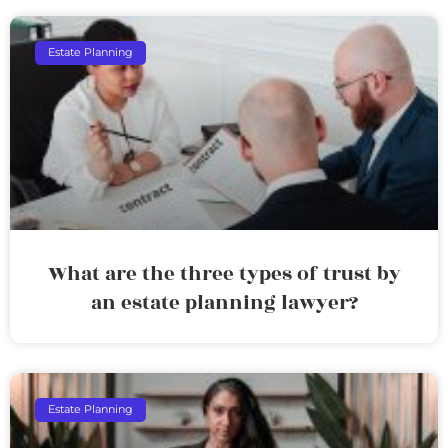
Estate Planning
What are the three types of trust by
an estate planning lawyer?
Estate Planning