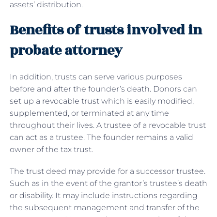
assets’ distribution.
Benefits of trusts involved in
probate attorney
In addition, trusts can serve various purposes
before and after the founder’s death. Donors can
set up a revocable trust which is easily modified,
supplemented, or terminated at any time
throughout their lives. A trustee of a revocable trust
can act as a trustee. The founder remains a valid
owner of the tax trust.
The trust deed may provide for a successor trustee.
Such as in the event of the grantor’s trustee’s death
or disability. It may include instructions regarding
the subsequent management and transfer of the