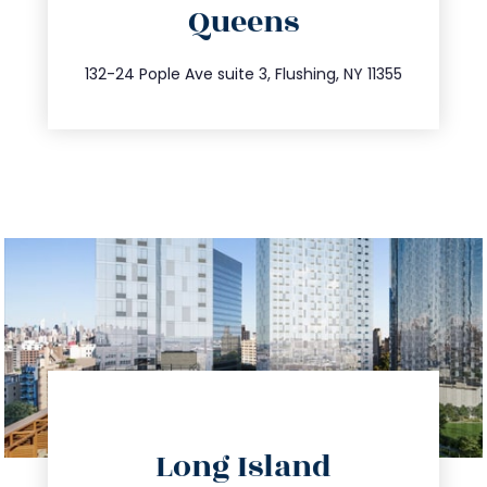
Queens
info@trustsandestate.com
347.809.5539
132-24 Pople Ave suite 3, Flushing, NY 11355
directions
Long Island
info@trustsandestate.com