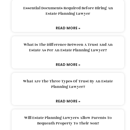
Essential Documents Required Before Hiring An
Estate Planning Lawyer
READ MORE »
What Is The Difference Between A Trust And An
Estate As Per An Estate Planning Lawyer?
READ MORE »
What Are The Three Types Of Trust By An Estate
Planning Lawyer?
READ MORE »
Will Estate Planning Lawyers Allow Parents To
Bequeath Property To Their Son?