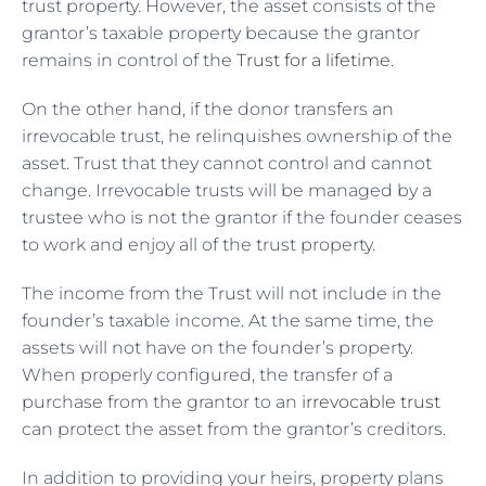
trust property. However, the asset consists of the
grantor’s taxable property because the grantor
remains in control of the
Trust for a lifetime
.
On the other hand, if the donor transfers an
irrevocable trust, he relinquishes ownership of the
asset. Trust that they cannot control and cannot
change. Irrevocable trusts will be managed by a
trustee who is not the grantor if the founder ceases
to work and enjoy all of the trust property.
The income from the Trust will not include in the
founder’s taxable income. At the same time, the
assets will not have on the founder’s property.
When properly configured, the transfer of a
purchase from the grantor to an
irrevocable trust
can protect the asset from the grantor’s creditors.
In addition to providing your heirs, property plans