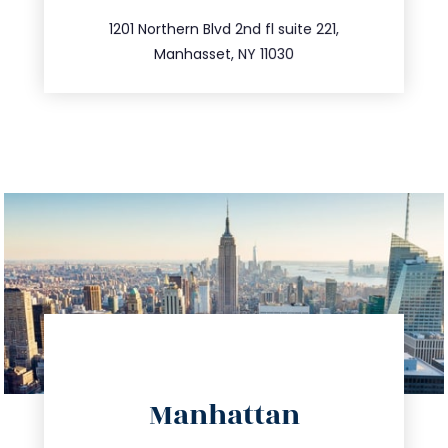
516.693.9363
1201 Northern Blvd 2nd fl suite 221,
Manhasset, NY 11030
directions
Manhattan
info@trustsandestate.com