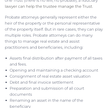
one Trust (there is no will, no probate), a fiduciary
lawyer can help the trustee manage the Trust
.
Probate attorneys generally represent either the
heir of the property or the personal representative
of the property itself. But in rare cases, they can play
multiple roles. Probate attorneys can do many
things to manage real estate and assist
practitioners and beneficiaries, including:
Assets final distribution after payment of all taxes
and fees.
Opening and maintaining a checking account
Consignment of real estate asset valuation
Debt and final invoice settlement
Preparation and submission of all court
documents
Renaming an asset in the name of the
beneficiary