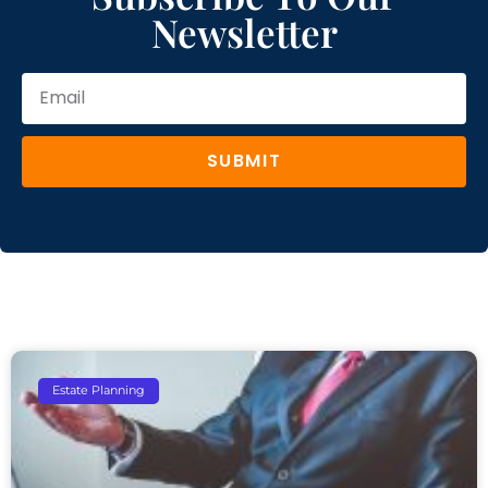
Newsletter
SUBMIT
Estate Planning