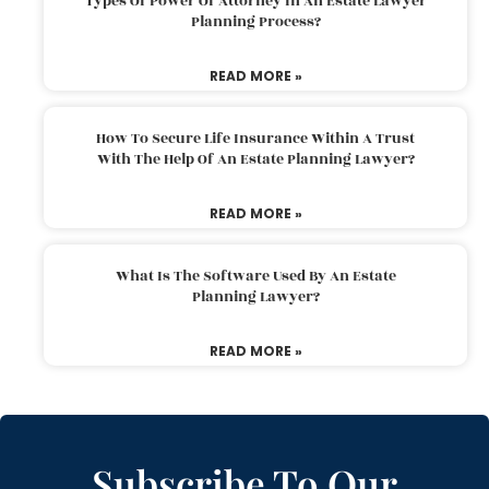
Types Of Power Of Attorney In An Estate Lawyer
Planning Process?
READ MORE »
How To Secure Life Insurance Within A Trust
With The Help Of An Estate Planning Lawyer?
READ MORE »
What Is The Software Used By An Estate
Planning Lawyer?
READ MORE »
Subscribe To Our