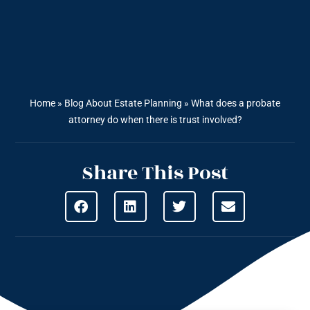
Home
»
Blog About Estate Planning
»
What does a probate
attorney do when there is trust involved?
Share This Post