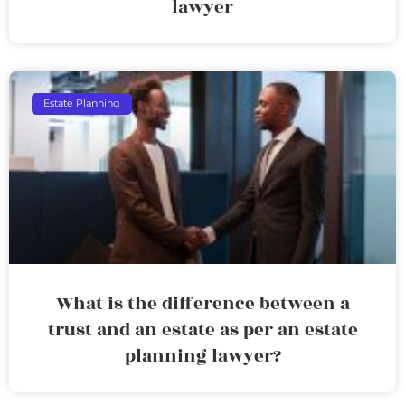
lawyer
Estate Planning
What is the difference between a
trust and an estate as per an estate
planning lawyer?