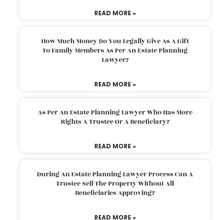
READ MORE »
How Much Money Do You Legally Give As A Gift
To Family Members As Per An Estate Planning
Lawyer?
READ MORE »
As Per An Estate Planning Lawyer Who Has More
Rights A Trustee Or A Beneficiary?
READ MORE »
During An Estate Planning Lawyer Process Can A
Trustee Sell The Property Without All
Beneficiaries Approving?
READ MORE »