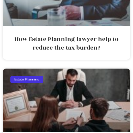
How Estate Planning lawyer help to
reduce the tax burden?
Estate Planning