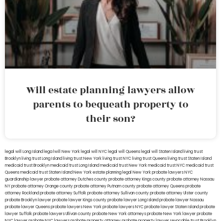
Will estate planning lawyers allow
parents to bequeath property to
their son?
legal will Long Island
lega lwill New York
legal will NYC
legal will Queens
legal will Staten Island
living trust
Brooklyn
living trust Long Island
living trust New York
living trust NYC
living trust Queens
living trust Staten Island
medicaid trust Brooklyn
medicaid trust Long Island
medicaid trust New York
medicaid trust NYC
medicaid trust
Queens
medicaid trust Staten Island
New York estate planning legal
New York probate lawyers
NYC
guardianship lawyer
probate attorney Dutches county
probate attorney Kings county
probate attorney Nassau
NY
probate attorney Orange county
probate attorney Putnam county
probate attorney Queens
probate
attorney Rockland
probate attorney Suffolk
probate attorney Sullivan county
probate attorney Ulster county
probate Brooklyn lawyer
probate lawyer Kings county
probate lawyer Long Island
probate lawyer Nassau
probate lawyer Queens
probate lawyers New York
probate lawyers NYC
probate lawyer Staten Island
probate
lawyer Suffolk
probate lawyers Ullivan county
probate New York attorneys
probate New York lawyer
probate
NYC lawyer
probate NYC lawyers
probate property attorney
probate property lawyer
revocable trust Brooklyn