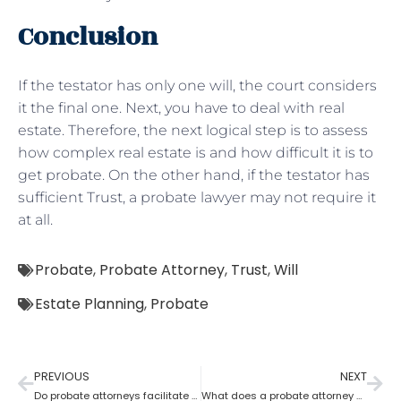
Conclusion
If the testator has only one will, the court considers
it the final one. Next, you have to deal with real
estate. Therefore, the next logical step is to assess
how complex real estate is and how difficult it is to
get probate. On the other hand, if the testator has
sufficient Trust, a probate lawyer may not require it
at all.
Probate
,
Probate Attorney
,
Trust
,
Will
Estate Planning
,
Probate
PREVIOUS
NEXT
Do probate attorneys facilitate the sale of estate property?
What does a probate attorney do when there’s no trust involved?