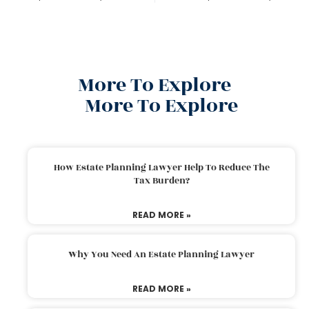
More To Explore
More To Explore
How Estate Planning Lawyer Help To Reduce The
Tax Burden?
READ MORE »
Why You Need An Estate Planning Lawyer
READ MORE »