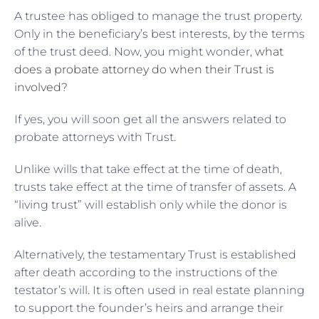
A trustee has obliged to manage the trust property.
Only in the beneficiary’s best interests, by the terms
of the trust deed. Now, you might wonder,
what
does a probate attorney do when their Trust is
involved?
If yes, you will soon get all the answers related to
probate attorneys with Trust.
Unlike wills that take effect at the time of death,
trusts take effect at the time of transfer of assets. A
“living trust” will establish only while the donor is
alive.
Alternatively, the testamentary Trust is established
after death according to the instructions of the
testator’s will. It is often used in real estate planning
to support the founder’s heirs and arrange their