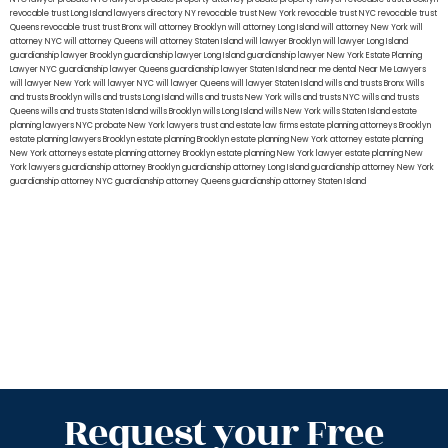
revocable trust Long Island
lawyers directory NY
revocable trust New York
revocable trust NYC
revocable trust
Queens
revocable trust
trust Bronx
will attorney Brooklyn
will attorney Long Island
will attorney New York
will
attorney NYC
will attorney Queens
will attorney Staten Island
will lawyer Brooklyn
will lawyer Long Island
guardianship lawyer Brooklyn
guardianship lawyer Long Island
guardianship lawyer New York
Estate Planning
Lawyer NYC
guardianship lawyer Queens
guardianship lawyer Staten Island
near me dental
Near Me Lawyers
will lawyer New York
will lawyer NYC
will lawyer Queens
will lawyer Staten Island
wills and trusts Bronx
Wills
and trusts Brooklyn
wills and trusts Long Island
wills and trusts New York
wills and trusts NYC
wills and trusts
Queens
wills and trusts Staten Island
wills Brooklyn
wills Long Island
wills New York
wills Staten Island
estate
planning lawyers NYC
probate New York lawyers
trust and estate law firms
estate planning attorneys Brooklyn
estate planning lawyers Brooklyn
estate planning Brooklyn
estate planning New York attorney
estate planning
New York attorneys
estate planning attorney Brooklyn
estate planning New York lawyer
estate planning New
York lawyers
guardianship attorney Brooklyn
guardianship attorney Long Island
guardianship attorney New York
guardianship attorney NYC
guardianship attorney Queens
guardianship attorney Staten Island
Request your Free