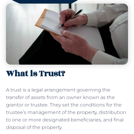
What is Trust?
A trust is a legal arrangement governing the
transfer of assets from an owner known as the
grantor or trustee. They set the conditions for the
trustee’s management of the property, distribution
to one or more designated beneficiaries, and final
disposal of the property.