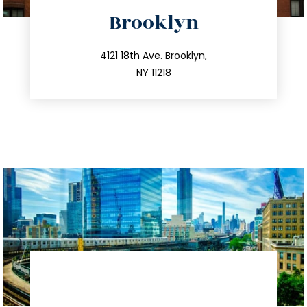
directions
Brooklyn
info@trustsandestate.com
212.596.7039
4121 18th Ave. Brooklyn,
NY 11218
directions