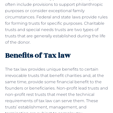
often include provisions to support philanthropic
purposes or consider exceptional family
circumstances. Federal and state laws provide rules
for forming trusts for specific purposes. Charitable
trusts and special needs trusts are two types of
trusts that are generally established during the life
of the donor.
Benefits of Tax law
The tax law provides unique benefits to certain
irrevocable trusts that benefit charities and, at the
same time, provide some financial benefit to the
founders or beneficiaries. Non-profit lead trusts and
non-profit rest trusts that meet the technical
requirements of tax law can serve them. These
trusts’ establishment, management, and