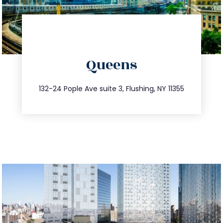
directions
Queens
info@trustsandestate.com
347.809.5539
132-24 Pople Ave suite 3, Flushing, NY 11355