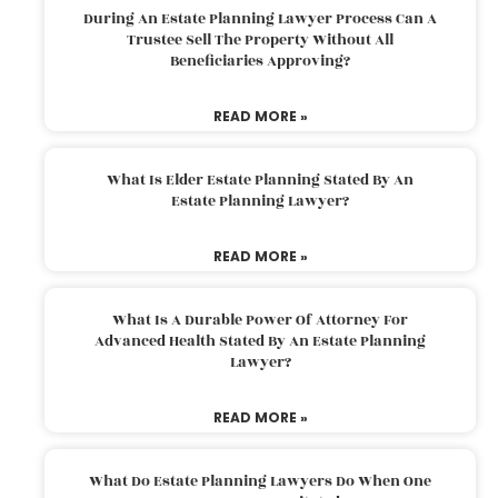
During An Estate Planning Lawyer Process Can A
Trustee Sell The Property Without All
Beneficiaries Approving?
READ MORE »
What Is Elder Estate Planning Stated By An
Estate Planning Lawyer?
READ MORE »
What Is A Durable Power Of Attorney For
Advanced Health Stated By An Estate Planning
Lawyer?
READ MORE »
What Do Estate Planning Lawyers Do When One