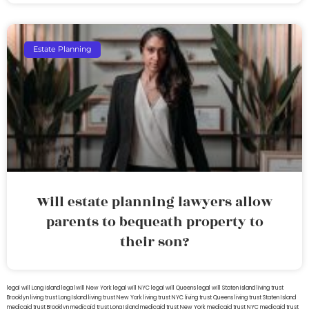
Estate Planning
Will estate planning lawyers allow
parents to bequeath property to
their son?
legal will Long Island
lega lwill New York
legal will NYC
legal will Queens
legal will Staten Island
living trust
Brooklyn
living trust Long Island
living trust New York
living trust NYC
living trust Queens
living trust Staten Island
medicaid trust Brooklyn
medicaid trust Long Island
medicaid trust New York
medicaid trust NYC
medicaid trust