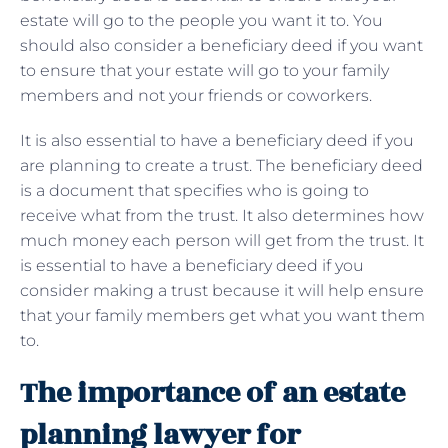
estate will go to the people you want it to. You
should also consider a beneficiary deed if you want
to ensure that your estate will go to your family
members and not your friends or coworkers.
It is also essential to have a beneficiary deed if you
are planning to create a trust. The beneficiary deed
is a document that specifies who is going to
receive what from the trust. It also determines how
much money each person will get from the trust. It
is essential to have a beneficiary deed if you
consider making a trust because it will help ensure
that your family members get what you want them
to.
The importance of an estate
planning lawyer for