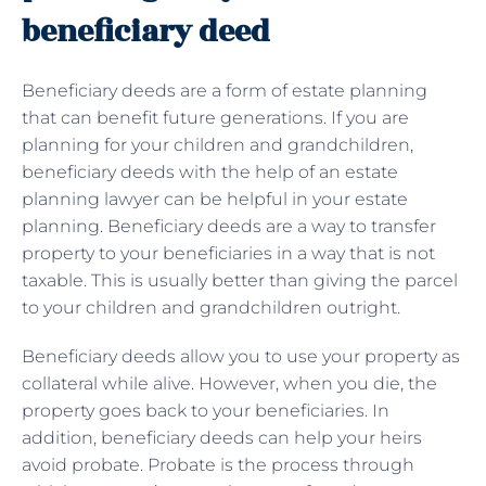
beneficiary deed
Beneficiary deeds are a form of estate planning
that can benefit future generations. If you are
planning for your children and grandchildren,
beneficiary deeds with the help of an estate
planning lawyer can be helpful in your estate
planning. Beneficiary deeds are a way to transfer
property to your beneficiaries in a way that is not
taxable. This is usually better than giving the parcel
to your children and grandchildren outright.
Beneficiary deeds allow you to use your property as
collateral while alive. However, when you die, the
property goes back to your beneficiaries. In
addition, beneficiary deeds can help your heirs
avoid probate. Probate is the process through