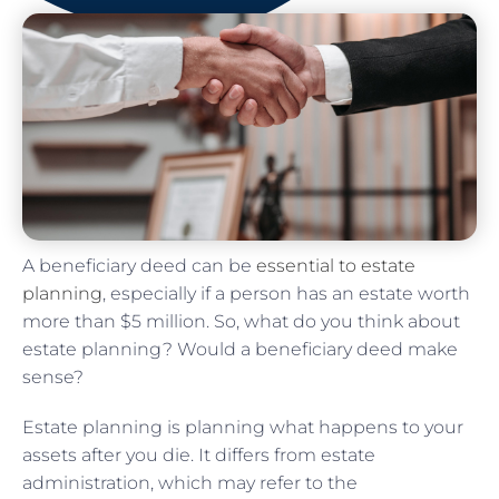
A beneficiary deed can be
essential to estate
planning
, especially if a person has an estate worth
more than $5 million. So, what do you think about
estate planning? Would a beneficiary deed make
sense?
Estate planning is planning what happens to your
assets after you die. It differs from estate
administration, which may refer to the