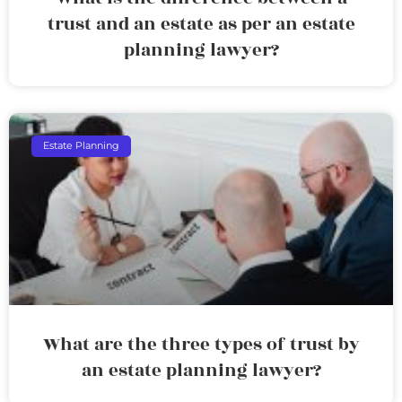
trust and an estate as per an estate
planning lawyer?
Estate Planning
What are the three types of trust by
an estate planning lawyer?