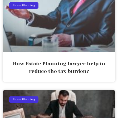
Estate Planning
How Estate Planning lawyer help to
reduce the tax burden?
Estate Planning