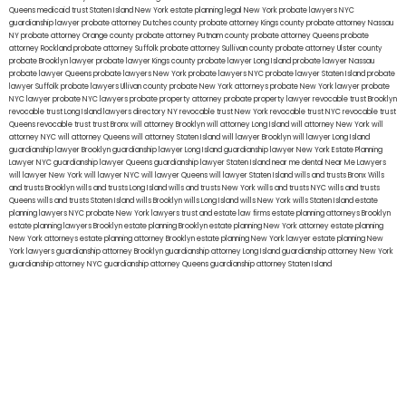
Queens
medicaid trust Staten Island
New York estate planning legal
New York probate lawyers
NYC
guardianship lawyer
probate attorney Dutches county
probate attorney Kings county
probate attorney Nassau
NY
probate attorney Orange county
probate attorney Putnam county
probate attorney Queens
probate
attorney Rockland
probate attorney Suffolk
probate attorney Sullivan county
probate attorney Ulster county
probate Brooklyn lawyer
probate lawyer Kings county
probate lawyer Long Island
probate lawyer Nassau
probate lawyer Queens
probate lawyers New York
probate lawyers NYC
probate lawyer Staten Island
probate
lawyer Suffolk
probate lawyers Ullivan county
probate New York attorneys
probate New York lawyer
probate
NYC lawyer
probate NYC lawyers
probate property attorney
probate property lawyer
revocable trust Brooklyn
revocable trust Long Island
lawyers directory NY
revocable trust New York
revocable trust NYC
revocable trust
Queens
revocable trust
trust Bronx
will attorney Brooklyn
will attorney Long Island
will attorney New York
will
attorney NYC
will attorney Queens
will attorney Staten Island
will lawyer Brooklyn
will lawyer Long Island
guardianship lawyer Brooklyn
guardianship lawyer Long Island
guardianship lawyer New York
Estate Planning
Lawyer NYC
guardianship lawyer Queens
guardianship lawyer Staten Island
near me dental
Near Me Lawyers
will lawyer New York
will lawyer NYC
will lawyer Queens
will lawyer Staten Island
wills and trusts Bronx
Wills
and trusts Brooklyn
wills and trusts Long Island
wills and trusts New York
wills and trusts NYC
wills and trusts
Queens
wills and trusts Staten Island
wills Brooklyn
wills Long Island
wills New York
wills Staten Island
estate
planning lawyers NYC
probate New York lawyers
trust and estate law firms
estate planning attorneys Brooklyn
estate planning lawyers Brooklyn
estate planning Brooklyn
estate planning New York attorney
estate planning
New York attorneys
estate planning attorney Brooklyn
estate planning New York lawyer
estate planning New
York lawyers
guardianship attorney Brooklyn
guardianship attorney Long Island
guardianship attorney New York
guardianship attorney NYC
guardianship attorney Queens
guardianship attorney Staten Island