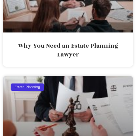
Why You Need an Estate Planning
Lawyer
Estate Planning