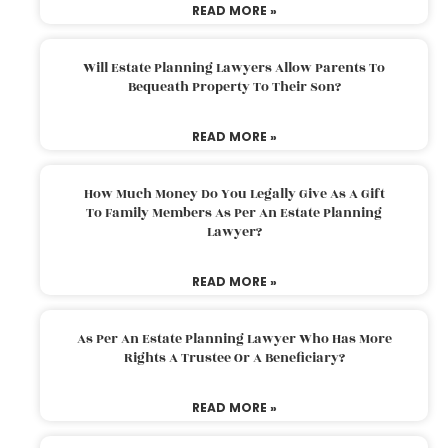
READ MORE »
Will Estate Planning Lawyers Allow Parents To
Bequeath Property To Their Son?
READ MORE »
How Much Money Do You Legally Give As A Gift
To Family Members As Per An Estate Planning
Lawyer?
READ MORE »
As Per An Estate Planning Lawyer Who Has More
Rights A Trustee Or A Beneficiary?
READ MORE »