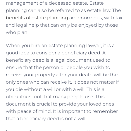
management of a deceased estate. Estate
planning can also be referred to as estate law. The
benefits of estate planning
are enormous, with tax
and legal help that can only be enjoyed by those
who plan.
When you hire an estate planning lawyer, it is a
good idea to consider a beneficiary deed. A
beneficiary deed is a legal document used to
ensure that the person or people you wish to
receive your property after your death will be the
only ones who can receive it. It does not matter if
you die without a will or with a will. This is a
ubiquitous tool that many people use. This
document is crucial to provide your loved ones
with peace of mind. It is important to remember
that a beneficiary deed is not a will.