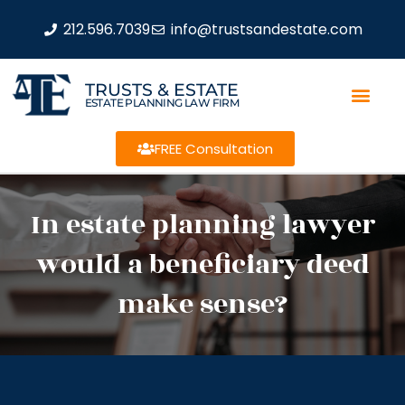
212.596.7039
info@trustsandestate.com
TRUSTS & ESTATE
ESTATE PLANNING LAW FIRM
FREE Consultation
In estate planning lawyer
would a beneficiary deed
make sense?