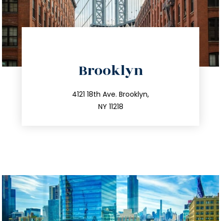
directions
Brooklyn
info@trustsandestate.com
212.596.7039
4121 18th Ave. Brooklyn,
NY 11218