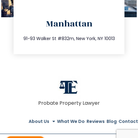
directions
Manhattan
info@trustsandestate.com
212.404.7681
91-93 Walker St #832m, New York, NY 10013
Probate Property Lawyer
About Us
What We Do
Reviews
Blog
Contact