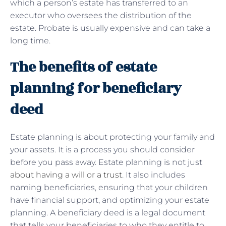
which a person’s estate has transferred to an
executor who oversees the distribution of the
estate. Probate is usually expensive and can take a
long time.
The benefits of estate
planning for beneficiary
deed
Estate planning is about protecting your family and
your assets. It is a process you should consider
before you pass away. Estate planning is not just
about having a will or a trust
. It also includes
naming beneficiaries, ensuring that your children
have financial support, and optimizing your estate
planning. A beneficiary deed is a legal document
that tells your beneficiaries to who they entitle to