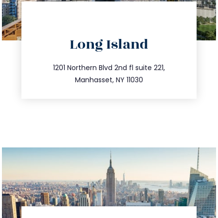
directions
Long Island
info@trustsandestate.com
516.693.9363
1201 Northern Blvd 2nd fl suite 221,
Manhasset, NY 11030