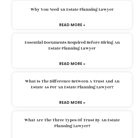
Why You Need An Estate Planning Lawyer
READ MORE »
Essential Documents Required Before Hiring An
Estate Planning Lawyer
READ MORE »
What Is The Difference Between A Trust And An
Estate As Per An Estate Planning Lawyer?
READ MORE »
What Are The Three Types Of Trust By An Estate
Planning Lawyer?