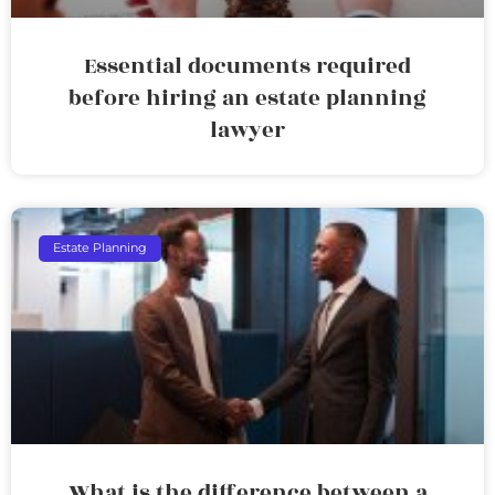
Essential documents required
before hiring an estate planning
lawyer
Estate Planning
What is the difference between a