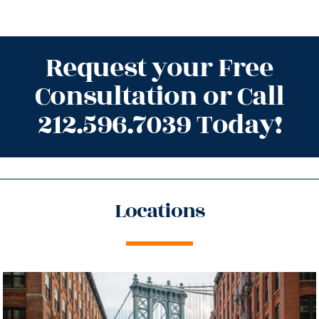
Request your Free
Consultation or Call
212.596.7039 Today!
Locations