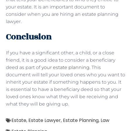
your estate. It is an important document to
consider when you are hiring an estate planning
lawyer.
Conclusion
If you have a significant other, a child, or a close
friend, it is a good idea to consider a beneficiary
deed as part of
your estate planning
. This
document will tell your loved ones who you want to
inherit your estate if something happens to you. It
is essential to have a beneficiary deed so that your
loved ones know what they will be receiving and
what they will be giving up.
Estate
,
Estate Lawyer
,
Estate Planning
,
Law