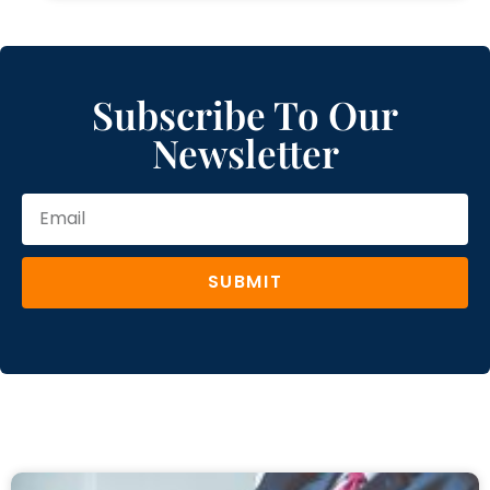
Subscribe To Our
Newsletter
SUBMIT