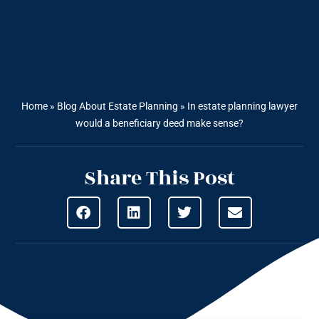
Home
»
Blog About Estate Planning
»
In estate planning lawyer
would a beneficiary deed make sense?
Share This Post