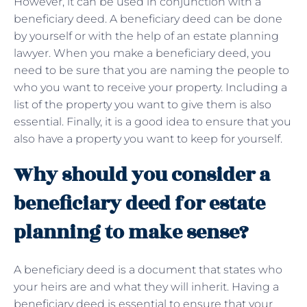
However, it can be used in conjunction with a
beneficiary deed. A beneficiary deed can be done
by yourself or with the help of an estate planning
lawyer. When you make a beneficiary deed, you
need to be sure that you are naming the people to
who you want to receive your property. Including a
list of the property you want to give them is also
essential. Finally, it is a good idea to ensure that you
also have a property you want to keep for yourself.
Why should you consider a
beneficiary deed for estate
planning to make sense?
A beneficiary deed is a document that states who
your heirs are and what they will inherit. Having a
beneficiary deed is essential to ensure that your