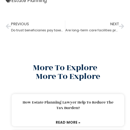
Estate Planning
PREVIOUS
NEXT
Do trust beneficiaries pay taxes? What role does an estate planning lawyer play here?
Are long-term care facilities provided by estate planning lawyers?
More To Explore
More To Explore
How Estate Planning Lawyer Help To Reduce The
Tax Burden?
READ MORE »