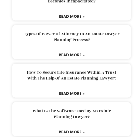
Becomes Incapacitated?
READ MORE »
Types Of Power Of Attorney In An Estate Lawyer
Planning Process?
READ MORE »
How To Secure Life Insurance Within A Trust
With The Help Of An Estate Planning Lawyer?
READ MORE »
What Is The Software Used By An Estate
Planning Lawyer?
READ MORE »