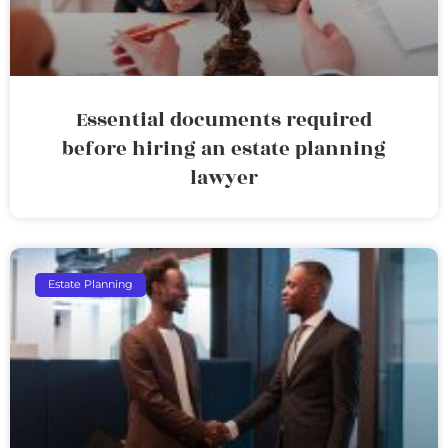
Essential documents required
before hiring an estate planning
lawyer
Estate Planning