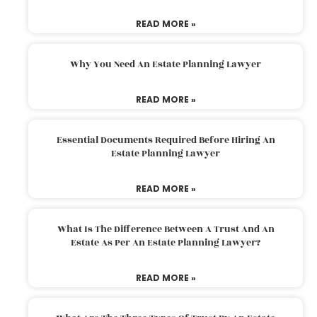
READ MORE »
Why You Need An Estate Planning Lawyer
READ MORE »
Essential Documents Required Before Hiring An
Estate Planning Lawyer
READ MORE »
What Is The Difference Between A Trust And An
Estate As Per An Estate Planning Lawyer?
READ MORE »