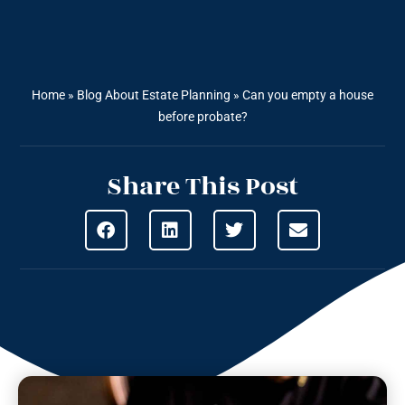
Home
»
Blog About Estate Planning
»
Can you empty a house
before probate?
Share This Post