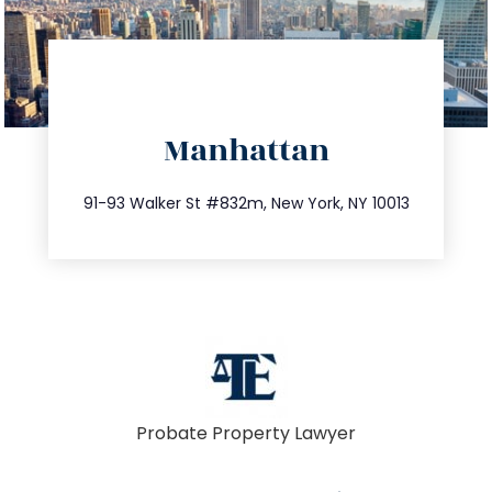
directions
Manhattan
info@trustsandestate.com
212.404.7681
91-93 Walker St #832m, New York, NY 10013
Probate Property Lawyer