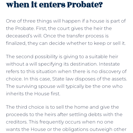
when it enters Probate?
One of three things will happen if a house is part of
the Probate. First, the court gives the heir the
deceased’s will. Once the transfer process is
finalized, they can decide whether to keep or sell it.
The second possibility is giving to a suitable heir
without a will specifying its destination. Intestate
refers to this situation when there is no discovery of
choice. In this case, State law disposes of the assets.
The surviving spouse will typically be the one who
inherits the House first.
The third choice is to sell the home and give the
proceeds to the heirs after settling debts with the
creditors. This frequently occurs when no one
wants the House or the obligations outweigh other