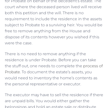
for Probate on behalf of the decedent’s estate. The
court where the deceased person lived will receive
both this petition and the will. There is no
requirement to include the residence in the assets
subject to Probate to a surviving heir. You would be
free to remove anything from the House and
dispose of its contents however you wished if this
were the case.
There is no need to remove anything if the
residence is under Probate. Before you can take
the stuff out, one needs to complete the
process of
Probate
. To document the estate’s assets, you
would need to inventory the home’s contents as
the personal representative or executor.
The executor may have to sell the residence if there
are unpaid bills. You would either gather the
belongings and hold an estate sale or distribute