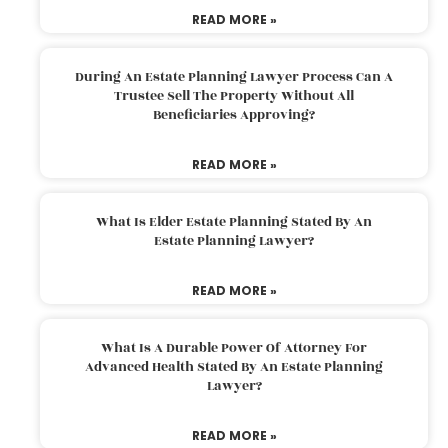
READ MORE »
During An Estate Planning Lawyer Process Can A
Trustee Sell The Property Without All
Beneficiaries Approving?
READ MORE »
What Is Elder Estate Planning Stated By An
Estate Planning Lawyer?
READ MORE »
What Is A Durable Power Of Attorney For
Advanced Health Stated By An Estate Planning
Lawyer?
READ MORE »