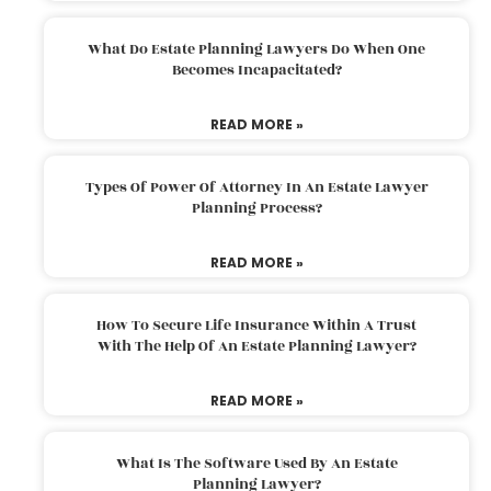
What Do Estate Planning Lawyers Do When One
Becomes Incapacitated?
READ MORE »
Types Of Power Of Attorney In An Estate Lawyer
Planning Process?
READ MORE »
How To Secure Life Insurance Within A Trust
With The Help Of An Estate Planning Lawyer?
READ MORE »
What Is The Software Used By An Estate
Planning Lawyer?