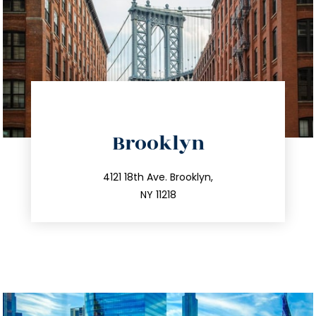
directions
Brooklyn
info@trustsandestate.com
212.596.7039
4121 18th Ave. Brooklyn,
NY 11218