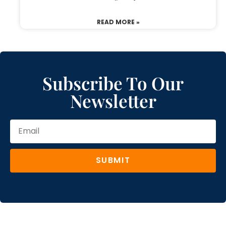
READ MORE »
Subscribe To Our
Newsletter
SUBMIT