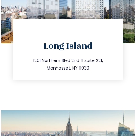
directions
Long Island
info@trustsandestate.com
516.693.9363
1201 Northern Blvd 2nd fl suite 221,
Manhasset, NY 11030