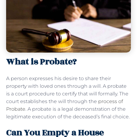
What is Probate?
A person expresses his desire to share their
property with loved ones through a will. A probate
is a court procedure to certify that will formally. The
court establishes the will through the
process of
Probate
. A probate is a legal demonstration of the
legitimate execution of the deceased’s final choice.
Can You Empty a House