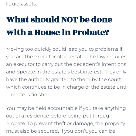
liquid assets.
What should NOT be done
with a House in Probate?
Moving too quickly could lead you to problems if
you are the executor of an estate. The law requires
an executor to carry out the decedent’s intentions
and operate in the estate’s best interest. They only
have the authority granted to them by the court,
which continues to be in
charge of the estate
until
Probate is finished.
You may be held accountable if you take anything
out of a residence before being put through
Probate. To prevent theft or damage, the property
must also be secured. If you don’t, you can be