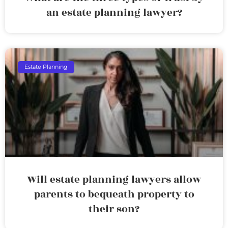
an estate planning lawyer?
Estate Planning
Will estate planning lawyers allow
parents to bequeath property to
their son?