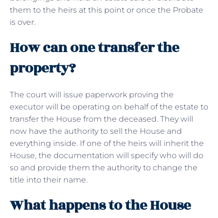
them to the heirs at this point or once the Probate
is over.
How can one transfer the
property?
The court will issue paperwork proving the
executor will be operating on behalf of the estate to
transfer the House from the deceased. They will
now have the authority to sell the House and
everything inside. If one of the heirs will inherit the
House, the documentation will specify who will do
so and provide them the authority to change the
title into their name.
What happens to the House