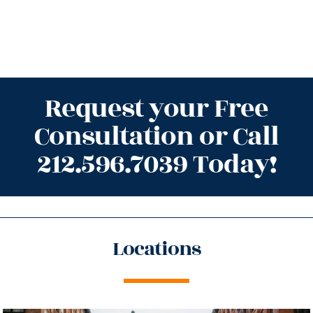
Request your Free
Consultation or Call
212.596.7039 Today!
Locations