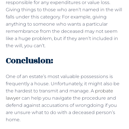
responsible for any expenditures or value loss.
Giving things to those who aren’t named in the will
falls under this category. For example, giving
anything to someone who wants a particular
remembrance from the deceased may not seem
like a huge problem, but if they aren’t included in
the will, you can’t.
Conclusion:
One of an estate’s most valuable possessions is
frequently a house. Unfortunately, it might also be
the hardest to transmit and manage. A
probate
lawyer
can help you navigate the procedure and
defend against accusations of wrongdoing if you
are unsure what to do with a deceased person’s
home.