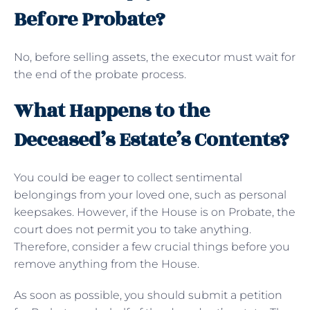
Before Probate?
No, before selling assets, the executor must wait for
the end of the probate process.
What Happens to the
Deceased’s Estate’s Contents?
You could be eager to collect sentimental
belongings from your loved one, such as personal
keepsakes. However, if the House is on Probate, the
court does not permit you to take anything.
Therefore, consider a few crucial things before you
remove anything from the House.
As soon as possible, you should submit a petition