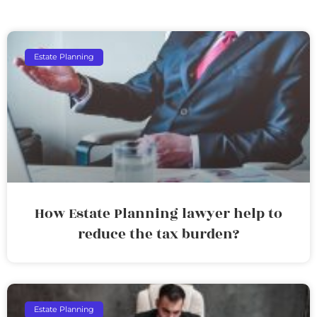
Estate Planning
How Estate Planning lawyer help to
reduce the tax burden?
Estate Planning