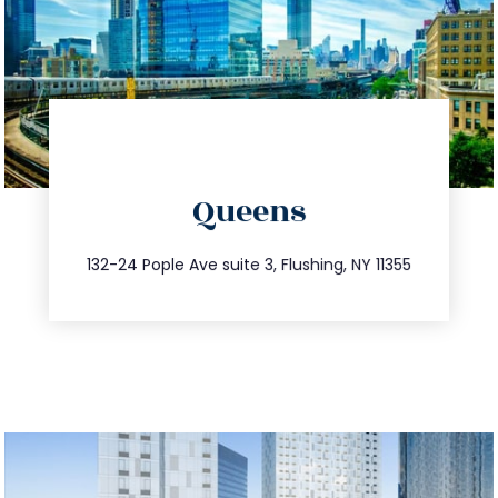
directions
Queens
info@trustsandestate.com
347.809.5539
132-24 Pople Ave suite 3, Flushing, NY 11355