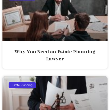
Why You Need an Estate Planning
Lawyer
Estate Planning