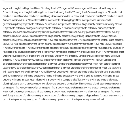
legal will Long Island
lega lwill New York
legal will NYC
legal will Queens
legal will Staten Island
living trust
Brooklyn
living trust Long Island
living trust New York
living trust NYC
living trust Queens
living trust Staten Island
medicaid trust Brooklyn
medicaid trust Long Island
medicaid trust New York
medicaid trust NYC
medicaid trust
Queens
medicaid trust Staten Island
New York estate planning legal
New York probate lawyers
NYC
guardianship lawyer
probate attorney Dutches county
probate attorney Kings county
probate attorney Nassau
NY
probate attorney Orange county
probate attorney Putnam county
probate attorney Queens
probate
attorney Rockland
probate attorney Suffolk
probate attorney Sullivan county
probate attorney Ulster county
probate Brooklyn lawyer
probate lawyer Kings county
probate lawyer Long Island
probate lawyer Nassau
probate lawyer Queens
probate lawyers New York
probate lawyers NYC
probate lawyer Staten Island
probate
lawyer Suffolk
probate lawyers Ullivan county
probate New York attorneys
probate New York lawyer
probate
NYC lawyer
probate NYC lawyers
probate property attorney
probate property lawyer
revocable trust Brooklyn
revocable trust Long Island
lawyers directory NY
revocable trust New York
revocable trust NYC
revocable trust
Queens
revocable trust
trust Bronx
will attorney Brooklyn
will attorney Long Island
will attorney New York
will
attorney NYC
will attorney Queens
will attorney Staten Island
will lawyer Brooklyn
will lawyer Long Island
guardianship lawyer Brooklyn
guardianship lawyer Long Island
guardianship lawyer New York
Estate Planning
Lawyer NYC
guardianship lawyer Queens
guardianship lawyer Staten Island
near me dental
Near Me Lawyers
will lawyer New York
will lawyer NYC
will lawyer Queens
will lawyer Staten Island
wills and trusts Bronx
Wills
and trusts Brooklyn
wills and trusts Long Island
wills and trusts New York
wills and trusts NYC
wills and trusts
Queens
wills and trusts Staten Island
wills Brooklyn
wills Long Island
wills New York
wills Staten Island
estate
planning lawyers NYC
probate New York lawyers
trust and estate law firms
estate planning attorneys Brooklyn
estate planning lawyers Brooklyn
estate planning Brooklyn
estate planning New York attorney
estate planning
New York attorneys
estate planning attorney Brooklyn
estate planning New York lawyer
estate planning New
York lawyers
guardianship attorney Brooklyn
guardianship attorney Long Island
guardianship attorney New York
guardianship attorney NYC
guardianship attorney Queens
guardianship attorney Staten Island