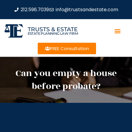
212.596.7039
info@trustsandestate.com
TRUSTS & ESTATE
ESTATE PLANNING LAW FIRM
FREE Consultation
Can you empty a house
before probate?