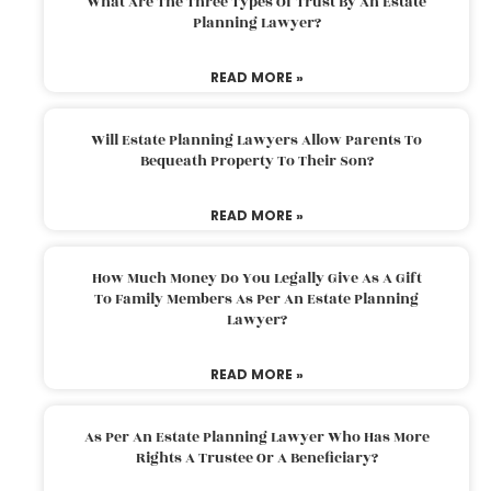
What Are The Three Types Of Trust By An Estate
Planning Lawyer?
READ MORE »
Will Estate Planning Lawyers Allow Parents To
Bequeath Property To Their Son?
READ MORE »
How Much Money Do You Legally Give As A Gift
To Family Members As Per An Estate Planning
Lawyer?
READ MORE »
As Per An Estate Planning Lawyer Who Has More
Rights A Trustee Or A Beneficiary?