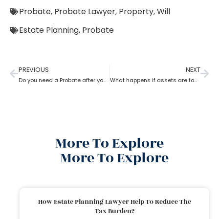
Probate
,
Probate Lawyer
,
Property
,
Will
Estate Planning
,
Probate
PREVIOUS
NEXT
Do you need a Probate after your Spouse’s Death?
What happens if assets are found after probate?
More To Explore
More To Explore
How Estate Planning Lawyer Help To Reduce The
Tax Burden?