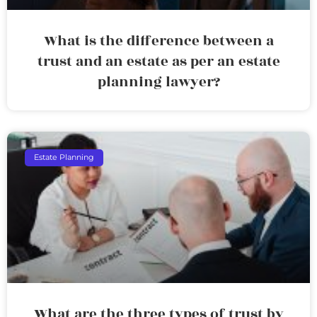
What is the difference between a
trust and an estate as per an estate
planning lawyer?
Estate Planning
What are the three types of trust by